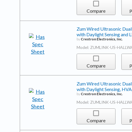
Compare
P
Zum Wired Ultrasonic Dual
with Daylight Sensing and
by
Crestron Electronics, Inc.
Model: ZUMLINK-US-HALLW
Compare
P
Zum Wired Ultrasonic Dual
with Daylight Sensing, HV
by
Crestron Electronics, Inc.
Model: ZUMLINK-US-HALLW
Compare
P