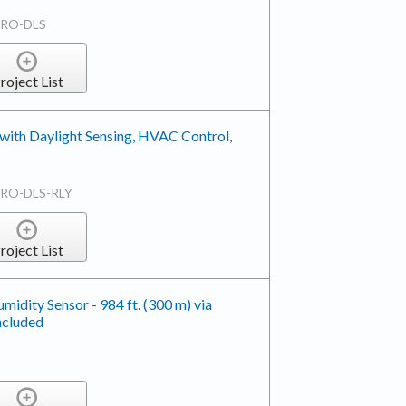
TRO-DLS
roject List
with Daylight Sensing, HVAC Control,
RO-DLS-RLY
roject List
dity Sensor - 984 ft. (300 m) via
ncluded