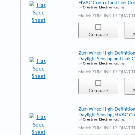
HVAC Control and Link Co
by
Crestron Electronics, Inc.
Model: ZUMLINK-IR-QUATT
Compare
P
Zum Wired High-Definition
Daylight Sensing and Link
by
Crestron Electronics, Inc.
Model: ZUMLINK-IR-QUATT
Compare
P
Zum Wired High-Definition
Daylight Sensing, HVAC Co
by
Crestron Electronics, Inc.
Model: ZUMLINK-IR-QUATT