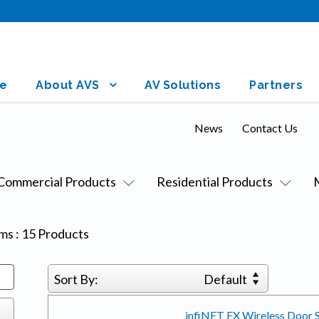
e
About AVS
AV Solutions
Partners
News
Contact Us
Commercial Products
Residential Products
ems
:
15
Products
Sort By:
Default
infiNET EX Wireless Door S