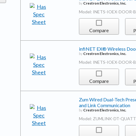
by
Crestron Electronics, Inc.
Model: INETS-IOEX-DOOR-
Compare
P
infiNET EX® Wireless Door
by
Crestron Electronics, Inc.
Model: INETS-IOEX-DOOR-
Compare
P
Zum Wired Dual-Tech Prese
and Link Communication
by
Crestron Electronics, Inc.
Model: ZUMLINK-DT-QUAT