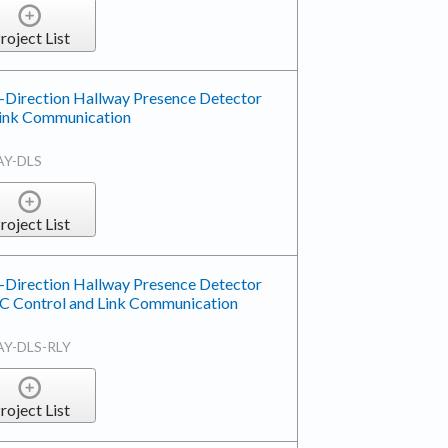
roject List
-Direction Hallway Presence Detector
 Link Communication
AY-DLS
roject List
-Direction Hallway Presence Detector
AC Control and Link Communication
AY-DLS-RLY
roject List