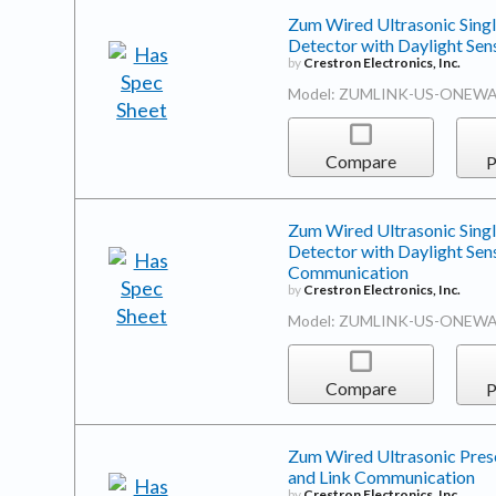
Zum Wired Ultrasonic Sing
Detector with Daylight Se
by
Crestron Electronics, Inc.
Model: ZUMLINK-US-ONEWA
Compare
P
Zum Wired Ultrasonic Sing
Detector with Daylight Sen
Communication
by
Crestron Electronics, Inc.
Model: ZUMLINK-US-ONEWA
Compare
P
Zum Wired Ultrasonic Prese
and Link Communication
by
Crestron Electronics, Inc.