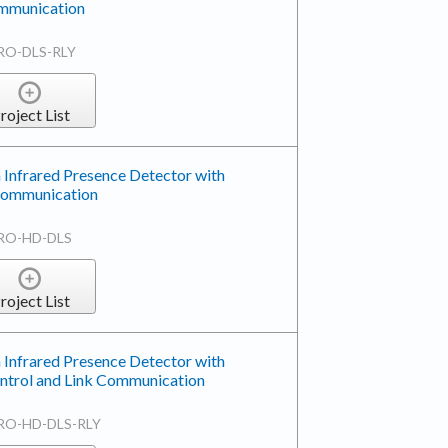
mmunication
RO-DLS-RLY
roject List
 Infrared Presence Detector with
 Communication
RO-HD-DLS
roject List
 Infrared Presence Detector with
ntrol and Link Communication
RO-HD-DLS-RLY