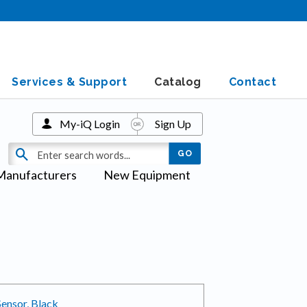
Services & Support
Catalog
Contact
My-iQ Login
Sign Up
Manufacturers
New Equipment
ensor, Black