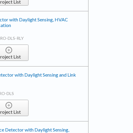
roject List
tor with Daylight Sensing, HVAC
ation
RO-DLS-RLY
roject List
tector with Daylight Sensing and Link
RO-DLS
roject List
e Detector with Daylight Sensing,