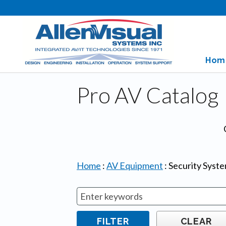
Hom
Pro AV Catalog
Home
:
AV Equipment
:
Security Syst