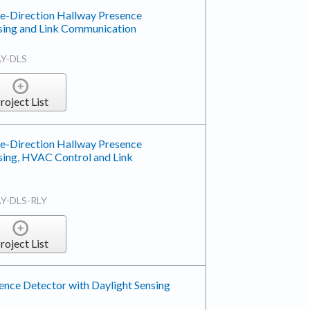
le-Direction Hallway Presence
nsing and Link Communication
Y-DLS
roject List
le-Direction Hallway Presence
sing, HVAC Control and Link
Y-DLS-RLY
roject List
nce Detector with Daylight Sensing