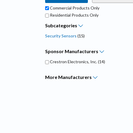
Commercial Products Only
Residential Products Only
Subcategories
Security Sensors
(15)
Sponsor
Manufacturers
Crestron Electronics, Inc.
(14)
More
Manufacturers