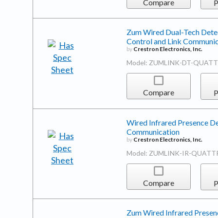
Compare
P
Zum Wired Dual-Tech Detec
Control and Link Communic
by
Crestron Electronics, Inc.
Model: ZUMLINK-DT-QUATT
Compare
P
Wired Infrared Presence De
Communication
by
Crestron Electronics, Inc.
Model: ZUMLINK-IR-QUATT
Compare
P
Zum Wired Infrared Presenc