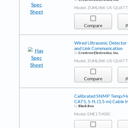
Model: ZUMLINK-US-QUAT
Compare
P
Wired Ultrasonic Detector 
and Link Communication
by
Crestron Electronics, Inc.
Model: ZUMLINK-US-QUATT
Compare
P
Calibrated SNMP Temp/Humi
CAT5, 5-ft. (1.5-m) Cable I
by
Black Box
Model: EME1TH00C