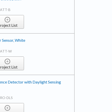
BATT-B
roject List
 Sensor, White
BATT-W
roject List
nce Detector with Daylight Sensing
TRO-DLS