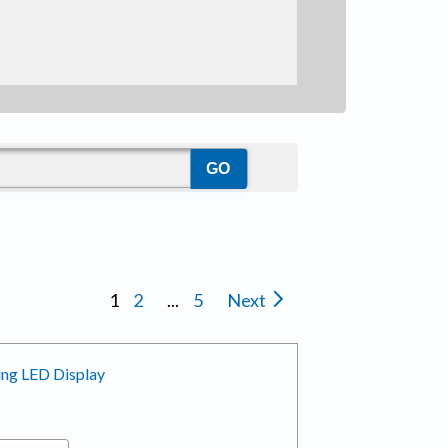
1
2
...
5
Next
ing LED Display