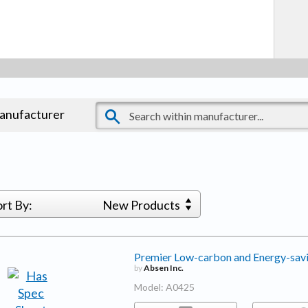
manufacturer
ort By:
New Products
Premier Low-carbon and Energy-sav
by
Absen Inc.
Model: A0425