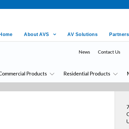
Home
About AVS
AV Solutions
Partners
News
Contact Us
Commercial Products
Residential Products
7
O
U