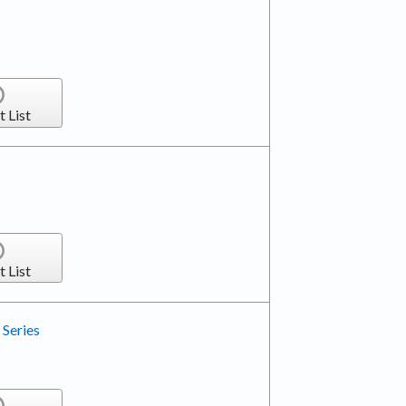
t List
t List
Series