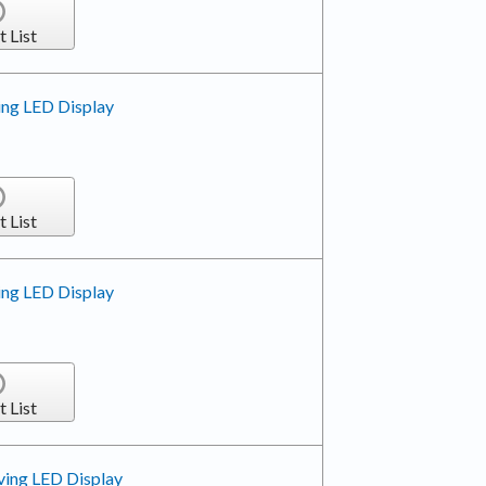
t List
ing LED Display
t List
ing LED Display
t List
ving LED Display