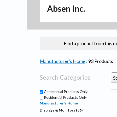
Absen Inc.
Find a product from this 
Manufacturer's Home
:
93
Products
Search Categories
S
Commercial Products Only
Residential Products Only
Manufacturer's Home
Displays & Monitors (56)