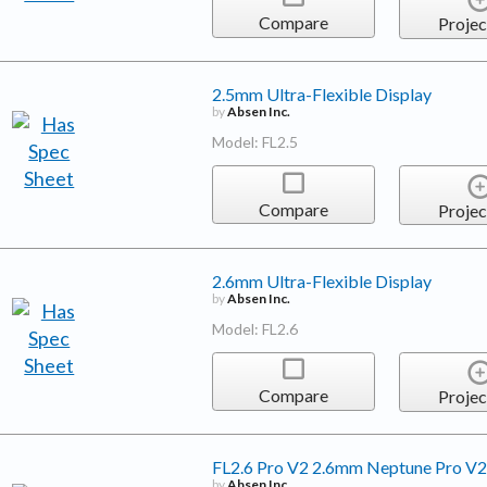
Compare
Projec
2.5mm Ultra-Flexible Display
by
Absen Inc.
Model: FL2.5
Compare
Projec
2.6mm Ultra-Flexible Display
by
Absen Inc.
Model: FL2.6
Compare
Projec
FL2.6 Pro V2 2.6mm Neptune Pro V2 
by
Absen Inc.