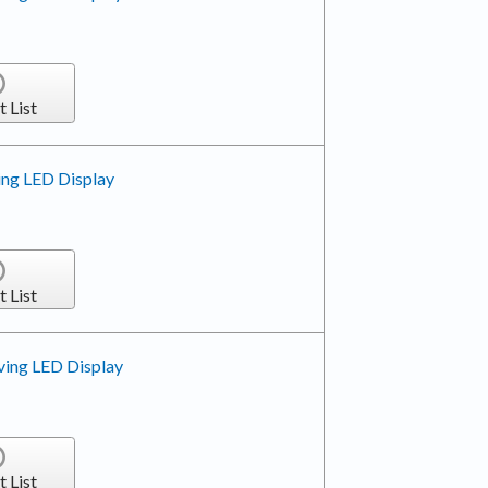
t List
ing LED Display
t List
ving LED Display
t List