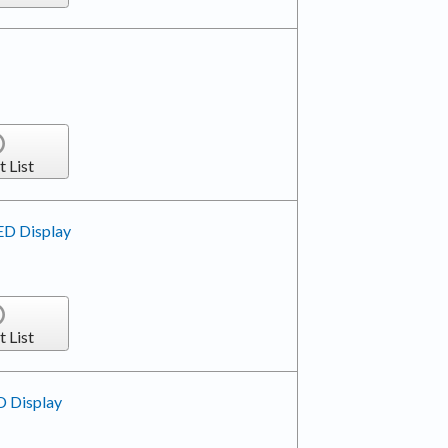
t List
ED Display
t List
D Display