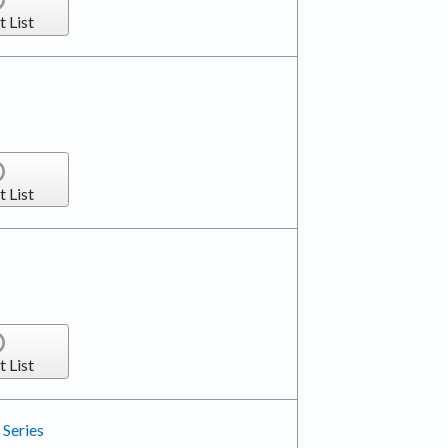
t List
t List
t List
Series