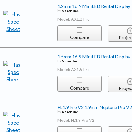
1.2mm 16:9 MiniLED Rental Display
by
Absen Inc.
Model: AX1.2 Pro
Compare
Projec
1.5mm 16:9 MiniLED Rental Display
by
Absen Inc.
Model: AX1.5 Pro
Compare
Projec
FL1.9 Pro V2 1.9mm Neptune Pro V2 
by
Absen Inc.
Model: FL1.9 Pro V2