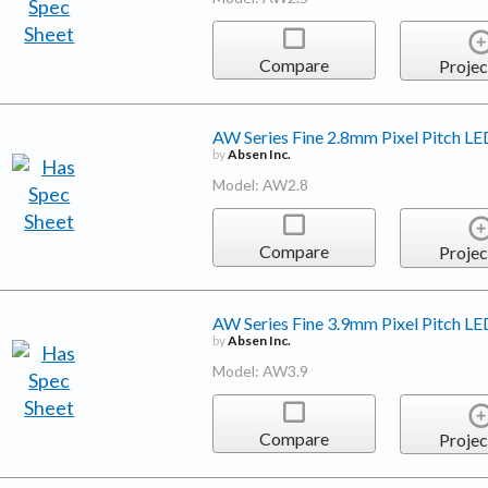
Compare
Projec
AW Series Fine 2.8mm Pixel Pitch LE
by
Absen Inc.
Model: AW2.8
Compare
Projec
AW Series Fine 3.9mm Pixel Pitch LE
by
Absen Inc.
Model: AW3.9
Compare
Projec