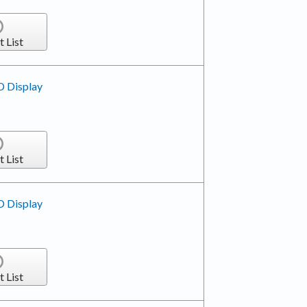
t List
D Display
t List
D Display
t List