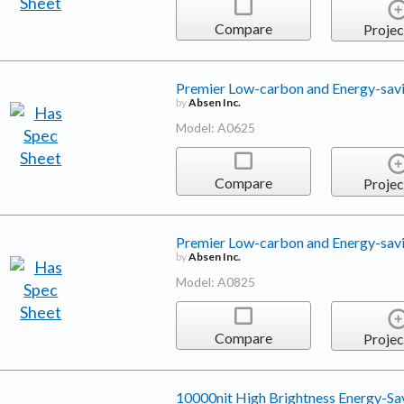
Compare
Projec
Premier Low-carbon and Energy-sav
by
Absen Inc.
Model: A0625
Compare
Projec
Premier Low-carbon and Energy-sav
by
Absen Inc.
Model: A0825
Compare
Projec
10000nit High Brightness Energy-Sa