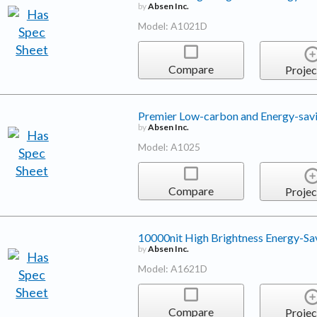
by
Absen Inc.
Model: A1021D
Compare
Projec
Premier Low-carbon and Energy-sav
by
Absen Inc.
Model: A1025
Compare
Projec
10000nit High Brightness Energy-Sa
by
Absen Inc.
Model: A1621D
Compare
Projec