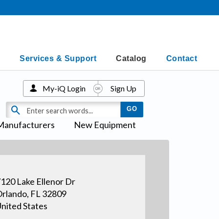
Services & Support
Catalog
Contact
My-iQ Login
Sign Up
Manufacturers
New Equipment
120 Lake Ellenor Dr
rlando, FL 32809
nited States