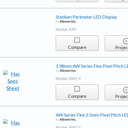
Stadium Perimeter LED Display
by
Absen Inc.
Model: A99
Compare
Projec
1.98mm AW Series Fine Pixel Pitch L
by
Absen Inc.
Model: AW1.9
Compare
Projec
AW Series Fine 2.5mm Pixel Pitch LE
by
Absen Inc.
Model: AW2.5