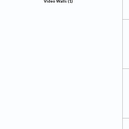
Video Walls (1)