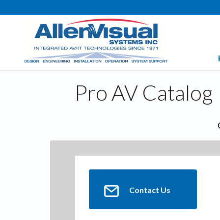
Pro AV Catalog
Contact Us