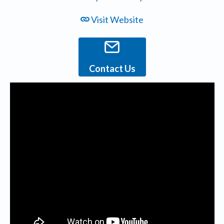
Visit Website
Contact Us