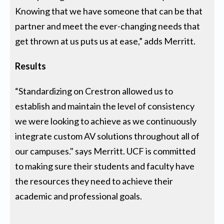
Knowing that we have someone that can be that
partner and meet the ever-changing needs that
get thrown at us puts us at ease,” adds Merritt.
Results
“Standardizing on Crestron allowed us to
establish and maintain the level of consistency
we were looking to achieve as we continuously
integrate custom AV solutions throughout all of
our campuses." says Merritt. UCF is committed
to making sure their students and faculty have
the resources they need to achieve their
academic and professional goals.