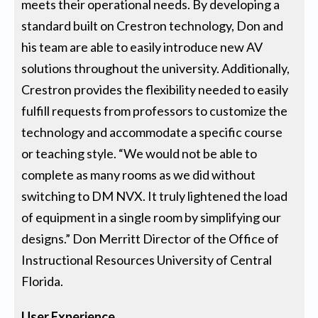
meets their operational needs. By developing a
standard built on Crestron technology, Don and
his team are able to easily introduce new AV
solutions throughout the university. Additionally,
Crestron provides the flexibility needed to easily
fulfill requests from professors to customize the
technology and accommodate a specific course
or teaching style. “We would not be able to
complete as many rooms as we did without
switching to DM NVX. It truly lightened the load
of equipment in a single room by simplifying our
designs.” Don Merritt Director of the Office of
Instructional Resources University of Central
Florida.
User Experience