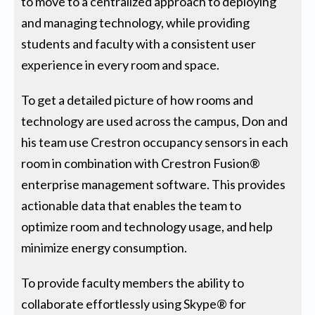
to move to a centralized approach to deploying
and managing technology, while providing
students and faculty with a consistent user
experience in every room and space.
To get a detailed picture of how rooms and
technology are used across the campus, Don and
his team use Crestron occupancy sensors in each
room in combination with Crestron Fusion®
enterprise management software. This provides
actionable data that enables the team to
optimize room and technology usage, and help
minimize energy consumption.
To provide faculty members the ability to
collaborate effortlessly using Skype® for