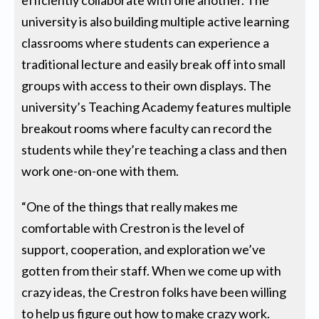
efficiently collaborate with one another. The
university is also building multiple active learning
classrooms where students can experience a
traditional lecture and easily break off into small
groups with access to their own displays. The
university’s Teaching Academy features multiple
breakout rooms where faculty can record the
students while they’re teaching a class and then
work one-on-one with them.
“One of the things that really makes me
comfortable with Crestron is the level of
support, cooperation, and exploration we’ve
gotten from their staff. When we come up with
crazy ideas, the Crestron folks have been willing
to help us figure out how to make crazy work.