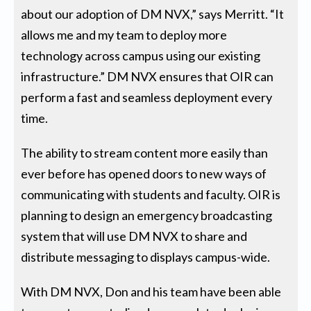
about our adoption of DM NVX,” says Merritt. “It
allows me and my team to deploy more
technology across campus using our existing
infrastructure.” DM NVX ensures that OIR can
perform a fast and seamless deployment every
time.
The ability to stream content more easily than
ever before has opened doors to new ways of
communicating with students and faculty. OIR is
planning to design an emergency broadcasting
system that will use DM NVX to share and
distribute messaging to displays campus-wide.
With DM NVX, Don and his team have been able