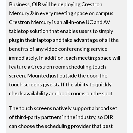
Business, OIR will be deploying Crestron
Mercury® in every meeting space on campus.
Crestron Mercury is an all-in-one UC and AV
tabletop solution that enables users to simply
plug in their laptop and take advantage of all the
benefits of any video conferencing service
immediately. In addition, each meeting space will
feature a Crestron room scheduling touch
screen. Mounted just outside the door, the
touch screens give staff the ability to quickly
check availability and book rooms on the spot.
The touch screens natively support a broad set
of third-party partners in the industry, so OIR
can choose the scheduling provider that best