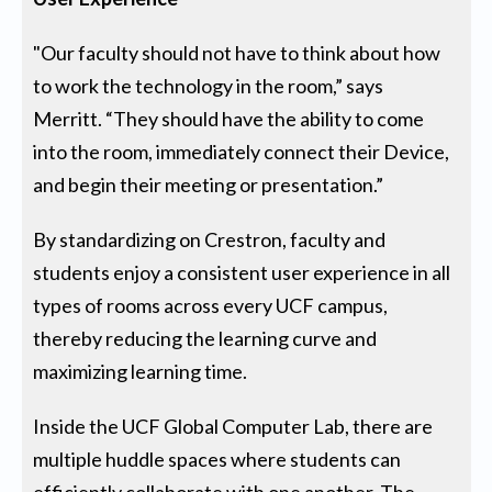
"Our faculty should not have to think about how
to work the technology in the room,” says
Merritt. “They should have the ability to come
into the room, immediately connect their Device,
and begin their meeting or presentation.”
By standardizing on Crestron, faculty and
students enjoy a consistent user experience in all
types of rooms across every UCF campus,
thereby reducing the learning curve and
maximizing learning time.
Inside the UCF Global Computer Lab, there are
multiple huddle spaces where students can