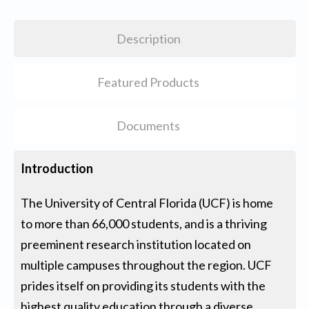
Description
Featured Products
Documents
Introduction
The University of Central Florida (UCF) is home
to more than 66,000 students, and is a thriving
preeminent research institution located on
multiple campuses throughout the region. UCF
prides itself on providing its students with the
highest quality education through a diverse