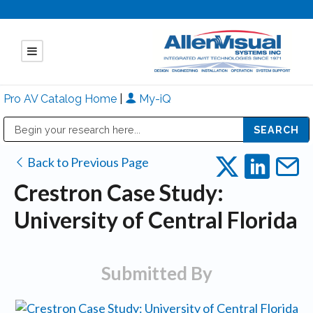
Pro AV Catalog Home
|
My-iQ
Public Address (PA), Paging & Background Music Systems
Mitsubishi Electric - Diamond Vision Systems Division
Back to Previous Page
Crestron Case Study:
University of Central Florida
Submitted By