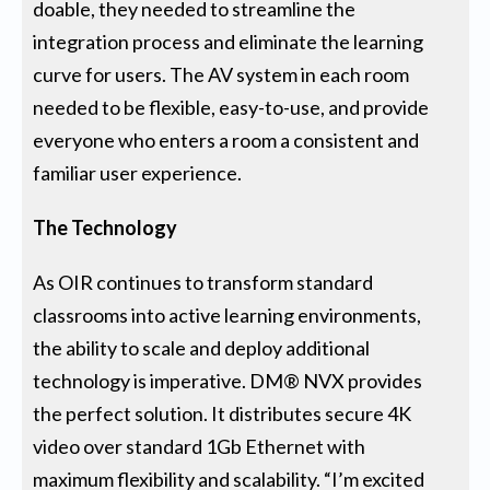
doable, they needed to streamline the
integration process and eliminate the learning
curve for users. The AV system in each room
needed to be flexible, easy-to-use, and provide
everyone who enters a room a consistent and
familiar user experience.
The Technology
As OIR continues to transform standard
classrooms into active learning environments,
the ability to scale and deploy additional
technology is imperative. DM® NVX provides
the perfect solution. It distributes secure 4K
video over standard 1Gb Ethernet with
maximum flexibility and scalability. “I’m excited