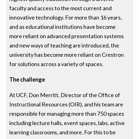
faculty and access to the most current and
innovative technology. For more than 16 years,
and as educational institutions have become
more reliant on advanced presentation systems
and new ways of teaching are introduced, the
university has become more reliant on Crestron
for solutions across a variety of spaces.
The challenge
At UCF, Don Merritt, Director of the Office of
Instructional Resources (OIR), and his team are
responsible for managing more than 750 spaces
including lecture halls, event spaces, labs, active
learning classrooms, and more. For this to be