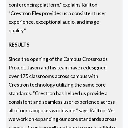
conferencing platform,” explains Railton.
“Crestron Flex provides us a consistent user
experience, exceptional audio, and image
quality."
RESULTS
Since the opening of the Campus Crossroads
Project, Jason and his team have redesigned
over 175 classrooms across campus with
Crestron technology utilizing the same core
standards. “Crestron has helped us provide a
consistent and seamless user experience across
all of our campuses worldwide,” says Railton. “As
we work on expanding our core standards across
campus, Crestron will continue to serve as Notre