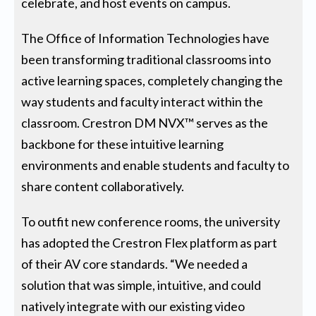
celebrate, and host events on campus.
The Office of Information Technologies have
been transforming traditional classrooms into
active learning spaces, completely changing the
way students and faculty interact within the
classroom. Crestron DM NVX™ serves as the
backbone for these intuitive learning
environments and enable students and faculty to
share content collaboratively.
To outfit new conference rooms, the university
has adopted the Crestron Flex platform as part
of their AV core standards. “We needed a
solution that was simple, intuitive, and could
natively integrate with our existing video