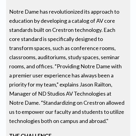
Notre Dame has revolutionized its approach to
education by developing a catalog of AV core
standards built on Crestron technology. Each
core standard is specifically designed to
transform spaces, such as conference rooms,
classrooms, auditoriums, study spaces, seminar
rooms, and offices. “Providing Notre Dame with
a premier user experience has always been a
priority for my team,” explains Jason Railton,
Manager of ND Studios AV Technologies at
Notre Dame. “Standardizing on Crestron allowed
us to empower our faculty and students to utilize
technologies both on campus and abroad."