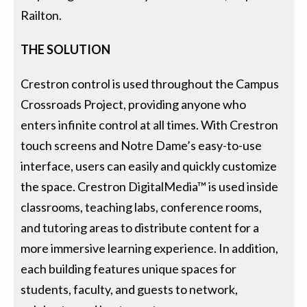
Railton.
THE SOLUTION
Crestron control is used throughout the Campus
Crossroads Project, providing anyone who
enters infinite control at all times. With Crestron
touch screens and Notre Dame’s easy-to-use
interface, users can easily and quickly customize
the space. Crestron DigitalMedia™ is used inside
classrooms, teaching labs, conference rooms,
and tutoring areas to distribute content for a
more immersive learning experience. In addition,
each building features unique spaces for
students, faculty, and guests to network,