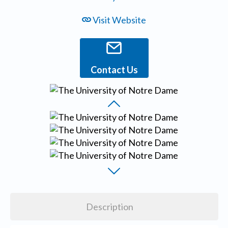
Visit Website
Contact Us
Description