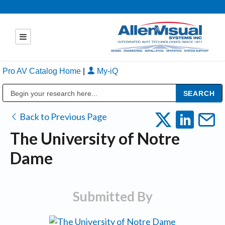
Pro AV Catalog Home
|
My-iQ
Public Address (PA), Paging & Background Music Systems
Back to Previous Page
The University of Notre
Dame
Submitted By