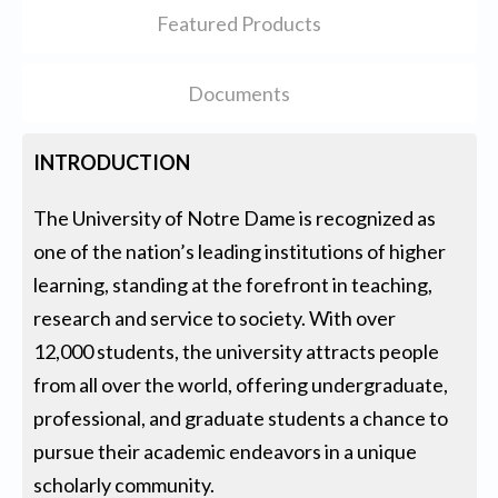
Featured Products
Documents
INTRODUCTION
The University of Notre Dame is recognized as
one of the nation’s leading institutions of higher
learning, standing at the forefront in teaching,
research and service to society. With over
12,000 students, the university attracts people
from all over the world, offering undergraduate,
professional, and graduate students a chance to
pursue their academic endeavors in a unique
scholarly community.