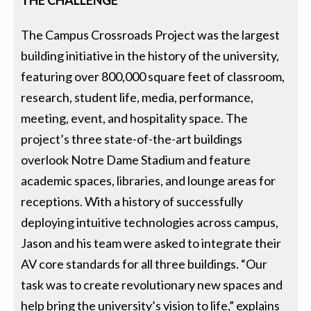
THE CHALLENGE
The Campus Crossroads Project was the largest
building initiative in the history of the university,
featuring over 800,000 square feet of classroom,
research, student life, media, performance,
meeting, event, and hospitality space. The
project’s three state-of-the-art buildings
overlook Notre Dame Stadium and feature
academic spaces, libraries, and lounge areas for
receptions. With a history of successfully
deploying intuitive technologies across campus,
Jason and his team were asked to integrate their
AV core standards for all three buildings. “Our
task was to create revolutionary new spaces and
help bring the university’s vision to life,” explains