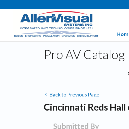
Hom
Pro AV Catalog
Back to Previous Page
Cincinnati Reds Hal
Submitted By