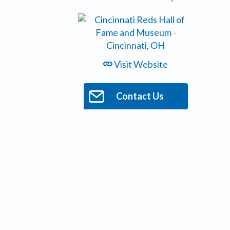
Visit Website
Contact Us