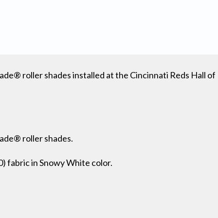
ade® roller shades installed at the Cincinnati Reds Hall 
hade® roller shades.
fabric in Snowy White color.