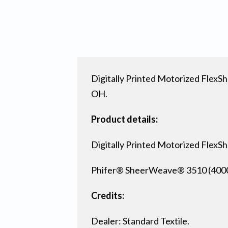
Digitally Printed Motorized FlexSh
OH.
Product details:
Digitally Printed Motorized FlexS
Phifer® SheerWeave® 3510 (4000) 
Credits:
Dealer: Standard Textile.