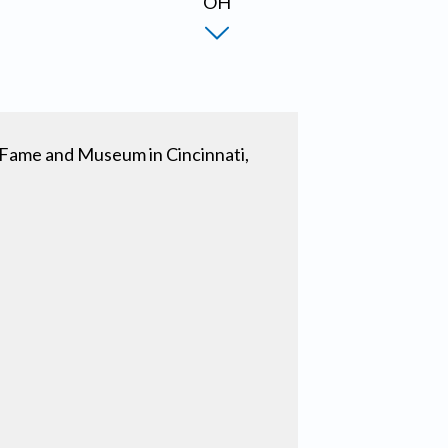
of Fame and Museum in Cincinnati,