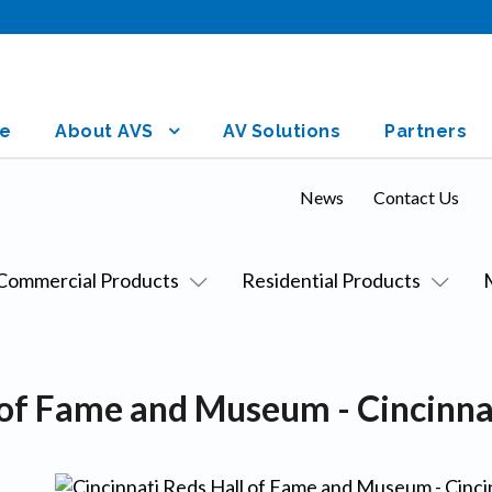
e
About AVS
AV Solutions
Partners
News
Contact Us
Commercial Products
Residential Products
l of Fame and Museum - Cincinna