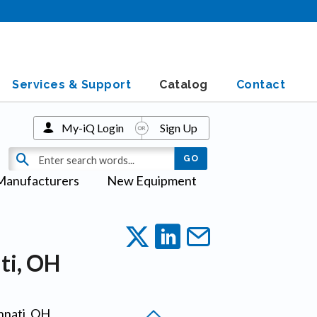
Services & Support
Catalog
Contact
My-iQ Login
Sign Up
Manufacturers
New Equipment
ti, OH