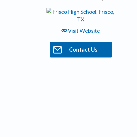
Visit Website
Contact Us