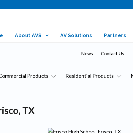
e
About AVS
AV Solutions
Partners
News
Contact Us
Commercial Products
Residential Products
risco, TX