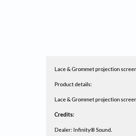
Lace & Grommet projection screen f
Product details:
Lace & Grommet projection scree
Credits:
Dealer: Infinity® Sound.