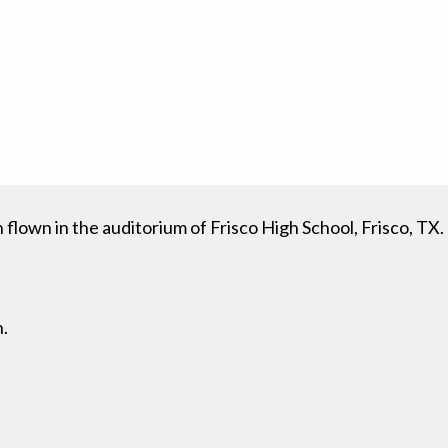
lown in the auditorium of Frisco High School, Frisco, TX.
n.