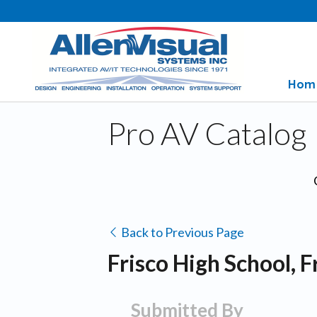
Hom
Pro AV Catalog
Back to Previous Page
Frisco High School, F
Submitted By