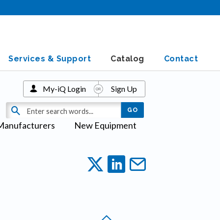
Services & Support
Catalog
Contact
My-iQ Login
Sign Up
Manufacturers
New Equipment