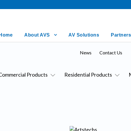
Home
About AVS
AV Solutions
Partners
News
Contact Us
Commercial Products
Residential Products