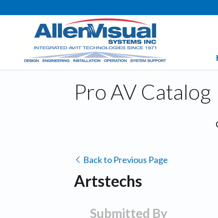
Pro AV Catalog
Back to Previous Page
Artstechs
Submitted By