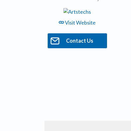
Visit Website
Contact Us