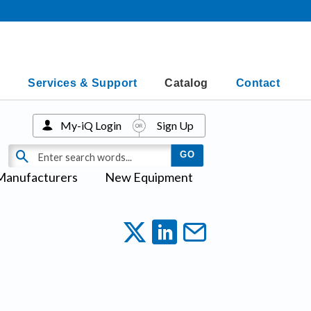
Services & Support
Catalog
Contact
My-iQ Login
Sign Up
Manufacturers
New Equipment