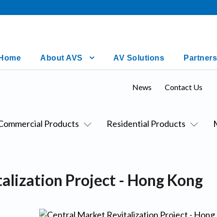
Home
About AVS
AV Solutions
Partners
News
Contact Us
Commercial Products
Residential Products
alization Project - Hong Kong