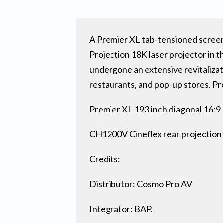
A Premier XL tab-tensioned screen
Projection 18K laser projector in 
undergone an extensive revitalizat
restaurants, and pop-up stores. Pr
Premier XL 193 inch diagonal 16:
CH1200V Cineflex rear projection
Credits:
Distributor: Cosmo Pro AV
Integrator: BAP.