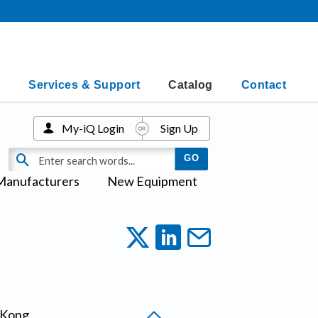
Services & Support
Catalog
Contact
My-iQ Login
Sign Up
Manufacturers
New Equipment