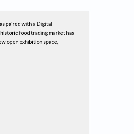
 paired with a Digital
 historic food trading market has
new open exhibition space,