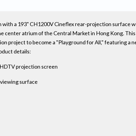
 with a 193" CH1200V Cineflex rear-projection surface was
the center atrium of the Central Market in Hong Kong. This
ion project to become a "Playground for All," featuring a 
oduct details:
9 HDTV projection screen
 viewing surface