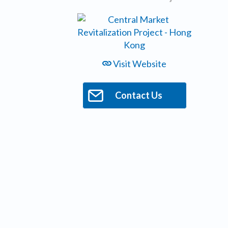
Visit Website
Contact Us