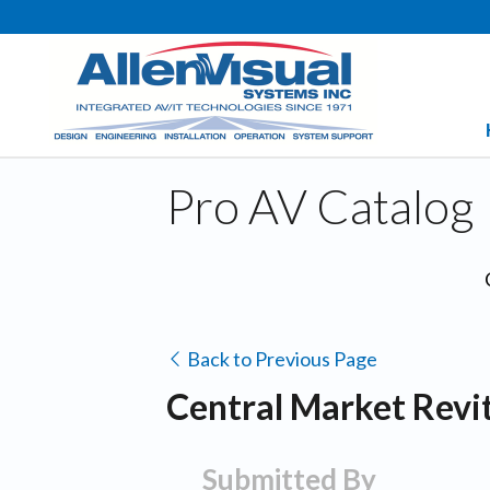
Pro AV Catalog
Back to Previous Page
Central Market Revit
Submitted By