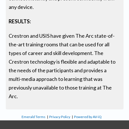
any device.
RESULTS:
Crestron and USIS have given The Arc state-of-
the-art training rooms that can be used for all
types of career and skill development. The
Crestron technology is flexible and adaptable to
the needs of the participants and provides a
multi-media approach to learning that was
previously unavailable to those training at The
Arc.
Emerald Terms
|
Privacy Policy
|
Powered by AV-iQ