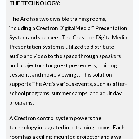
THE TECHNOLOGY:
The Arc has two divisible training rooms,
including a Crestron DigitalMedia™ Presentation
System and speakers. The Crestron DigitalMedia
Presentation System is utilized to distribute
audio and video to the space through speakers
and projectors for guest presenters, training
sessions, and movie viewings. This solution
supports The Arc’s various events, such as after-
school programs, summer camps, and adult day
programs.
A Crestron control system powers the
technology integrated into training rooms. Each
room has a ceiling-mounted projector and a wall-