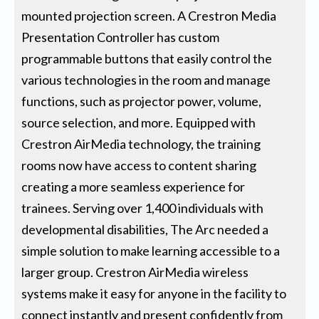
mounted projection screen. A Crestron Media
Presentation Controller has custom
programmable buttons that easily control the
various technologies in the room and manage
functions, such as projector power, volume,
source selection, and more. Equipped with
Crestron AirMedia technology, the training
rooms now have access to content sharing
creating a more seamless experience for
trainees. Serving over 1,400 individuals with
developmental disabilities, The Arc needed a
simple solution to make learning accessible to a
larger group. Crestron AirMedia wireless
systems make it easy for anyone in the facility to
connect instantly and present confidently from