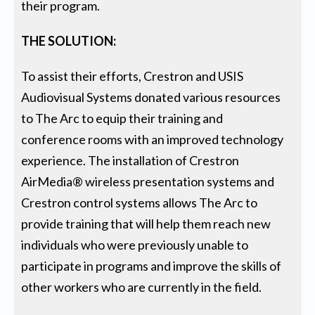
their program.
THE SOLUTION:
To assist their efforts, Crestron and USIS
Audiovisual Systems donated various resources
to The Arc to equip their training and
conference rooms with an improved technology
experience. The installation of Crestron
AirMedia® wireless presentation systems and
Crestron control systems allows The Arc to
provide training that will help them reach new
individuals who were previously unable to
participate in programs and improve the skills of
other workers who are currently in the field.