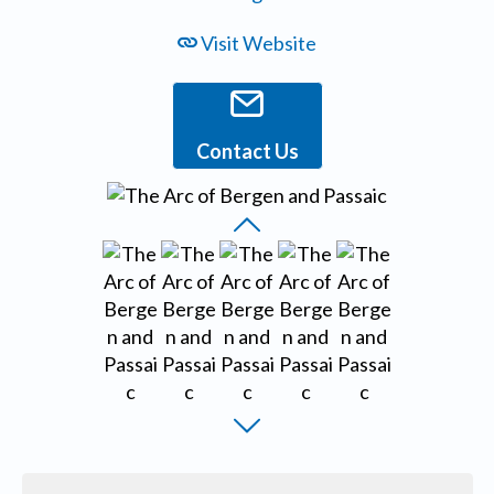
Visit Website
Contact Us