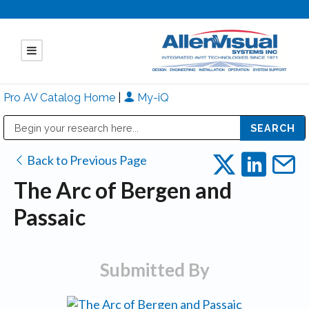
Pro AV Catalog Home
|
My-iQ
Public Address (PA), Paging & Background Music Systems
Mitsubishi Electric - Diamond Vision Systems Division
Back to Previous Page
The Arc of Bergen and
Passaic
Submitted By