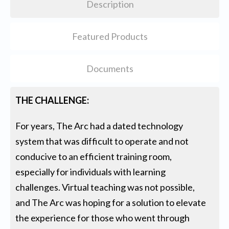
Description
Featured Products
Documents
THE CHALLENGE:
For years, The Arc had a dated technology
system that was difficult to operate and not
conducive to an efficient training room,
especially for individuals with learning
challenges. Virtual teaching was not possible,
and The Arc was hoping for a solution to elevate
the experience for those who went through