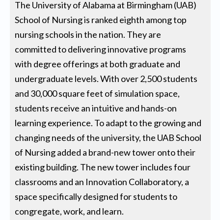
The University of Alabama at Birmingham (UAB)
School of Nursing is ranked eighth among top
nursing schools in the nation. They are
committed to delivering innovative programs
with degree offerings at both graduate and
undergraduate levels. With over 2,500 students
and 30,000 square feet of simulation space,
students receive an intuitive and hands-on
learning experience. To adapt to the growing and
changing needs of the university, the UAB School
of Nursing added a brand-new tower onto their
existing building. The new tower includes four
classrooms and an Innovation Collaboratory, a
space specifically designed for students to
congregate, work, and learn.