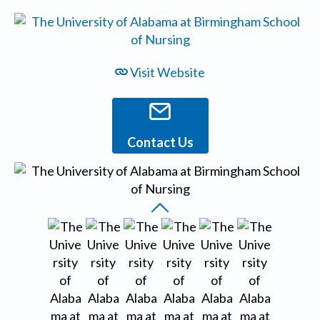
Visit Website
Contact Us