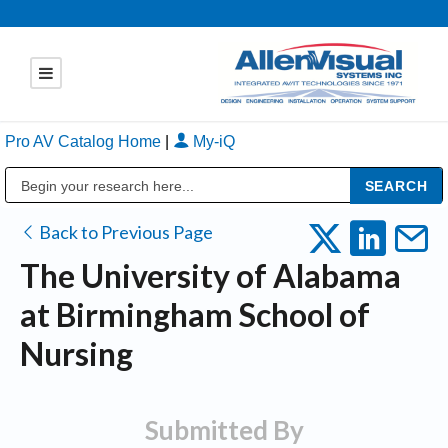
Pro AV Catalog Home
|
My-iQ
Public Address (PA), Paging & Background Music Systems
Back to Previous Page
The University of Alabama
at Birmingham School of
Nursing
Submitted By