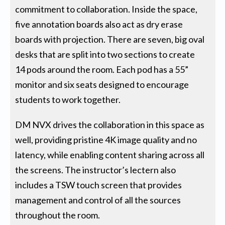
commitment to collaboration. Inside the space,
five annotation boards also act as dry erase
boards with projection. There are seven, big oval
desks that are split into two sections to create
14 pods around the room. Each pod has a 55”
monitor and six seats designed to encourage
students to work together.
DM NVX drives the collaboration in this space as
well, providing pristine 4K image quality and no
latency, while enabling content sharing across all
the screens. The instructor’s lectern also
includes a TSW touch screen that provides
management and control of all the sources
throughout the room.