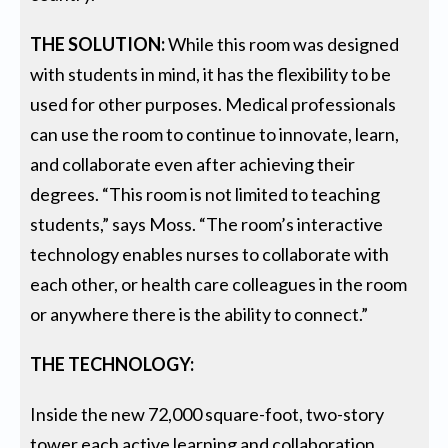
THE SOLUTION:
While this room was designed
with students in mind, it has the flexibility to be
used for other purposes. Medical professionals
can use the room to continue to innovate, learn,
and collaborate even after achieving their
degrees. “This room is not limited to teaching
students,” says Moss. “The room’s interactive
technology enables nurses to collaborate with
each other, or health care colleagues in the room
or anywhere there is the ability to connect.”
THE TECHNOLOGY:
Inside the new 72,000 square-foot, two-story
tower each active learning and collaboration