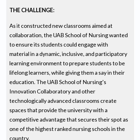
THE CHALLENGE:
As it constructed new classrooms aimed at
collaboration, the UAB School of Nursing wanted
to ensure its students could engage with
material in a dynamic, inclusive, and participatory
learning environment to prepare students to be
lifelong learners, while giving them a say in their
education. The UAB School of Nursing’s
Innovation Collaboratory and other
technologically advanced classrooms create
spaces that provide the university with a
competitive advantage that secures their spot as
one of the highest ranked nursing schools in the
country.