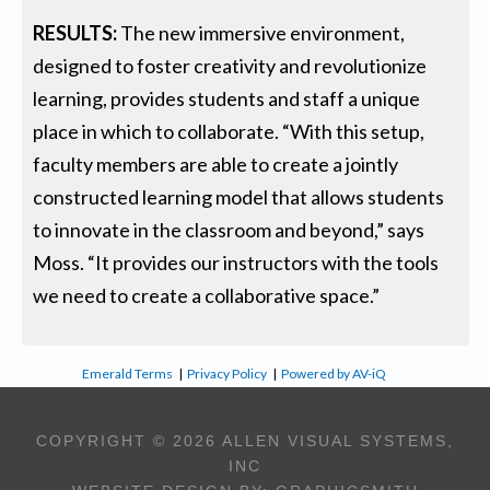
RESULTS:
The new immersive environment,
designed to foster creativity and revolutionize
learning, provides students and staff a unique
place in which to collaborate. “With this setup,
faculty members are able to create a jointly
constructed learning model that allows students
to innovate in the classroom and beyond,” says
Moss. “It provides our instructors with the tools
we need to create a collaborative space.”
Emerald Terms
|
Privacy Policy
|
Powered by AV-iQ
COPYRIGHT © 2026 ALLEN VISUAL SYSTEMS,
INC