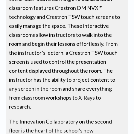
classroom features Crestron DM NVX™
technology and Crestron TSW touch screens to
easily manage the space. These interactive
classrooms allow instructors to walk into the
room and begin their lessons effortlessly. From
the instructor’s lectern, a Crestron TSW touch
screen is used to control the presentation
content displayed throughout the room. The
instructor has the ability to project content to
any screen in the room and share everything
from classroom workshops to X-Rays to
research.
The Innovation Collaboratory on the second
floor is the heart of the school’s new