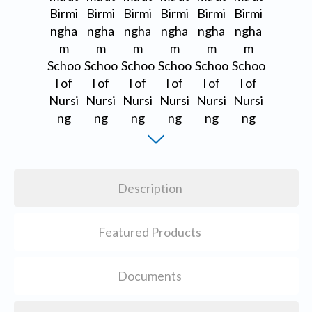
Description
Featured Products
Documents