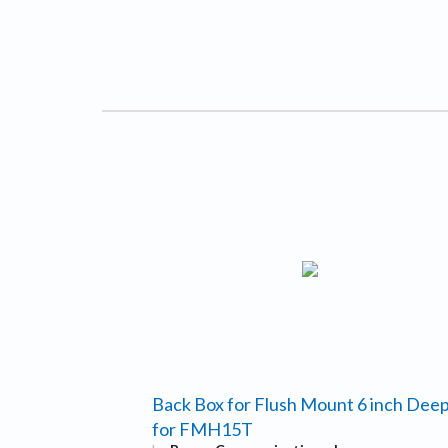
Back Box for Flush Mount 6 inch Dee
for FMH15T