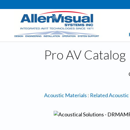
Pro AV Catalog
Acoustic Materials
:
Related Acoustic