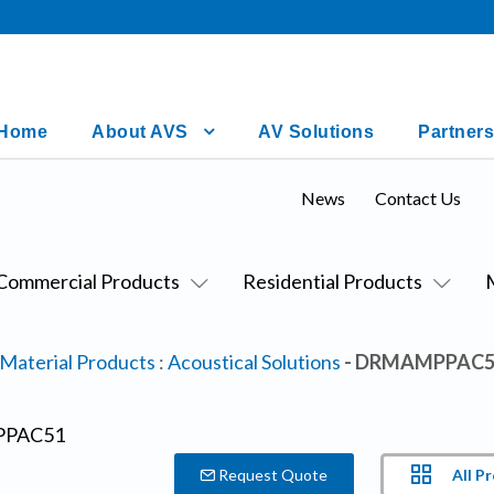
Home
About AVS
AV Solutions
Partners
News
Contact Us
Commercial Products
Residential Products
 Material Products
:
Acoustical Solutions
- DRMAMPPAC5
All P
Request Quote