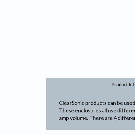
Product Inf
ClearSonic products can be used 
These enclosures all use differ
amp volume. There are 4 differen