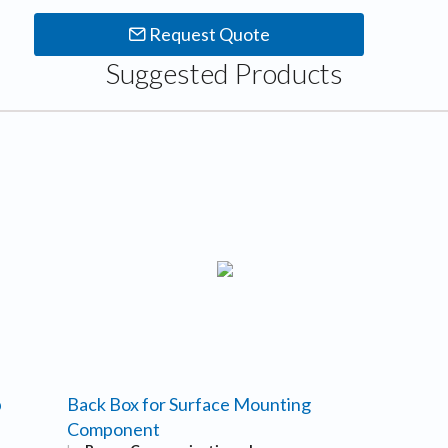
Request Quote
Suggested Products
p
Back Box for Surface Mounting
Component