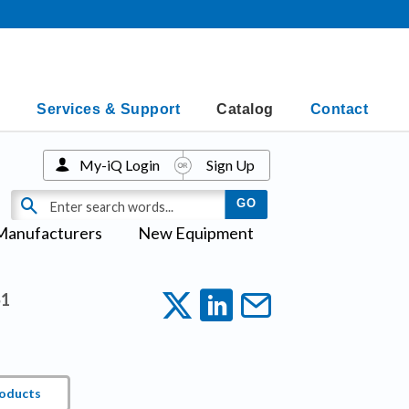
Services & Support
Catalog
Contact
My-iQ Login
Sign Up
Manufacturers
New Equipment
1
roducts