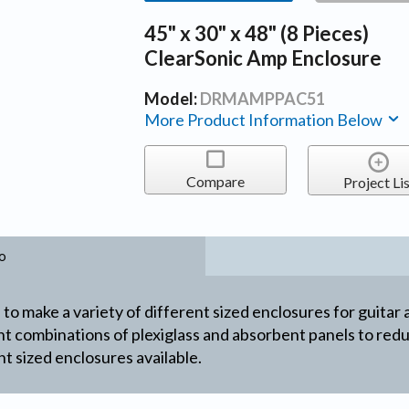
45" x 30" x 48" (8 Pieces)
ClearSonic Amp Enclosure
Model:
DRMAMPPAC51
More Product Information Below
Compare
Project Lis
o
to make a variety of different sized enclosures for guitar 
ent combinations of plexiglass and absorbent panels to re
t sized enclosures available.