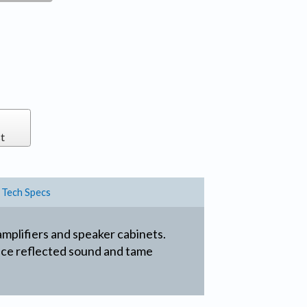
t
Tech Specs
amplifiers and speaker cabinets.
duce reflected sound and tame