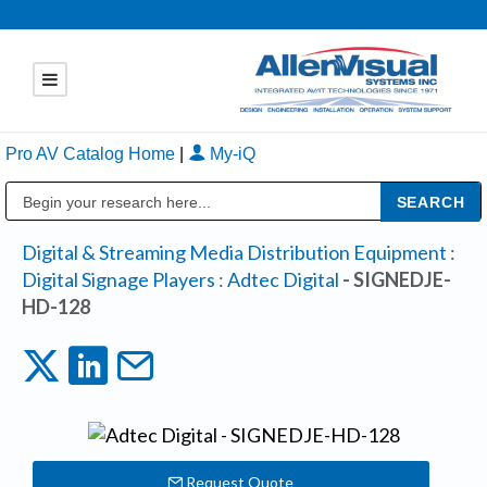
Pro AV Catalog Home
|
My-iQ
Public Address (PA), Paging & Background Music Systems
Digital & Streaming Media Distribution Equipment
:
Digital Signage Players
:
Adtec Digital
- SIGNEDJE-
HD-128
Request Quote