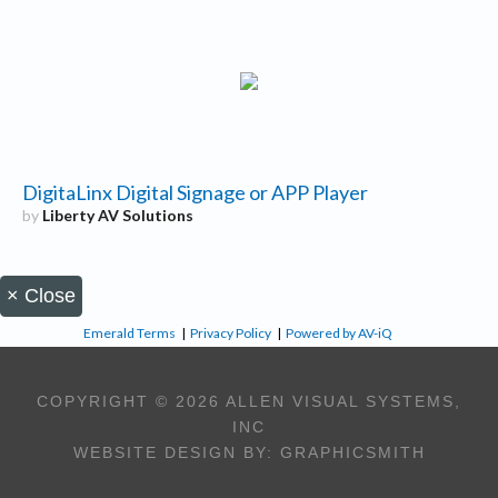
DigitaLinx Digital Signage or APP Player
by
Liberty AV Solutions
×
Close
Emerald Terms
|
Privacy Policy
|
Powered by AV-iQ
COPYRIGHT © 2026 ALLEN VISUAL SYSTEMS,
INC
WEBSITE DESIGN BY:
GRAPHICSMITH