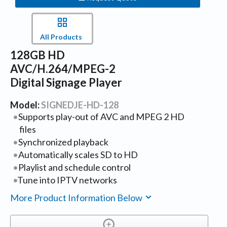
All Products
128GB HD
AVC/H.264/MPEG-2
Digital Signage Player
Model:
SIGNEDJE-HD-128
Supports play-out of AVC and MPEG 2 HD
files
Synchronized playback
Automatically scales SD to HD
Playlist and schedule control
Tune into IPTV networks
More Product Information Below