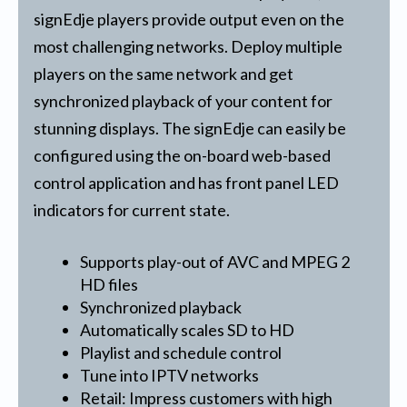
signEdje players provide output even on the
most challenging networks. Deploy multiple
players on the same network and get
synchronized playback of your content for
stunning displays. The signEdje can easily be
configured using the on-board web-based
control application and has front panel LED
indicators for current state.
Supports play-out of AVC and MPEG 2
HD files
Synchronized playback
Automatically scales SD to HD
Playlist and schedule control
Tune into IPTV networks
Retail: Impress customers with high