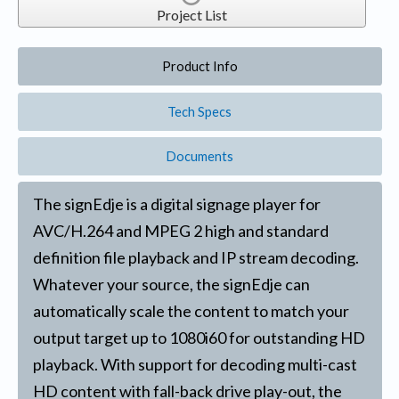
Project List
Product Info
Tech Specs
Documents
The signEdje is a digital signage player for
AVC/H.264 and MPEG 2 high and standard
definition file playback and IP stream decoding.
Whatever your source, the signEdje can
automatically scale the content to match your
output target up to 1080i60 for outstanding HD
playback. With support for decoding multi-cast
HD content with fall-back drive play-out, the