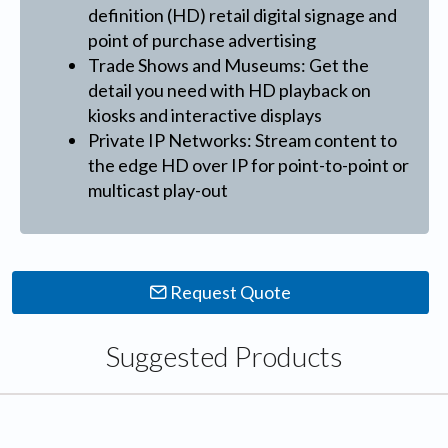
definition (HD) retail digital signage and
point of purchase advertising
Trade Shows and Museums: Get the
detail you need with HD playback on
kiosks and interactive displays
Private IP Networks: Stream content to
the edge HD over IP for point-to-point or
multicast play-out
Request Quote
Suggested Products