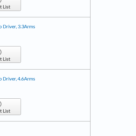
t List
 Driver, 3.3Arms
t List
 Driver, 4.6Arms
t List