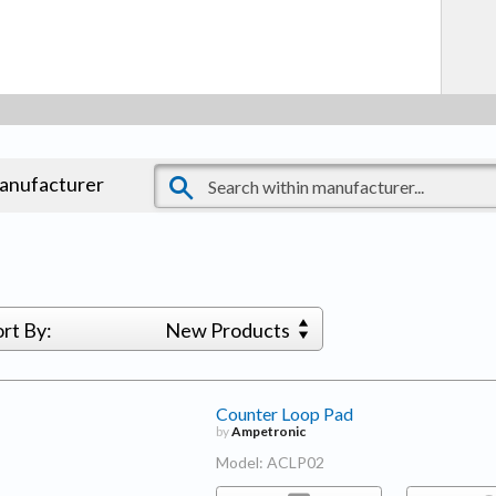
manufacturer
ort By:
New Products
Counter Loop Pad
by
Ampetronic
Model: ACLP02