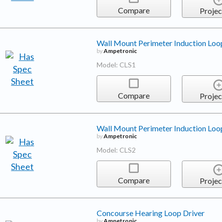
Compare
Projec
Wall Mount Perimeter Induction Loop
by
Ampetronic
Model: CLS1
Compare
Projec
Wall Mount Perimeter Induction Loop
by
Ampetronic
Model: CLS2
Compare
Projec
Concourse Hearing Loop Driver
by
Ampetronic