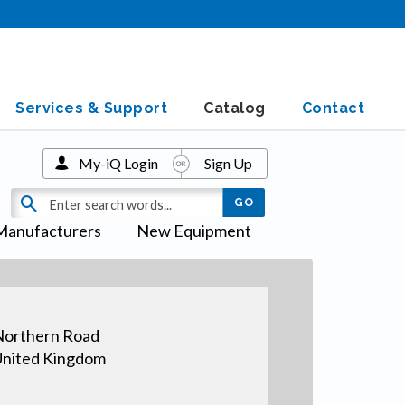
Services & Support
Catalog
Contact
My-iQ Login
Sign Up
Manufacturers
New Equipment
orthern Road
nited Kingdom