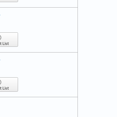
r
t List
r
t List