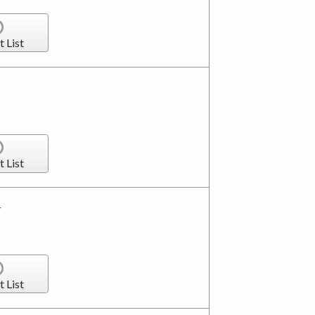
t List
t List
r
t List