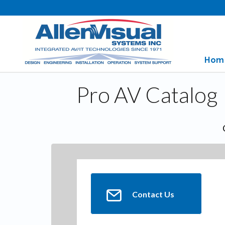
Hom
Pro AV Catalog
Contact Us