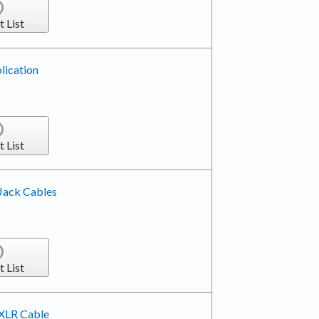
t List
lication
t List
 Jack Cables
t List
 XLR Cable