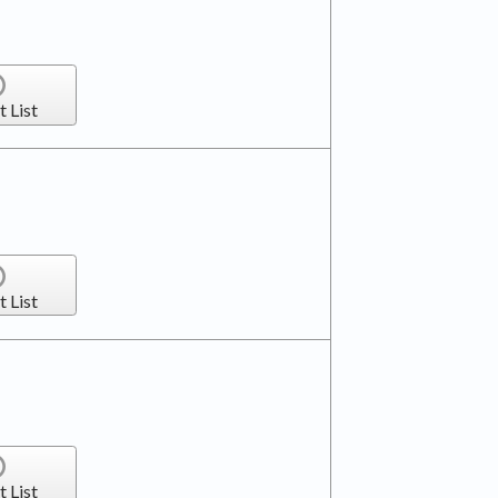
t List
t List
t List