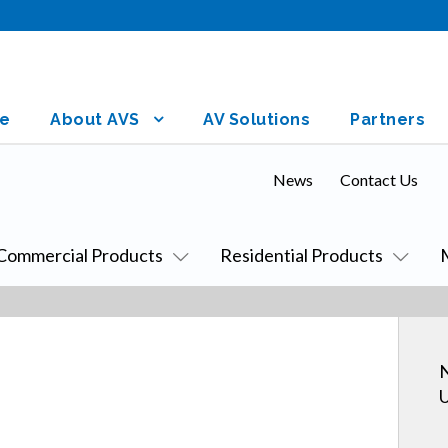
e
About AVS
AV Solutions
Partners
News
Contact Us
Commercial Products
Residential Products
N
U