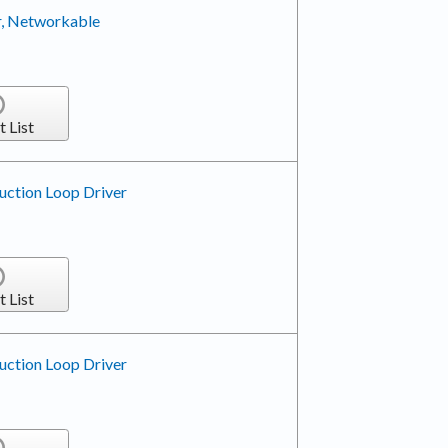
r, Networkable
t List
uction Loop Driver
t List
uction Loop Driver