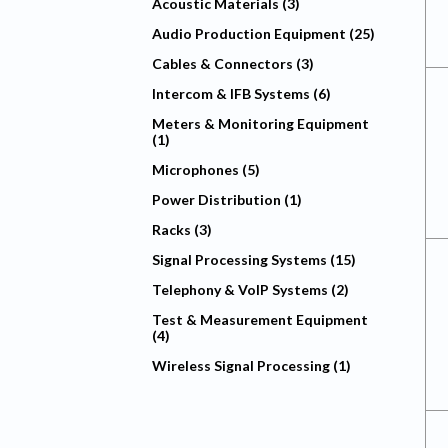
Acoustic Materials (3)
Audio Production Equipment (25)
Cables & Connectors (3)
Intercom & IFB Systems (6)
Meters & Monitoring Equipment
(1)
Microphones (5)
Power Distribution (1)
Racks (3)
Signal Processing Systems (15)
Telephony & VoIP Systems (2)
Test & Measurement Equipment
(4)
Wireless Signal Processing (1)