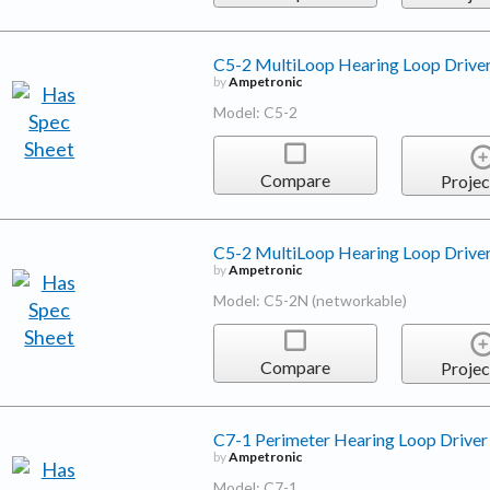
C5-2 MultiLoop Hearing Loop Drive
by
Ampetronic
Model: C5-2
Compare
Projec
C5-2 MultiLoop Hearing Loop Drive
by
Ampetronic
Model: C5-2N (networkable)
Compare
Projec
C7-1 Perimeter Hearing Loop Driver
by
Ampetronic
Model: C7-1