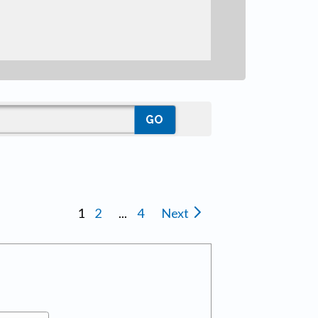
1
2
...
4
Next