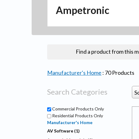
Ampetronic
Find a product from this 
Manufacturer's Home
:
70
Products
Search Categories
S
Commercial Products Only
Residential Products Only
Manufacturer's Home
AV Software (1)