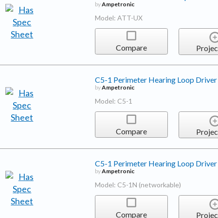
by
Ampetronic
Model: ATT-UX
Compare
Projec
C5-1 Perimeter Hearing Loop Driver
by
Ampetronic
Model: C5-1
Compare
Projec
C5-1 Perimeter Hearing Loop Driver
by
Ampetronic
Model: C5-1N (networkable)
Compare
Projec