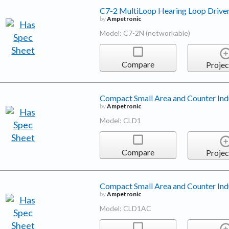
C7-2 MultiLoop Hearing Loop Drive
by
Ampetronic
Model: C7-2N (networkable)
Compare
Projec
Compact Small Area and Counter Ind
by
Ampetronic
Model: CLD1
Compare
Projec
Compact Small Area and Counter Ind
by
Ampetronic
Model: CLD1AC