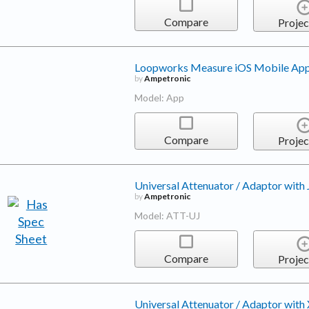
Compare
Projec
Loopworks Measure iOS Mobile App
by
Ampetronic
Model: App
Compare
Projec
Universal Attenuator / Adaptor with
by
Ampetronic
Model: ATT-UJ
Compare
Projec
Universal Attenuator / Adaptor with