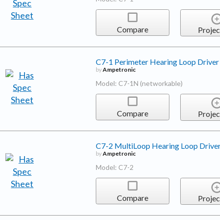
Compare
Projec
C7-1 Perimeter Hearing Loop Driver
by
Ampetronic
Model: C7-1N (networkable)
Compare
Projec
C7-2 MultiLoop Hearing Loop Drive
by
Ampetronic
Model: C7-2
Compare
Projec