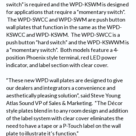
switch” is required and the WPD-KSWM is designed
for applications that require a “momentary switch”.
The WPD-SWCC and WPD-SWM are push button
wall plates that function in the same as the WPD-
KSWCC and WPD-KSWM. The WPD-SWCC is a
push button “hard switch” and the WPD-KSWWM is
a “momentary switch”. Both models feature a 4-
position Phoenix style terminal, red LED power
indicator, and label section with clear cover.
“These new WPD wall plates are designed to give
our dealers and integrators a convenience and
aesthetically pleasing solution”, said Steve Young
Atlas Sound VP of Sales & Marketing. “The Décor
style plates blend in to any room design and addition
of the label system with clear cover eliminates the
need to have a tape or a P-Touch label on the wall
plate to illustrate it’s function.”