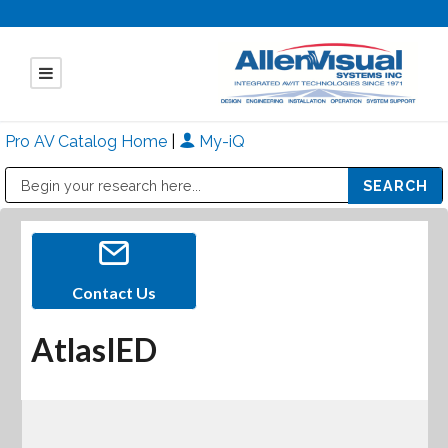
Pro AV Catalog Home
|
My-iQ
Public Address (PA), Paging & Background Music Systems
Mitsubishi Electric - Diamond Vision Systems Division
Contact Us
AtlasIED