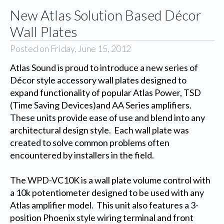
New Atlas Solution Based Décor
Wall Plates
Posted on Friday, June 15, 2012
Atlas Sound is proud to introduce a new series of
Décor style accessory wall plates designed to
expand functionality of popular Atlas Power, TSD
(Time Saving Devices)and AA Series amplifiers.
These units provide ease of use and blend into any
architectural design style. Each wall plate was
created to solve common problems often
encountered by installers in the field.
The WPD-VC10K is a wall plate volume control with
a 10k potentiometer designed to be used with any
Atlas amplifier model. This unit also features a 3-
position Phoenix style wiring terminal and front