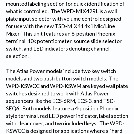
mounted labeling section for quick identification of
what is controlled. The WPD-MIX42RL is a wall
plate input selector with volume control designed
for use with the new TSD-MIX41 4x1 Mic/Line
Mixer. This unit features an 8-position Phoenix
terminal, 10k potentiometer, source slide selector
switch, and LED indicators denoting channel
selection.
The Atlas Power models include two key switch
models and two push button switch models. The
WPD-KSWCC and WPD-KSWM are keyed wall plate
switches designed to work with Atlas Power
sequencers like the ECS-6RM, ECS-3, and TSD-
SEQ6. Both models feature a 4-position Phoenix
style terminal, red LED power indicator, label section
with clear cover, and two included keys. The WPD-
KSWCC is designed for applications where a “hard