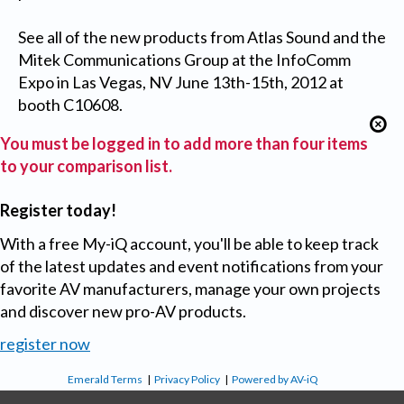
See all of the new products from Atlas Sound and the
Mitek Communications Group at the InfoComm
Expo in Las Vegas, NV June 13th-15th, 2012 at
booth C10608.
You must be logged in to add more than four items
to your comparison list.
Register today!
With a free My-iQ account, you'll be able to keep track
of the latest updates and event notifications from your
favorite AV manufacturers, manage your own projects
and discover new pro-AV products.
register now
Emerald Terms
|
Privacy Policy
|
Powered by AV-iQ