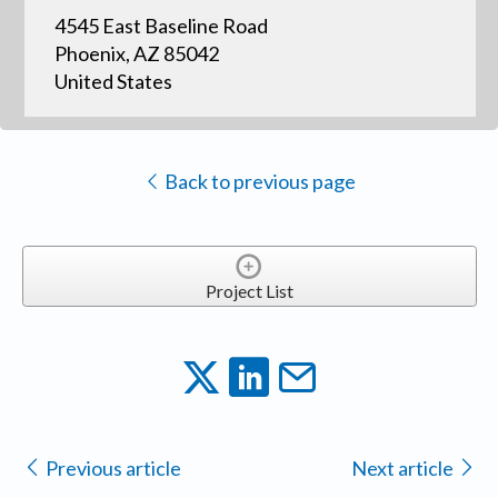
4545 East Baseline Road
Phoenix, AZ 85042
United States
Back to previous page
Project List
Previous article
Next article