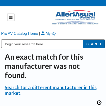
Pro AV Catalog Home
|
My-iQ
Public Address (PA), Paging & Background Music Systems
An exact match for this
manufacturer was not
found.
Search for a different manufacturer in this
market.