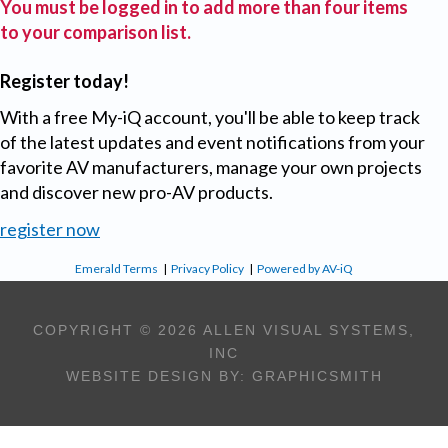
You must be logged in to add more than four items
to your comparison list.
Register today!
With a free My-iQ account, you'll be able to keep track
of the latest updates and event notifications from your
favorite AV manufacturers, manage your own projects
and discover new pro-AV products.
register now
Emerald Terms
|
Privacy Policy
|
Powered by AV-iQ
COPYRIGHT © 2026 ALLEN VISUAL SYSTEMS,
INC
WEBSITE DESIGN BY:
GRAPHICSMITH