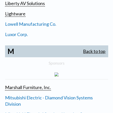
Liberty AV Solutions
Lightware
Lowell Manufacturing Co.
Luxor Corp.
M
Back to top
Sponsors
Marshall Furniture, Inc.
Mitsubishi Electric - Diamond Vision Systems
Division