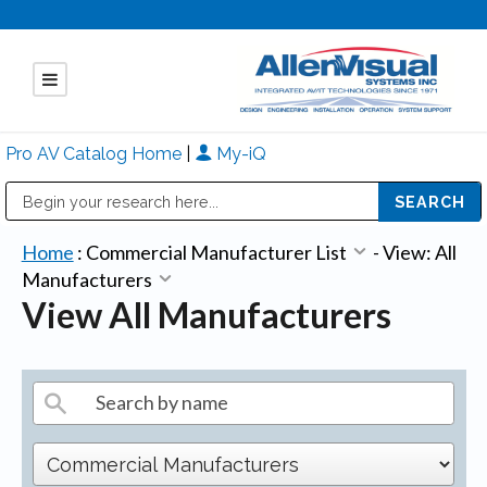
Pro AV Catalog Home
|
My-iQ
Public Address (PA), Paging & Background Music Systems
Mitsubishi Electric - Diamond Vision Systems Division
Home
:
Commercial Manufacturer List
-
View: All
Manufacturers
View All Manufacturers