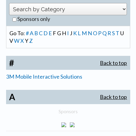
Sponsors only
Go To:
#
A
B
C
D
E
F
G
H
I
J
K
L
M
N
O
P
Q
R
S
T
U
V
W
X
Y
Z
#
Back to top
3M Mobile Interactive Solutions
A
Back to top
Sponsors