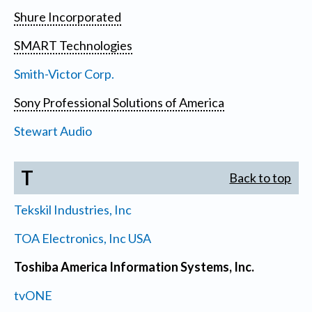
Shure Incorporated
SMART Technologies
Smith-Victor Corp.
Sony Professional Solutions of America
Stewart Audio
T
Back to top
Tekskil Industries, Inc
TOA Electronics, Inc USA
Toshiba America Information Systems, Inc.
tvONE