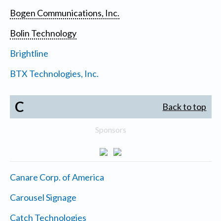
Bogen Communications, Inc.
Bolin Technology
Brightline
BTX Technologies, Inc.
C
Back to top
Sponsors
Canare Corp. of America
Carousel Signage
Catch Technologies