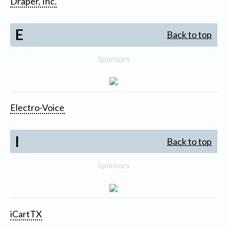
Draper, Inc.
E
Back to top
Sponsors
Electro-Voice
I
Back to top
Sponsors
iCartTX