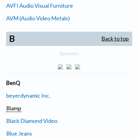
AVFI Audio Visual Furniture
AVM (Audio Video Metals)
B
Back to top
Sponsors
BenQ
beyerdynamic Inc.
Biamp
Black Diamond Video
Blue Jeans