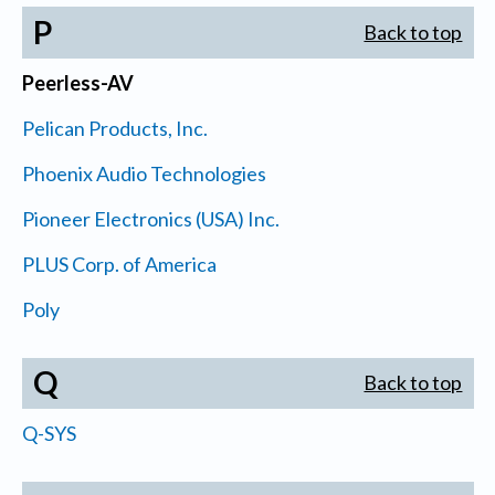
P
Back to top
Peerless-AV
Pelican Products, Inc.
Phoenix Audio Technologies
Pioneer Electronics (USA) Inc.
PLUS Corp. of America
Poly
Q
Back to top
Q-SYS