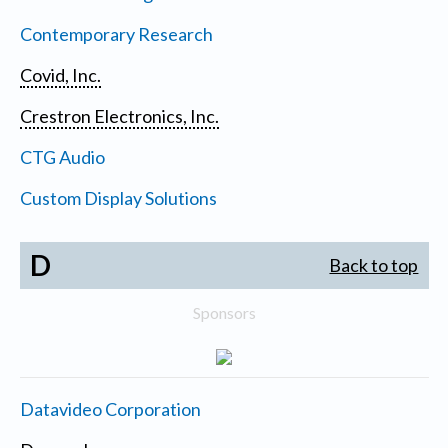
Contemporary Research
Covid, Inc.
Crestron Electronics, Inc.
CTG Audio
Custom Display Solutions
D
Back to top
Sponsors
Datavideo Corporation