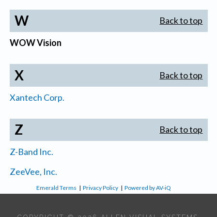
W
Back to top
WOW Vision
X
Back to top
Xantech Corp.
Z
Back to top
Z-Band Inc.
ZeeVee, Inc.
Emerald Terms
|
Privacy Policy
|
Powered by AV-iQ