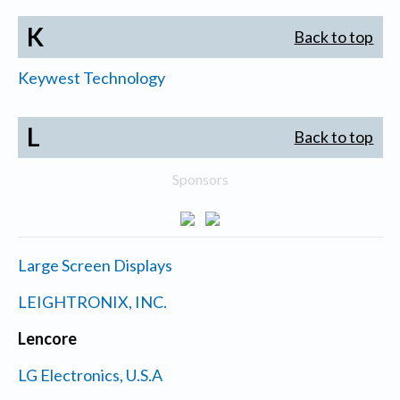
K
Back to top
Keywest Technology
L
Back to top
Sponsors
Large Screen Displays
LEIGHTRONIX, INC.
Lencore
LG Electronics, U.S.A