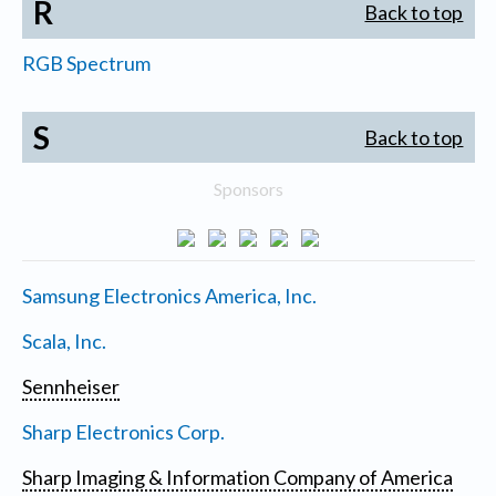
R
Back to top
RGB Spectrum
S
Back to top
Sponsors
Samsung Electronics America, Inc.
Scala, Inc.
Sennheiser
Sharp Electronics Corp.
Sharp Imaging & Information Company of America