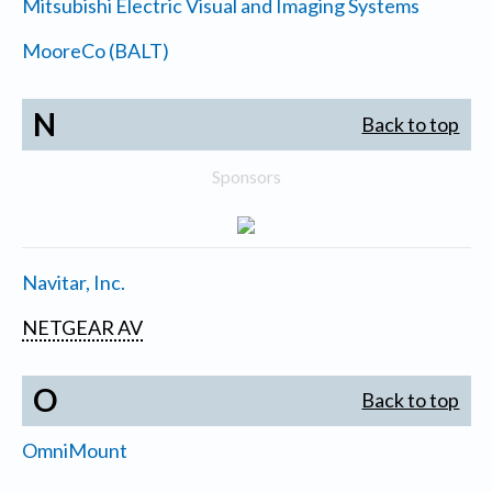
Mitsubishi Electric Visual and Imaging Systems
MooreCo (BALT)
N
Back to top
Sponsors
Navitar, Inc.
NETGEAR AV
O
Back to top
OmniMount