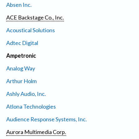
Absen Inc.
ACE Backstage Co., Inc.
Acoustical Solutions
Adtec Digital
Ampetronic
Analog Way
Arthur Holm
Ashly Audio, Inc.
Atlona Technologies
Audience Response Systems, Inc.
Aurora Multimedia Corp.