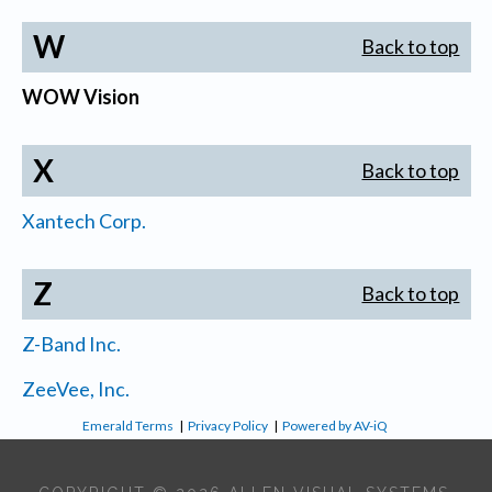
W
Back to top
WOW Vision
X
Back to top
Xantech Corp.
Z
Back to top
Z-Band Inc.
ZeeVee, Inc.
Emerald Terms
|
Privacy Policy
|
Powered by AV-iQ