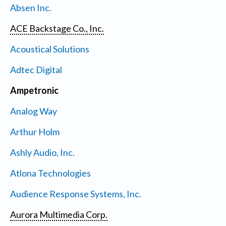
Absen Inc.
ACE Backstage Co., Inc.
Acoustical Solutions
Adtec Digital
Ampetronic
Analog Way
Arthur Holm
Ashly Audio, Inc.
Atlona Technologies
Audience Response Systems, Inc.
Aurora Multimedia Corp.