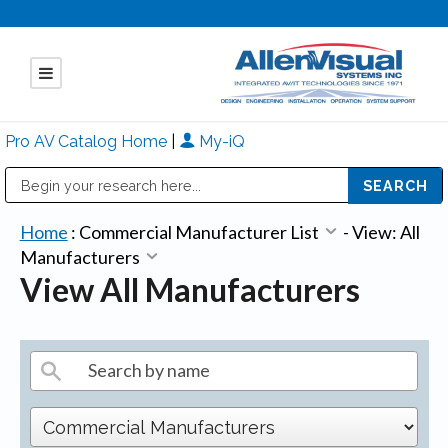
Pro AV Catalog Home
|
My-iQ
Public Address (PA), Paging & Background Music Systems
Mitsubishi Electric - Diamond Vision Systems Division
Home
:
Commercial Manufacturer List
-
View: All
Manufacturers
View All Manufacturers