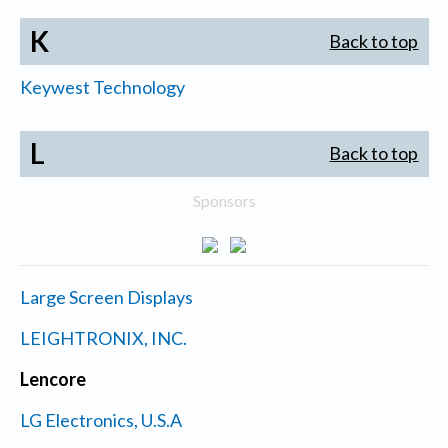
K
Back to top
Keywest Technology
L
Back to top
Sponsors
Large Screen Displays
LEIGHTRONIX, INC.
Lencore
LG Electronics, U.S.A