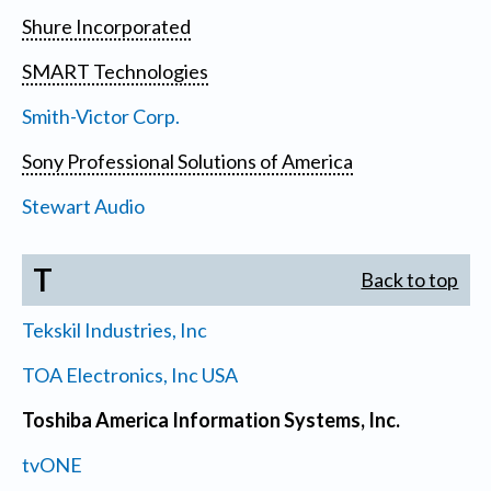
Shure Incorporated
SMART Technologies
Smith-Victor Corp.
Sony Professional Solutions of America
Stewart Audio
T
Back to top
Tekskil Industries, Inc
TOA Electronics, Inc USA
Toshiba America Information Systems, Inc.
tvONE