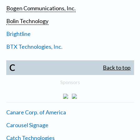
Bogen Communications, Inc.
Bolin Technology
Brightline
BTX Technologies, Inc.
C
Back to top
Sponsors
Canare Corp. of America
Carousel Signage
Catch Technologies