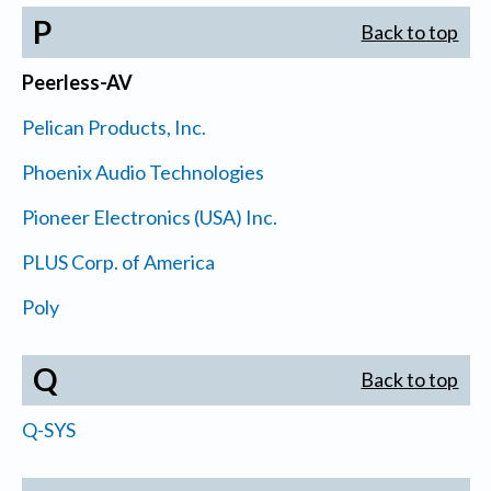
P
Back to top
Peerless-AV
Pelican Products, Inc.
Phoenix Audio Technologies
Pioneer Electronics (USA) Inc.
PLUS Corp. of America
Poly
Q
Back to top
Q-SYS