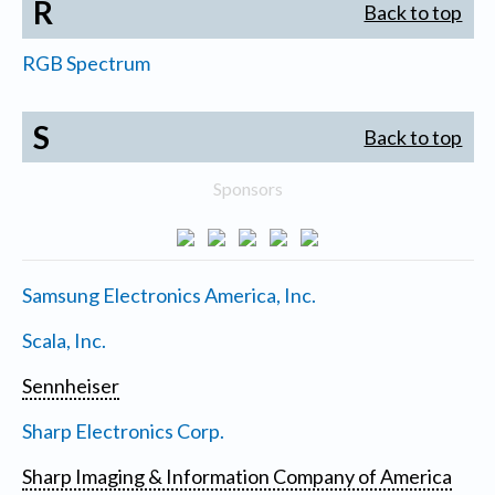
R
Back to top
RGB Spectrum
S
Back to top
Sponsors
Samsung Electronics America, Inc.
Scala, Inc.
Sennheiser
Sharp Electronics Corp.
Sharp Imaging & Information Company of America