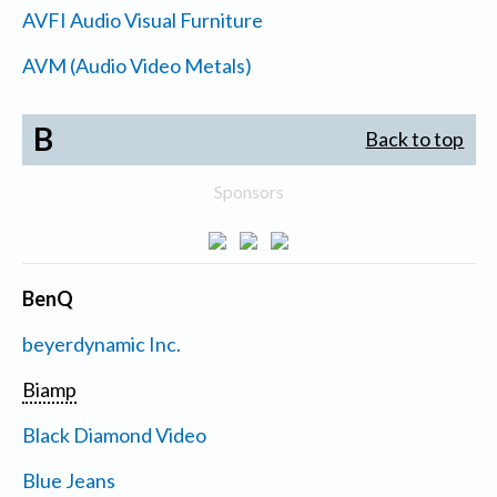
AVFI Audio Visual Furniture
AVM (Audio Video Metals)
B
Back to top
Sponsors
BenQ
beyerdynamic Inc.
Biamp
Black Diamond Video
Blue Jeans