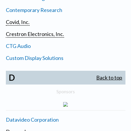
Contemporary Research
Covid, Inc.
Crestron Electronics, Inc.
CTG Audio
Custom Display Solutions
D
Back to top
Sponsors
Datavideo Corporation