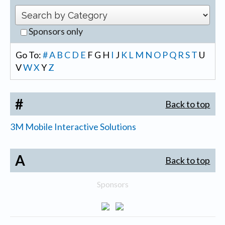
Sponsors only
Go To:
#
A
B
C
D
E
F
G
H
I
J
K
L
M
N
O
P
Q
R
S
T
U
V
W
X
Y
Z
#
Back to top
3M Mobile Interactive Solutions
A
Back to top
Sponsors