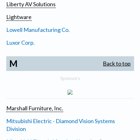
Liberty AV Solutions
Lightware
Lowell Manufacturing Co.
Luxor Corp.
M
Back to top
Sponsors
Marshall Furniture, Inc.
Mitsubishi Electric - Diamond Vision Systems
Division