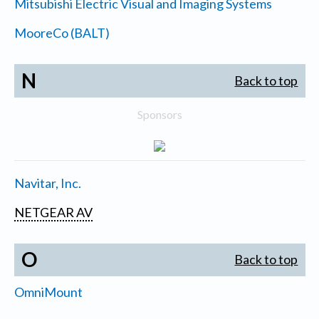
Mitsubishi Electric Visual and Imaging Systems
MooreCo (BALT)
N
Back to top
Sponsors
Navitar, Inc.
NETGEAR AV
O
Back to top
OmniMount