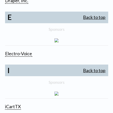
Draper, Inc.
E
Back to top
Sponsors
Electro-Voice
I
Back to top
Sponsors
iCartTX