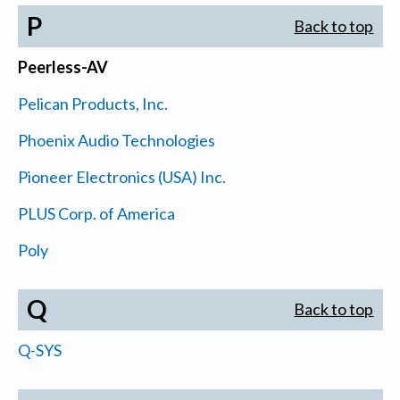
P
Back to top
Peerless-AV
Pelican Products, Inc.
Phoenix Audio Technologies
Pioneer Electronics (USA) Inc.
PLUS Corp. of America
Poly
Q
Back to top
Q-SYS