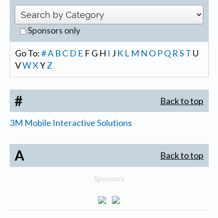
Sponsors only
Go To:
#
A
B
C
D
E
F
G
H
I
J
K
L
M
N
O
P
Q
R
S
T
U
V
W
X
Y
Z
#
Back to top
3M Mobile Interactive Solutions
A
Back to top
Sponsors