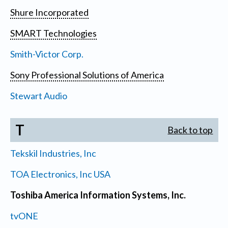
Shure Incorporated
SMART Technologies
Smith-Victor Corp.
Sony Professional Solutions of America
Stewart Audio
T
Back to top
Tekskil Industries, Inc
TOA Electronics, Inc USA
Toshiba America Information Systems, Inc.
tvONE