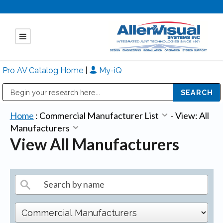
Pro AV Catalog Home
|
My-iQ
Public Address (PA), Paging & Background Music Systems
Mitsubishi Electric - Diamond Vision Systems Division
Home
:
Commercial Manufacturer List
-
View: All
Manufacturers
View All Manufacturers