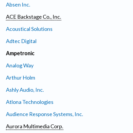
Absen Inc.
ACE Backstage Co., Inc.
Acoustical Solutions
Adtec Digital
Ampetronic
Analog Way
Arthur Holm
Ashly Audio, Inc.
Atlona Technologies
Audience Response Systems, Inc.
Aurora Multimedia Corp.