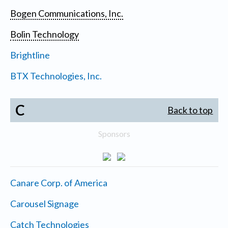
Bogen Communications, Inc.
Bolin Technology
Brightline
BTX Technologies, Inc.
C
Back to top
Sponsors
Canare Corp. of America
Carousel Signage
Catch Technologies