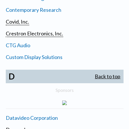
Contemporary Research
Covid, Inc.
Crestron Electronics, Inc.
CTG Audio
Custom Display Solutions
D
Back to top
Sponsors
Datavideo Corporation