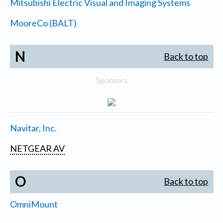
Mitsubishi Electric Visual and Imaging Systems
MooreCo (BALT)
N
Back to top
Sponsors
Navitar, Inc.
NETGEAR AV
O
Back to top
OmniMount