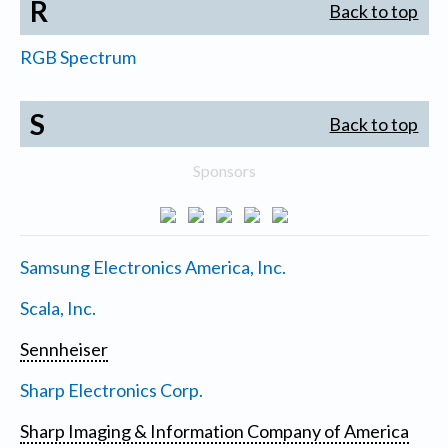
R
Back to top
RGB Spectrum
S
Back to top
Sponsors
Samsung Electronics America, Inc.
Scala, Inc.
Sennheiser
Sharp Electronics Corp.
Sharp Imaging & Information Company of America