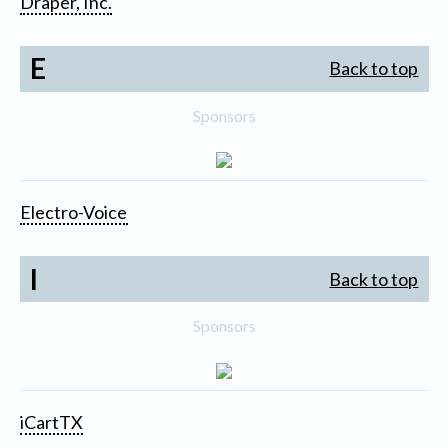
Draper, Inc.
E
Back to top
Sponsors
Electro-Voice
I
Back to top
Sponsors
iCartTX