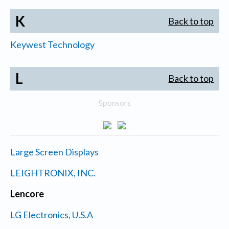
K
Back to top
Keywest Technology
L
Back to top
Sponsors
Large Screen Displays
LEIGHTRONIX, INC.
Lencore
LG Electronics, U.S.A