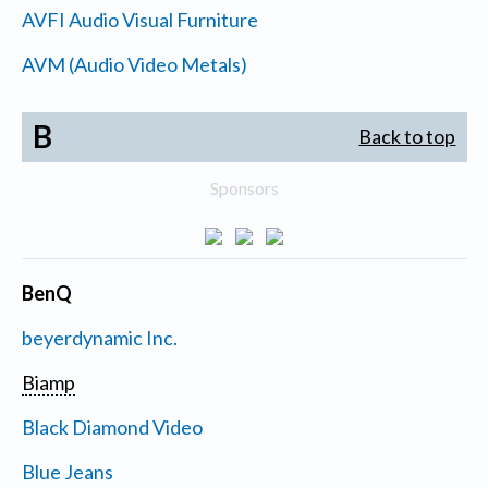
AVFI Audio Visual Furniture
AVM (Audio Video Metals)
B
Back to top
Sponsors
BenQ
beyerdynamic Inc.
Biamp
Black Diamond Video
Blue Jeans