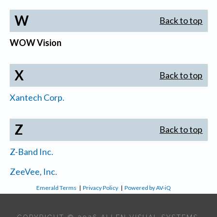
W
Back to top
WOW Vision
X
Back to top
Xantech Corp.
Z
Back to top
Z-Band Inc.
ZeeVee, Inc.
Emerald Terms
|
Privacy Policy
|
Powered by AV-iQ