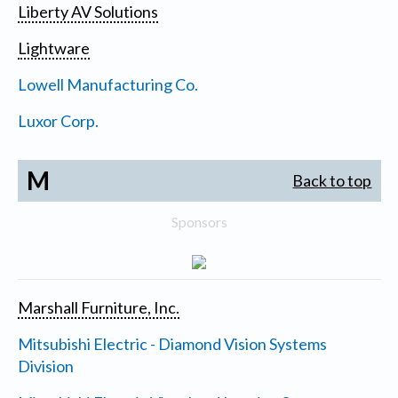
Liberty AV Solutions
Lightware
Lowell Manufacturing Co.
Luxor Corp.
M
Back to top
Sponsors
Marshall Furniture, Inc.
Mitsubishi Electric - Diamond Vision Systems
Division