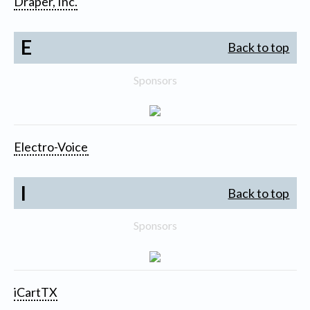
Draper, Inc.
E
Back to top
Sponsors
Electro-Voice
I
Back to top
Sponsors
iCartTX