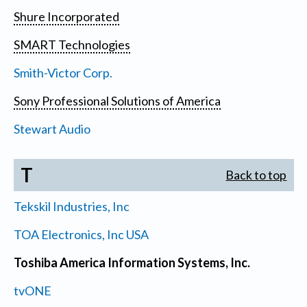
Shure Incorporated
SMART Technologies
Smith-Victor Corp.
Sony Professional Solutions of America
Stewart Audio
T
Back to top
Tekskil Industries, Inc
TOA Electronics, Inc USA
Toshiba America Information Systems, Inc.
tvONE