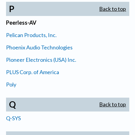
P
Back to top
Peerless-AV
Pelican Products, Inc.
Phoenix Audio Technologies
Pioneer Electronics (USA) Inc.
PLUS Corp. of America
Poly
Q
Back to top
Q-SYS