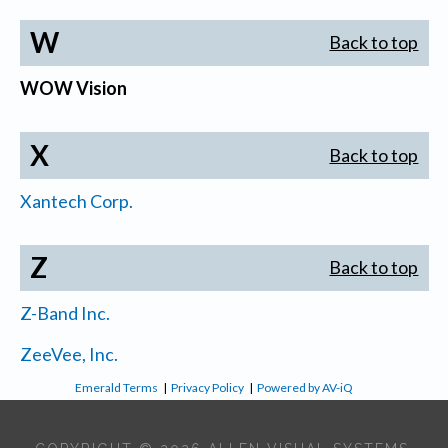
W
Back to top
WOW Vision
X
Back to top
Xantech Corp.
Z
Back to top
Z-Band Inc.
ZeeVee, Inc.
Emerald Terms
|
Privacy Policy
|
Powered by AV-iQ