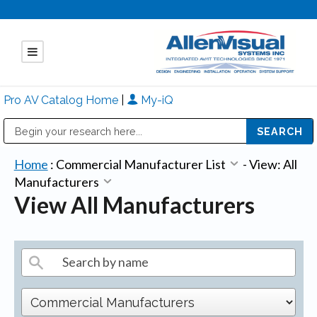
Pro AV Catalog Home
|
My-iQ
Public Address (PA), Paging & Background Music Systems
Mitsubishi Electric - Diamond Vision Systems Division
Home
:
Commercial Manufacturer List
-
View: All
Manufacturers
View All Manufacturers