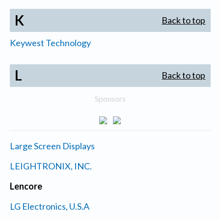
K
Back to top
Keywest Technology
L
Back to top
Sponsors
Large Screen Displays
LEIGHTRONIX, INC.
Lencore
LG Electronics, U.S.A