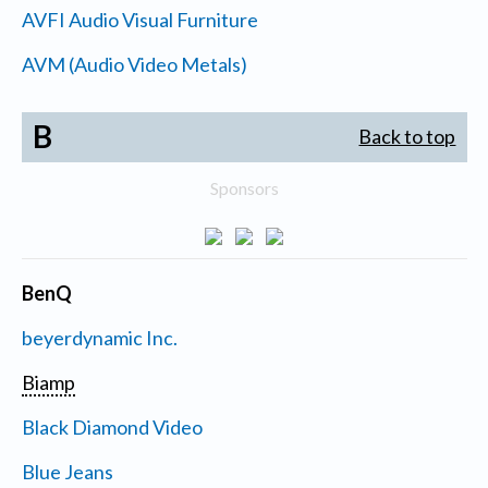
AVFI Audio Visual Furniture
AVM (Audio Video Metals)
B
Back to top
Sponsors
BenQ
beyerdynamic Inc.
Biamp
Black Diamond Video
Blue Jeans