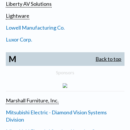
Liberty AV Solutions
Lightware
Lowell Manufacturing Co.
Luxor Corp.
M
Back to top
Sponsors
Marshall Furniture, Inc.
Mitsubishi Electric - Diamond Vision Systems
Division