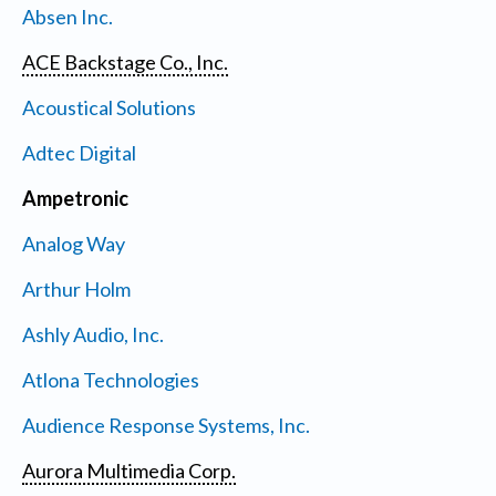
Absen Inc.
ACE Backstage Co., Inc.
Acoustical Solutions
Adtec Digital
Ampetronic
Analog Way
Arthur Holm
Ashly Audio, Inc.
Atlona Technologies
Audience Response Systems, Inc.
Aurora Multimedia Corp.