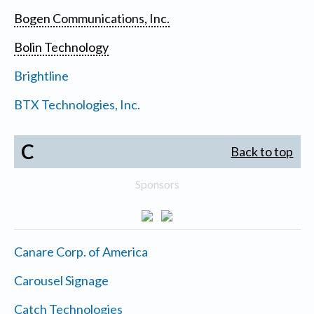
Bogen Communications, Inc.
Bolin Technology
Brightline
BTX Technologies, Inc.
C
Back to top
Sponsors
Canare Corp. of America
Carousel Signage
Catch Technologies