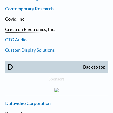
Contemporary Research
Covid, Inc.
Crestron Electronics, Inc.
CTG Audio
Custom Display Solutions
D
Back to top
Sponsors
Datavideo Corporation