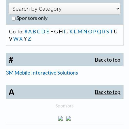
Sponsors only
Go To:
#
A
B
C
D
E
F
G
H
I
J
K
L
M
N
O
P
Q
R
S
T
U
V
W
X
Y
Z
#
Back to top
3M Mobile Interactive Solutions
A
Back to top
Sponsors