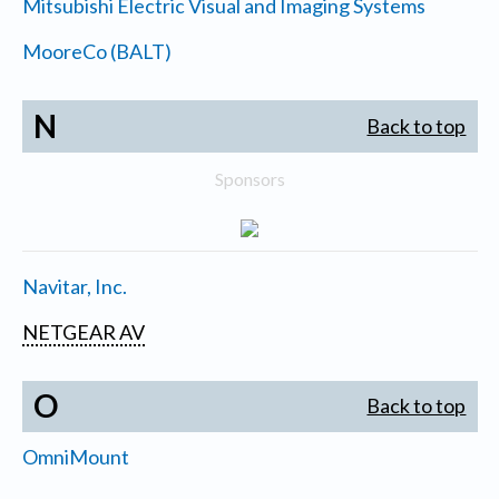
Mitsubishi Electric Visual and Imaging Systems
MooreCo (BALT)
N
Back to top
Sponsors
Navitar, Inc.
NETGEAR AV
O
Back to top
OmniMount