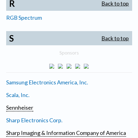
R
Back to top
RGB Spectrum
S
Back to top
Sponsors
Samsung Electronics America, Inc.
Scala, Inc.
Sennheiser
Sharp Electronics Corp.
Sharp Imaging & Information Company of America