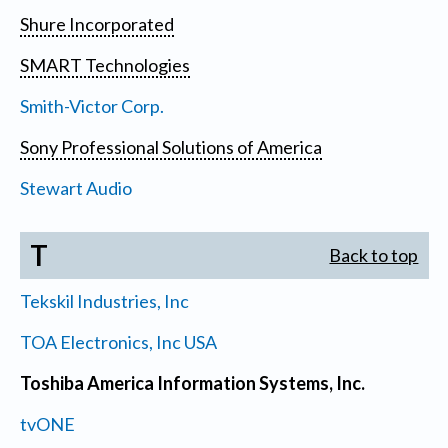
Shure Incorporated
SMART Technologies
Smith-Victor Corp.
Sony Professional Solutions of America
Stewart Audio
T
Back to top
Tekskil Industries, Inc
TOA Electronics, Inc USA
Toshiba America Information Systems, Inc.
tvONE