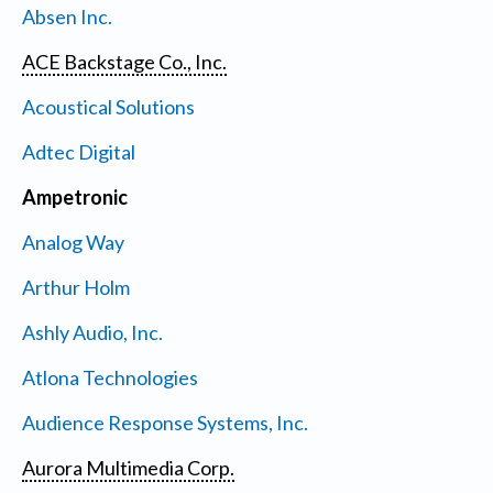
Absen Inc.
ACE Backstage Co., Inc.
Acoustical Solutions
Adtec Digital
Ampetronic
Analog Way
Arthur Holm
Ashly Audio, Inc.
Atlona Technologies
Audience Response Systems, Inc.
Aurora Multimedia Corp.