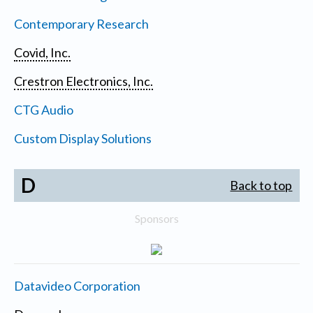
Contemporary Research
Covid, Inc.
Crestron Electronics, Inc.
CTG Audio
Custom Display Solutions
D
Back to top
Sponsors
Datavideo Corporation