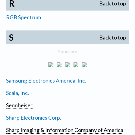
R
Back to top
RGB Spectrum
S
Back to top
Sponsors
Samsung Electronics America, Inc.
Scala, Inc.
Sennheiser
Sharp Electronics Corp.
Sharp Imaging & Information Company of America