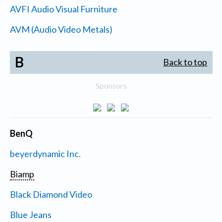
AVFI Audio Visual Furniture
AVM (Audio Video Metals)
B
Back to top
Sponsors
BenQ
beyerdynamic Inc.
Biamp
Black Diamond Video
Blue Jeans