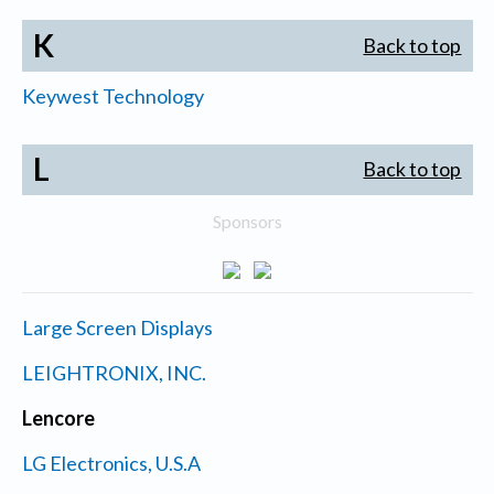
K
Back to top
Keywest Technology
L
Back to top
Sponsors
Large Screen Displays
LEIGHTRONIX, INC.
Lencore
LG Electronics, U.S.A