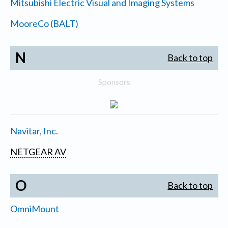
Mitsubishi Electric Visual and Imaging Systems
MooreCo (BALT)
N
Back to top
Sponsors
Navitar, Inc.
NETGEAR AV
O
Back to top
OmniMount