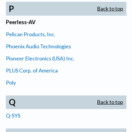
P
Back to top
Peerless-AV
Pelican Products, Inc.
Phoenix Audio Technologies
Pioneer Electronics (USA) Inc.
PLUS Corp. of America
Poly
Q
Back to top
Q-SYS