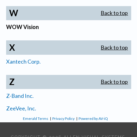
W
Back to top
WOW Vision
X
Back to top
Xantech Corp.
Z
Back to top
Z-Band Inc.
ZeeVee, Inc.
Emerald Terms
|
Privacy Policy
|
Powered by AV-iQ