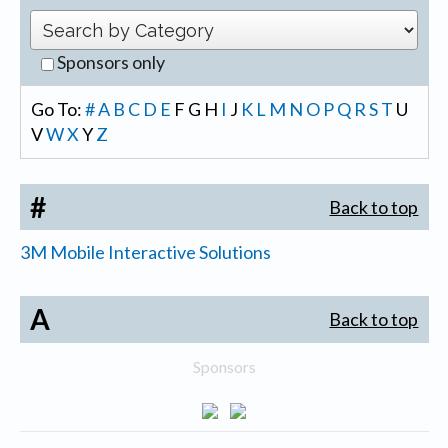
Sponsors only
Go To:
#
A
B
C
D
E
F
G
H
I
J
K
L
M
N
O
P
Q
R
S
T
U
V
W
X
Y
Z
#
Back to top
3M Mobile Interactive Solutions
A
Back to top
Sponsors