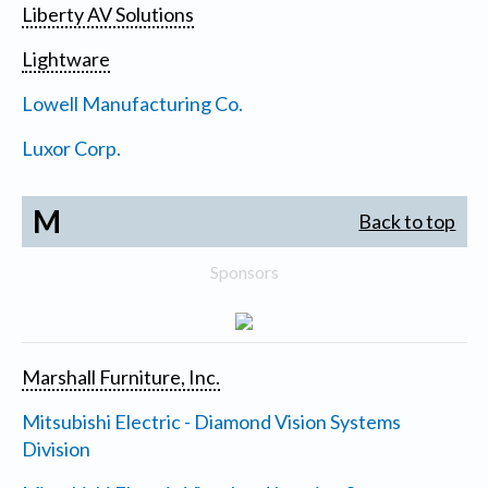
Liberty AV Solutions
Lightware
Lowell Manufacturing Co.
Luxor Corp.
M
Back to top
Sponsors
Marshall Furniture, Inc.
Mitsubishi Electric - Diamond Vision Systems
Division