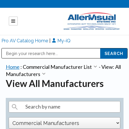
Pro AV Catalog Home
|
My-iQ
Public Address (PA), Paging & Background Music Systems
Mitsubishi Electric - Diamond Vision Systems Division
Home
:
Commercial Manufacturer List
-
View: All
Manufacturers
View All Manufacturers