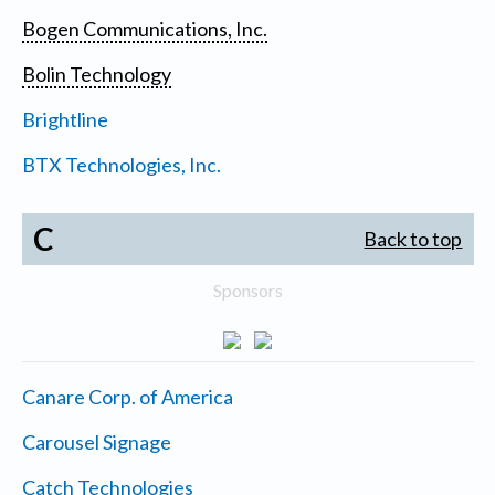
Bogen Communications, Inc.
Bolin Technology
Brightline
BTX Technologies, Inc.
C
Back to top
Sponsors
Canare Corp. of America
Carousel Signage
Catch Technologies