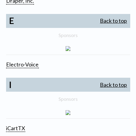
Draper, Inc.
E
Back to top
Sponsors
Electro-Voice
I
Back to top
Sponsors
iCartTX