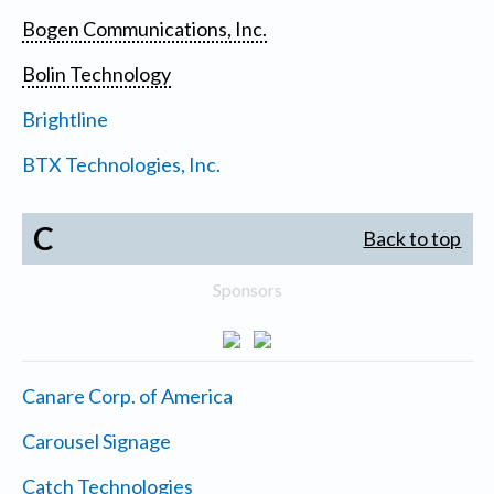
Bogen Communications, Inc.
Bolin Technology
Brightline
BTX Technologies, Inc.
C
Back to top
Sponsors
Canare Corp. of America
Carousel Signage
Catch Technologies