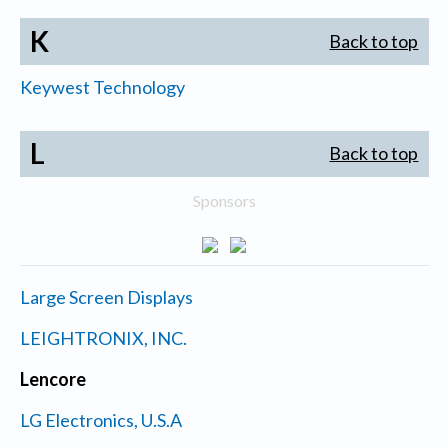
K
Back to top
Keywest Technology
L
Back to top
Sponsors
Large Screen Displays
LEIGHTRONIX, INC.
Lencore
LG Electronics, U.S.A