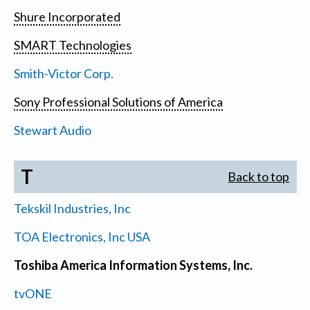
Shure Incorporated
SMART Technologies
Smith-Victor Corp.
Sony Professional Solutions of America
Stewart Audio
T
Back to top
Tekskil Industries, Inc
TOA Electronics, Inc USA
Toshiba America Information Systems, Inc.
tvONE