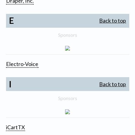
Draper, Inc.
E
Back to top
Sponsors
Electro-Voice
I
Back to top
Sponsors
iCartTX