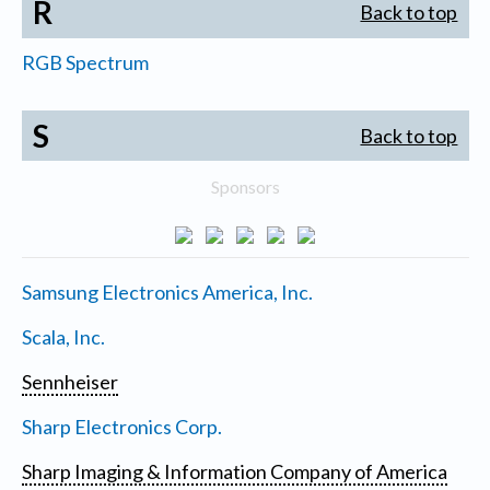
R
Back to top
RGB Spectrum
S
Back to top
Sponsors
Samsung Electronics America, Inc.
Scala, Inc.
Sennheiser
Sharp Electronics Corp.
Sharp Imaging & Information Company of America