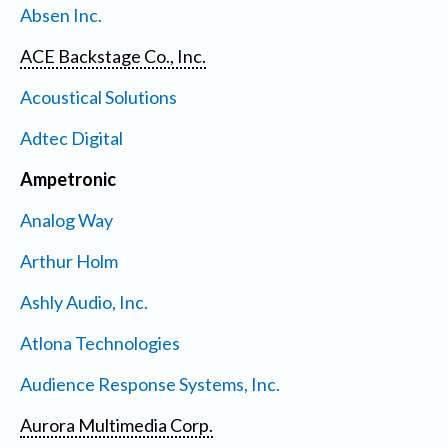
Absen Inc.
ACE Backstage Co., Inc.
Acoustical Solutions
Adtec Digital
Ampetronic
Analog Way
Arthur Holm
Ashly Audio, Inc.
Atlona Technologies
Audience Response Systems, Inc.
Aurora Multimedia Corp.