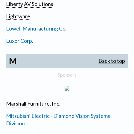
Liberty AV Solutions
Lightware
Lowell Manufacturing Co.
Luxor Corp.
M
Back to top
Sponsors
Marshall Furniture, Inc.
Mitsubishi Electric - Diamond Vision Systems
Division