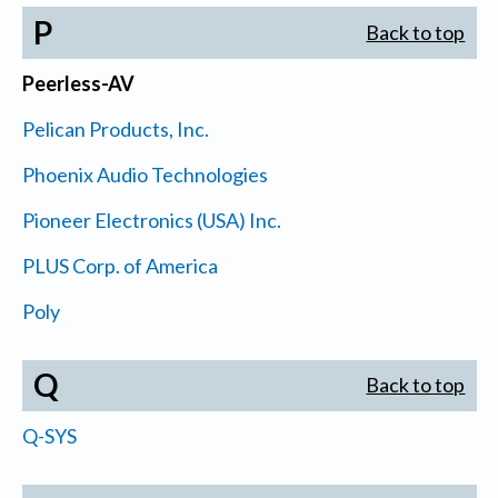
P
Back to top
Peerless-AV
Pelican Products, Inc.
Phoenix Audio Technologies
Pioneer Electronics (USA) Inc.
PLUS Corp. of America
Poly
Q
Back to top
Q-SYS