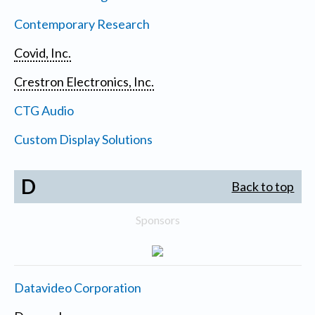
Contemporary Research
Covid, Inc.
Crestron Electronics, Inc.
CTG Audio
Custom Display Solutions
D
Back to top
Sponsors
Datavideo Corporation