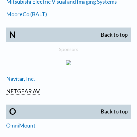
Mitsubishi Electric Visual and Imaging Systems
MooreCo (BALT)
N
Back to top
Sponsors
Navitar, Inc.
NETGEAR AV
O
Back to top
OmniMount