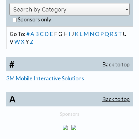
Sponsors only
Go To:
#
A
B
C
D
E
F
G
H
I
J
K
L
M
N
O
P
Q
R
S
T
U
V
W
X
Y
Z
#
Back to top
3M Mobile Interactive Solutions
A
Back to top
Sponsors