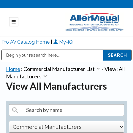
Pro AV Catalog Home
|
My-iQ
Public Address (PA), Paging & Background Music Systems
Mitsubishi Electric - Diamond Vision Systems Division
Home
:
Commercial Manufacturer List
-
View: All
Manufacturers
View All Manufacturers