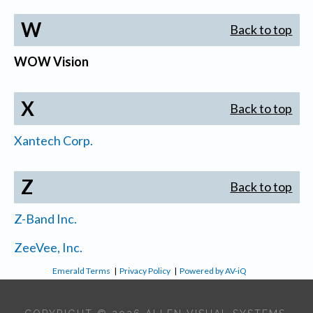
W
Back to top
WOW Vision
X
Back to top
Xantech Corp.
Z
Back to top
Z-Band Inc.
ZeeVee, Inc.
Emerald Terms
|
Privacy Policy
|
Powered by AV-iQ