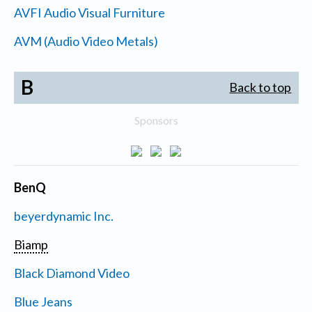
AVFI Audio Visual Furniture
AVM (Audio Video Metals)
B
Back to top
Sponsors
BenQ
beyerdynamic Inc.
Biamp
Black Diamond Video
Blue Jeans