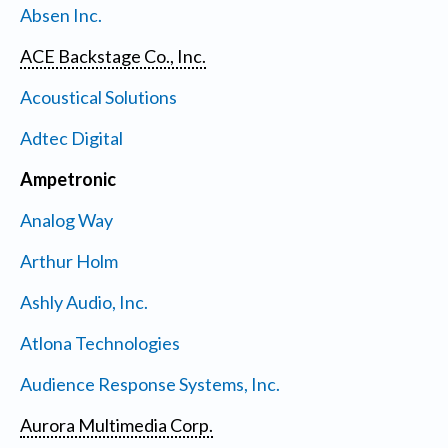
Absen Inc.
ACE Backstage Co., Inc.
Acoustical Solutions
Adtec Digital
Ampetronic
Analog Way
Arthur Holm
Ashly Audio, Inc.
Atlona Technologies
Audience Response Systems, Inc.
Aurora Multimedia Corp.