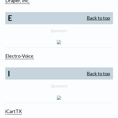
Draper, Inc.
E
Back to top
Sponsors
Electro-Voice
I
Back to top
Sponsors
iCartTX