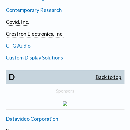
Contemporary Research
Covid, Inc.
Crestron Electronics, Inc.
CTG Audio
Custom Display Solutions
D
Back to top
Sponsors
Datavideo Corporation