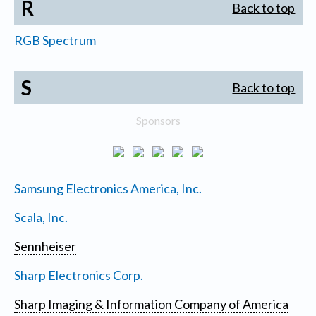
R
Back to top
RGB Spectrum
S
Back to top
Sponsors
Samsung Electronics America, Inc.
Scala, Inc.
Sennheiser
Sharp Electronics Corp.
Sharp Imaging & Information Company of America