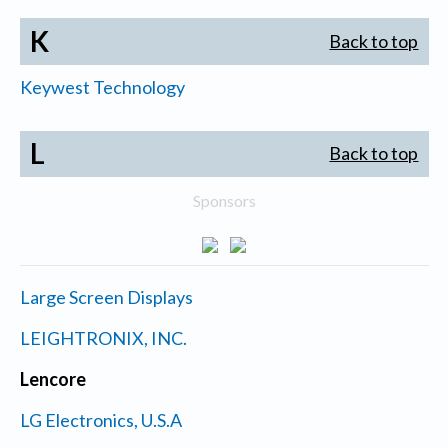
K
Back to top
Keywest Technology
L
Back to top
Sponsors
Large Screen Displays
LEIGHTRONIX, INC.
Lencore
LG Electronics, U.S.A