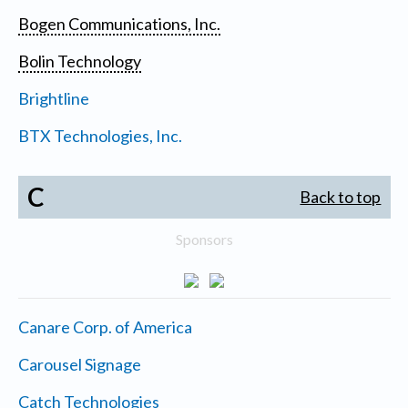
Bogen Communications, Inc.
Bolin Technology
Brightline
BTX Technologies, Inc.
C
Back to top
Sponsors
Canare Corp. of America
Carousel Signage
Catch Technologies