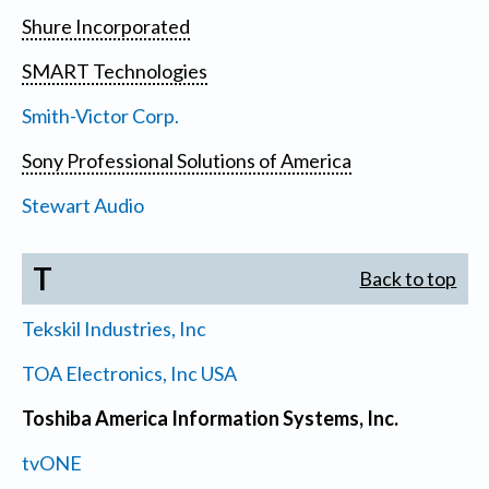
Shure Incorporated
SMART Technologies
Smith-Victor Corp.
Sony Professional Solutions of America
Stewart Audio
T
Back to top
Tekskil Industries, Inc
TOA Electronics, Inc USA
Toshiba America Information Systems, Inc.
tvONE