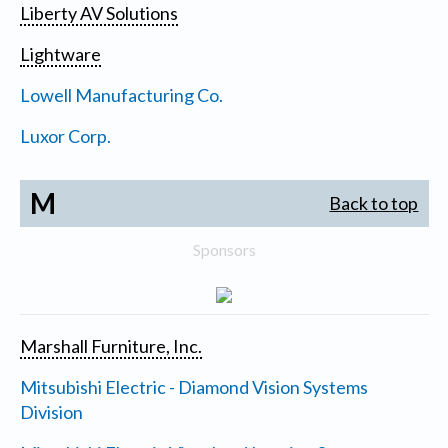
Liberty AV Solutions
Lightware
Lowell Manufacturing Co.
Luxor Corp.
M
Back to top
Sponsors
Marshall Furniture, Inc.
Mitsubishi Electric - Diamond Vision Systems
Division