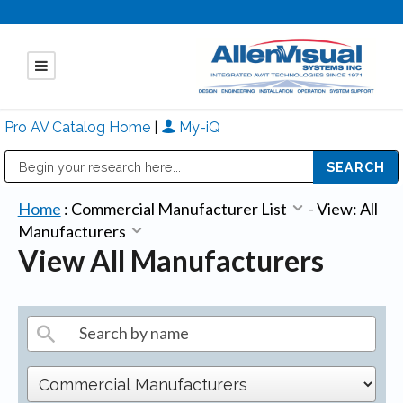
Pro AV Catalog Home
|
My-iQ
Public Address (PA), Paging & Background Music Systems
Mitsubishi Electric - Diamond Vision Systems Division
Home
:
Commercial Manufacturer List
-
View: All
Manufacturers
View All Manufacturers