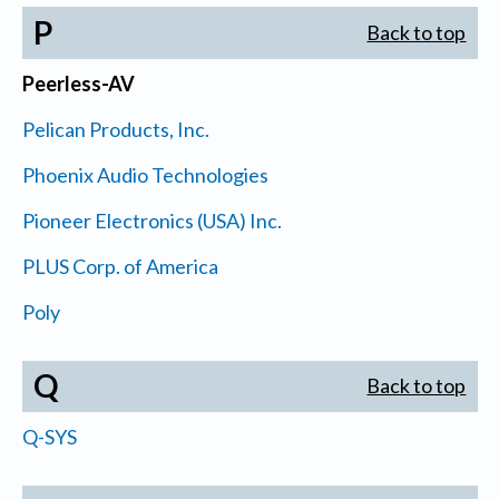
P
Back to top
Peerless-AV
Pelican Products, Inc.
Phoenix Audio Technologies
Pioneer Electronics (USA) Inc.
PLUS Corp. of America
Poly
Q
Back to top
Q-SYS