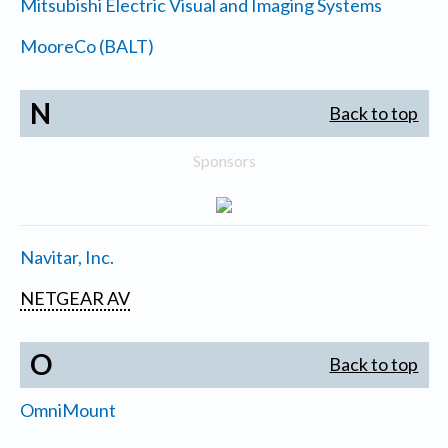
Mitsubishi Electric Visual and Imaging Systems
MooreCo (BALT)
N
Back to top
Sponsors
Navitar, Inc.
NETGEAR AV
O
Back to top
OmniMount