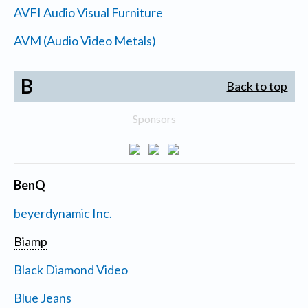
AVFI Audio Visual Furniture
AVM (Audio Video Metals)
B
Back to top
Sponsors
BenQ
beyerdynamic Inc.
Biamp
Black Diamond Video
Blue Jeans