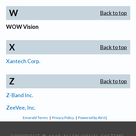
W
Back to top
WOW Vision
X
Back to top
Xantech Corp.
Z
Back to top
Z-Band Inc.
ZeeVee, Inc.
Emerald Terms
|
Privacy Policy
|
Powered by AV-iQ