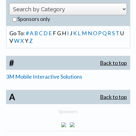
Sponsors only
Go To:
#
A
B
C
D
E
F
G
H
I
J
K
L
M
N
O
P
Q
R
S
T
U
V
W
X
Y
Z
#
Back to top
3M Mobile Interactive Solutions
A
Back to top
Sponsors