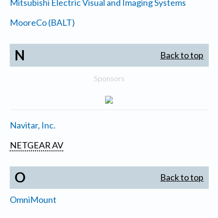
Mitsubishi Electric Visual and Imaging Systems
MooreCo (BALT)
N
Back to top
Sponsors
Navitar, Inc.
NETGEAR AV
O
Back to top
OmniMount