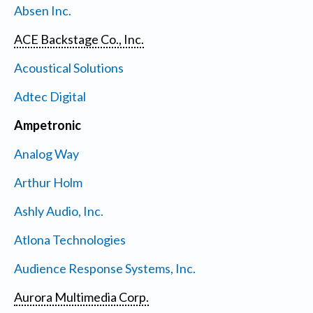
Absen Inc.
ACE Backstage Co., Inc.
Acoustical Solutions
Adtec Digital
Ampetronic
Analog Way
Arthur Holm
Ashly Audio, Inc.
Atlona Technologies
Audience Response Systems, Inc.
Aurora Multimedia Corp.