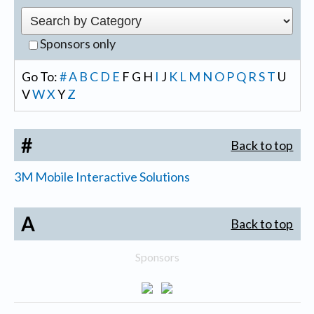
Sponsors only
Go To:
#
A
B
C
D
E
F
G
H
I
J
K
L
M
N
O
P
Q
R
S
T
U
V
W
X
Y
Z
#
Back to top
3M Mobile Interactive Solutions
A
Back to top
Sponsors