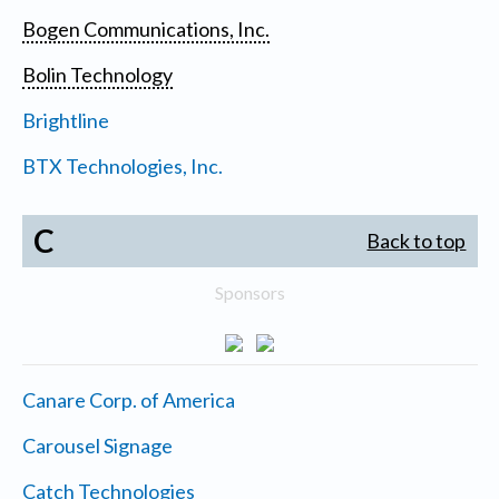
Bogen Communications, Inc.
Bolin Technology
Brightline
BTX Technologies, Inc.
C
Back to top
Sponsors
Canare Corp. of America
Carousel Signage
Catch Technologies