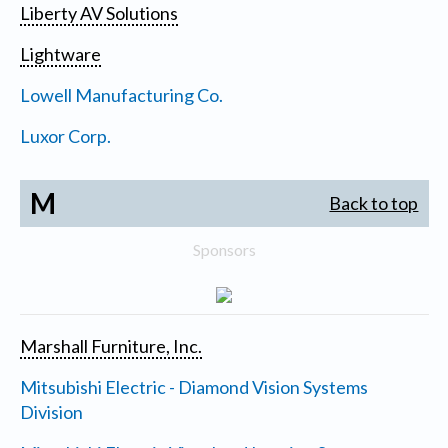
Liberty AV Solutions
Lightware
Lowell Manufacturing Co.
Luxor Corp.
M
Back to top
Sponsors
Marshall Furniture, Inc.
Mitsubishi Electric - Diamond Vision Systems
Division