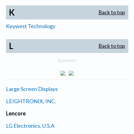
K
Back to top
Keywest Technology
L
Back to top
Sponsors
Large Screen Displays
LEIGHTRONIX, INC.
Lencore
LG Electronics, U.S.A