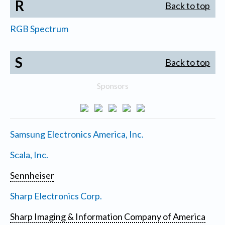
R
Back to top
RGB Spectrum
S
Back to top
Sponsors
Samsung Electronics America, Inc.
Scala, Inc.
Sennheiser
Sharp Electronics Corp.
Sharp Imaging & Information Company of America