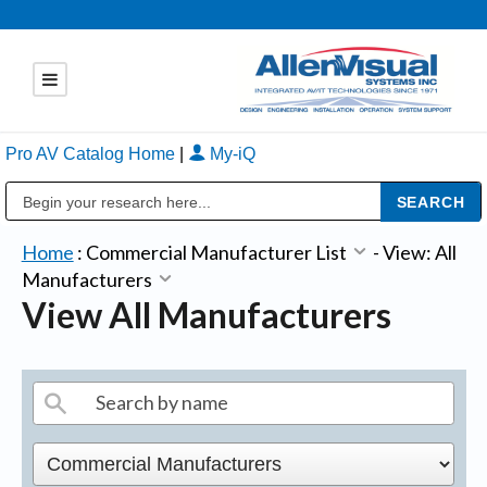
Pro AV Catalog Home
|
My-iQ
Public Address (PA), Paging & Background Music Systems
Home
:
Commercial Manufacturer List
-
View: All
Manufacturers
View All Manufacturers