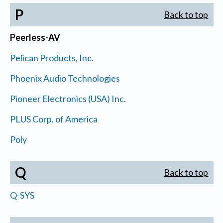
P
Back to top
Peerless-AV
Pelican Products, Inc.
Phoenix Audio Technologies
Pioneer Electronics (USA) Inc.
PLUS Corp. of America
Poly
Q
Back to top
Q-SYS