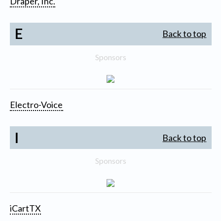
Draper, Inc.
E
Back to top
Sponsors
Electro-Voice
I
Back to top
Sponsors
iCartTX