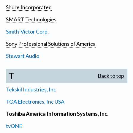
Shure Incorporated
SMART Technologies
Smith-Victor Corp.
Sony Professional Solutions of America
Stewart Audio
T
Back to top
Tekskil Industries, Inc
TOA Electronics, Inc USA
Toshiba America Information Systems, Inc.
tvONE