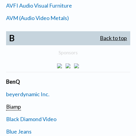
AVFI Audio Visual Furniture
AVM (Audio Video Metals)
B
Back to top
Sponsors
BenQ
beyerdynamic Inc.
Biamp
Black Diamond Video
Blue Jeans