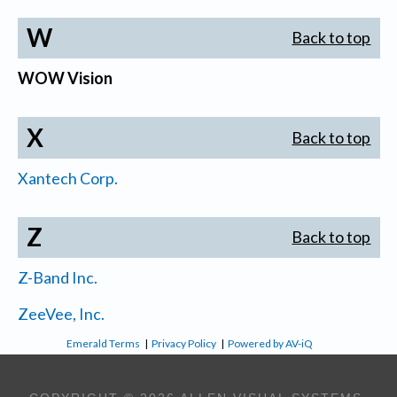
W
Back to top
WOW Vision
X
Back to top
Xantech Corp.
Z
Back to top
Z-Band Inc.
ZeeVee, Inc.
Emerald Terms
|
Privacy Policy
|
Powered by AV-iQ