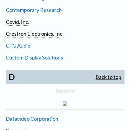
Contemporary Research
Covid, Inc.
Crestron Electronics, Inc.
CTG Audio
Custom Display Solutions
D
Back to top
Sponsors
Datavideo Corporation