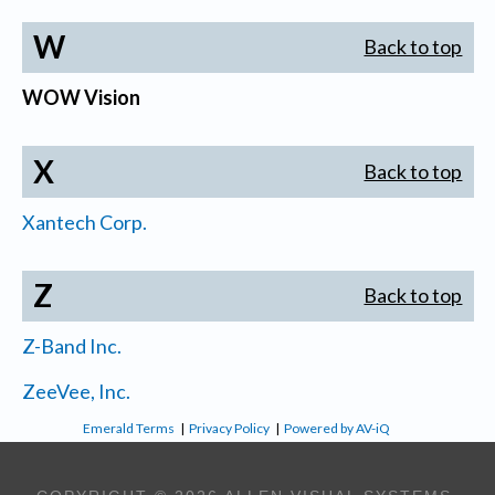
W
Back to top
WOW Vision
X
Back to top
Xantech Corp.
Z
Back to top
Z-Band Inc.
ZeeVee, Inc.
Emerald Terms
|
Privacy Policy
|
Powered by AV-iQ