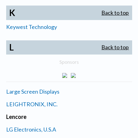
K
Back to top
Keywest Technology
L
Back to top
Sponsors
Large Screen Displays
LEIGHTRONIX, INC.
Lencore
LG Electronics, U.S.A