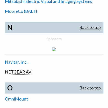
Mitsubishi Electric Visual and Imaging Systems
MooreCo (BALT)
N
Back to top
Sponsors
Navitar, Inc.
NETGEAR AV
O
Back to top
OmniMount