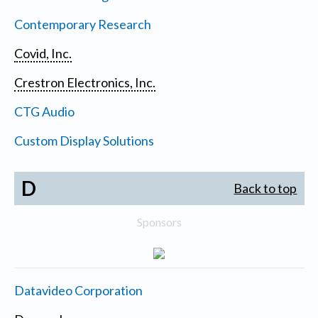
Contemporary Research
Covid, Inc.
Crestron Electronics, Inc.
CTG Audio
Custom Display Solutions
D
Back to top
Sponsors
Datavideo Corporation