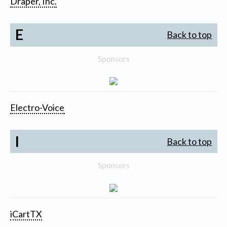
Draper, Inc.
E
Back to top
Sponsors
Electro-Voice
I
Back to top
Sponsors
iCartTX