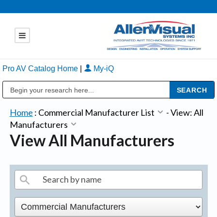
Pro AV Catalog Home
|
My-iQ
Public Address (PA), Paging & Background Music Systems
Home
:
Commercial Manufacturer List
-
View: All
Manufacturers
View All Manufacturers