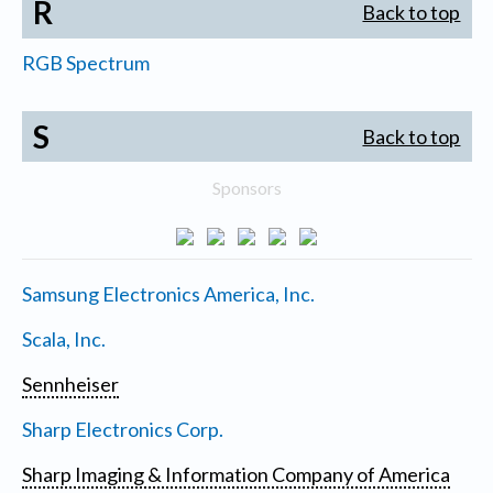
R
Back to top
RGB Spectrum
S
Back to top
Sponsors
Samsung Electronics America, Inc.
Scala, Inc.
Sennheiser
Sharp Electronics Corp.
Sharp Imaging & Information Company of America