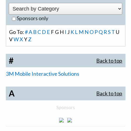
Sponsors only
Go To:
#
A
B
C
D
E
F
G
H
I
J
K
L
M
N
O
P
Q
R
S
T
U
V
W
X
Y
Z
#
Back to top
3M Mobile Interactive Solutions
A
Back to top
Sponsors