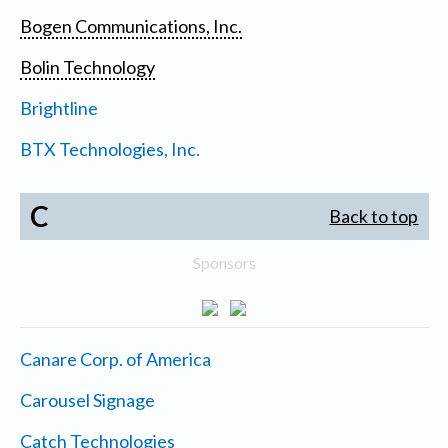
Bogen Communications, Inc.
Bolin Technology
Brightline
BTX Technologies, Inc.
C
Back to top
Sponsors
Canare Corp. of America
Carousel Signage
Catch Technologies