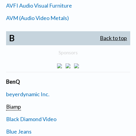
AVFI Audio Visual Furniture
AVM (Audio Video Metals)
B
Back to top
Sponsors
BenQ
beyerdynamic Inc.
Biamp
Black Diamond Video
Blue Jeans