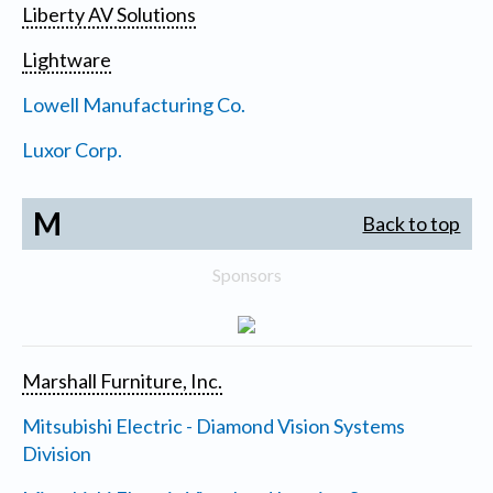
Liberty AV Solutions
Lightware
Lowell Manufacturing Co.
Luxor Corp.
M
Back to top
Sponsors
Marshall Furniture, Inc.
Mitsubishi Electric - Diamond Vision Systems
Division