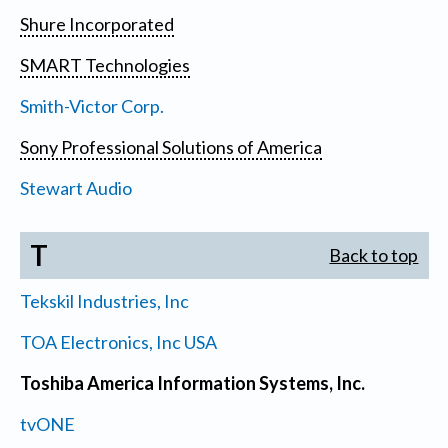
Shure Incorporated
SMART Technologies
Smith-Victor Corp.
Sony Professional Solutions of America
Stewart Audio
T
Back to top
Tekskil Industries, Inc
TOA Electronics, Inc USA
Toshiba America Information Systems, Inc.
tvONE