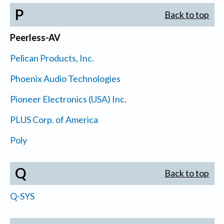
P
Back to top
Peerless-AV
Pelican Products, Inc.
Phoenix Audio Technologies
Pioneer Electronics (USA) Inc.
PLUS Corp. of America
Poly
Q
Back to top
Q-SYS