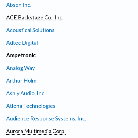
Absen Inc.
ACE Backstage Co., Inc.
Acoustical Solutions
Adtec Digital
Ampetronic
Analog Way
Arthur Holm
Ashly Audio, Inc.
Atlona Technologies
Audience Response Systems, Inc.
Aurora Multimedia Corp.