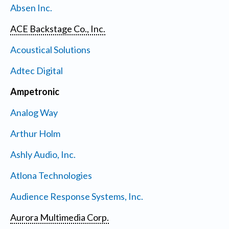
Absen Inc.
ACE Backstage Co., Inc.
Acoustical Solutions
Adtec Digital
Ampetronic
Analog Way
Arthur Holm
Ashly Audio, Inc.
Atlona Technologies
Audience Response Systems, Inc.
Aurora Multimedia Corp.