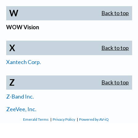
W
Back to top
WOW Vision
X
Back to top
Xantech Corp.
Z
Back to top
Z-Band Inc.
ZeeVee, Inc.
Emerald Terms
|
Privacy Policy
|
Powered by AV-iQ