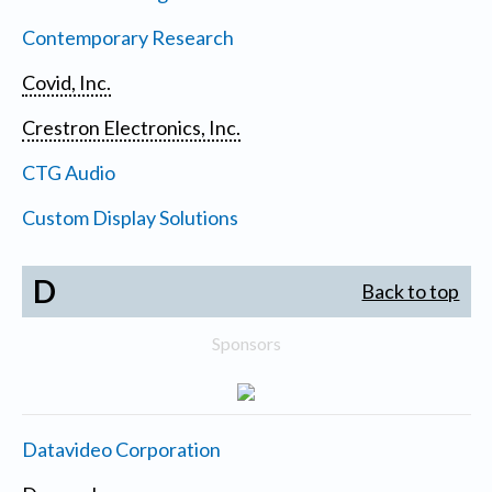
Contemporary Research
Covid, Inc.
Crestron Electronics, Inc.
CTG Audio
Custom Display Solutions
D
Back to top
Sponsors
Datavideo Corporation