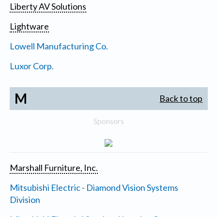
Liberty AV Solutions
Lightware
Lowell Manufacturing Co.
Luxor Corp.
M
Back to top
Sponsors
Marshall Furniture, Inc.
Mitsubishi Electric - Diamond Vision Systems
Division