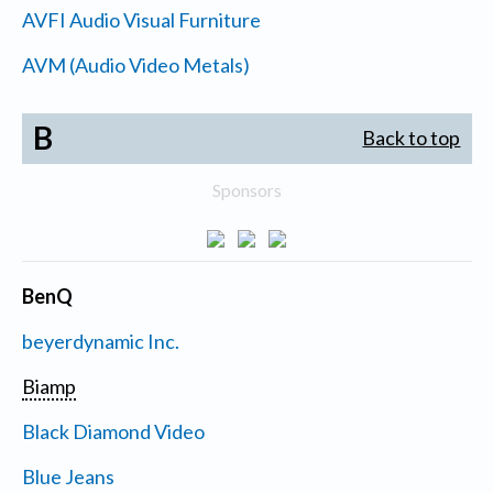
AVFI Audio Visual Furniture
AVM (Audio Video Metals)
B
Back to top
Sponsors
BenQ
beyerdynamic Inc.
Biamp
Black Diamond Video
Blue Jeans