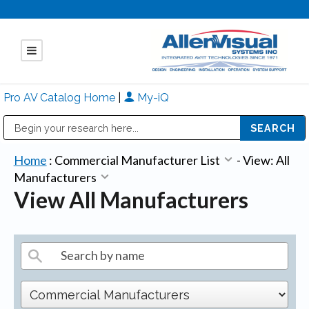
Pro AV Catalog Home
|
My-iQ
Public Address (PA), Paging & Background Music Systems
Mitsubishi Electric - Diamond Vision Systems Division
Home
:
Commercial Manufacturer List
-
View: All
Manufacturers
View All Manufacturers