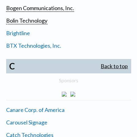
Bogen Communications, Inc.
Bolin Technology
Brightline
BTX Technologies, Inc.
C
Back to top
Sponsors
Canare Corp. of America
Carousel Signage
Catch Technologies