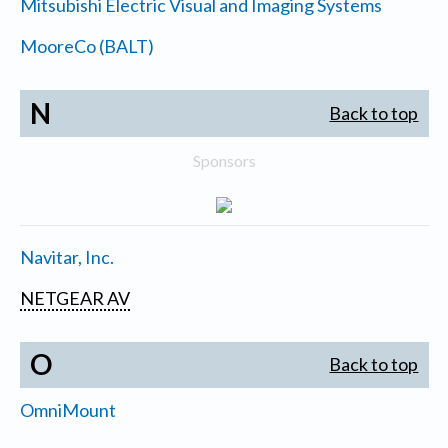
Mitsubishi Electric Visual and Imaging Systems
MooreCo (BALT)
N
Back to top
Sponsors
Navitar, Inc.
NETGEAR AV
O
Back to top
OmniMount