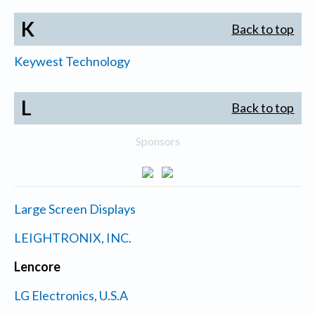
K
Back to top
Keywest Technology
L
Back to top
Sponsors
Large Screen Displays
LEIGHTRONIX, INC.
Lencore
LG Electronics, U.S.A