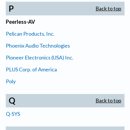
P
Back to top
Peerless-AV
Pelican Products, Inc.
Phoenix Audio Technologies
Pioneer Electronics (USA) Inc.
PLUS Corp. of America
Poly
Q
Back to top
Q-SYS