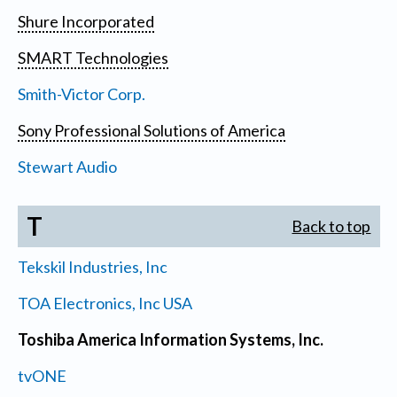
Shure Incorporated
SMART Technologies
Smith-Victor Corp.
Sony Professional Solutions of America
Stewart Audio
T
Back to top
Tekskil Industries, Inc
TOA Electronics, Inc USA
Toshiba America Information Systems, Inc.
tvONE