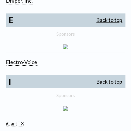
Draper, Inc.
E
Back to top
Sponsors
Electro-Voice
I
Back to top
Sponsors
iCartTX