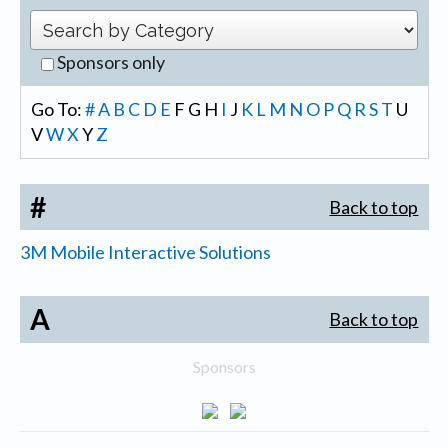
Sponsors only
Go To:
#
A
B
C
D
E
F
G
H
I
J
K
L
M
N
O
P
Q
R
S
T
U
V
W
X
Y
Z
#
Back to top
3M Mobile Interactive Solutions
A
Back to top
Sponsors