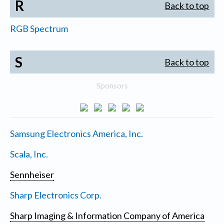
R
Back to top
RGB Spectrum
S
Back to top
Sponsors
Samsung Electronics America, Inc.
Scala, Inc.
Sennheiser
Sharp Electronics Corp.
Sharp Imaging & Information Company of America