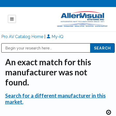
Pro AV Catalog Home
|
My-iQ
Public Address (PA), Paging & Background Music Systems
Mitsubishi Electric - Diamond Vision Systems Division
An exact match for this
manufacturer was not
found.
Search for a different manufacturer in this
market.