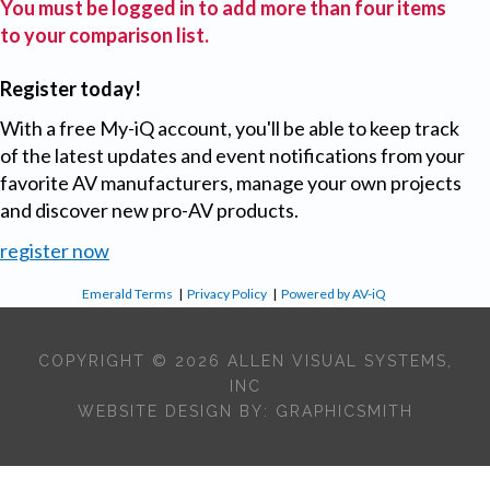
You must be logged in to add more than four items
to your comparison list.
Register today!
With a free My-iQ account, you'll be able to keep track
of the latest updates and event notifications from your
favorite AV manufacturers, manage your own projects
and discover new pro-AV products.
register now
Emerald Terms
|
Privacy Policy
|
Powered by AV-iQ
COPYRIGHT © 2026 ALLEN VISUAL SYSTEMS,
INC
WEBSITE DESIGN BY:
GRAPHICSMITH