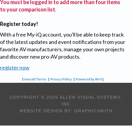
You must be logged in to add more than four items
to your comparison list.
Register today!
With a free My-iQ account, you'll be able to keep track
of the latest updates and event notifications from your
favorite AV manufacturers, manage your own projects
and discover new pro-AV products.
register now
Emerald Terms
|
Privacy Policy
|
Powered by AV-iQ
COPYRIGHT © 2026 ALLEN VISUAL SYSTEMS,
INC
WEBSITE DESIGN BY:
GRAPHICSMITH