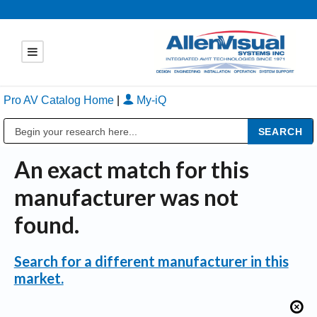
Pro AV Catalog Home
|
My-iQ
Public Address (PA), Paging & Background Music Systems
An exact match for this
manufacturer was not
found.
Search for a different manufacturer in this
market.