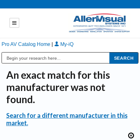
Pro AV Catalog Home
|
My-iQ
Public Address (PA), Paging & Background Music Systems
An exact match for this
manufacturer was not
found.
Search for a different manufacturer in this
market.