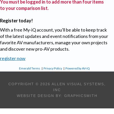
You must be logged in to add more than four items
to your comparison list.
Register today!
With a free My-iQ account, you'll be able to keep track
of the latest updates and event notifications from your
favorite AV manufacturers, manage your own projects
and discover new pro-AV products.
register now
Emerald Terms
|
Privacy Policy
|
Powered by AV-iQ
COPYRIGHT © 2026 ALLEN VISUAL SYSTEMS,
INC
WEBSITE DESIGN BY:
GRAPHICSMITH