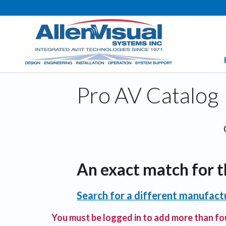
Pro AV Catalog
An exact match for t
Search for a different manufactu
You must be logged in to add more than fou