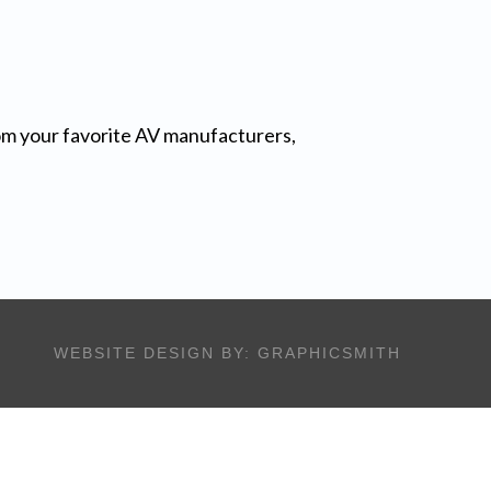
from your favorite AV manufacturers,
WEBSITE DESIGN BY:
GRAPHICSMITH