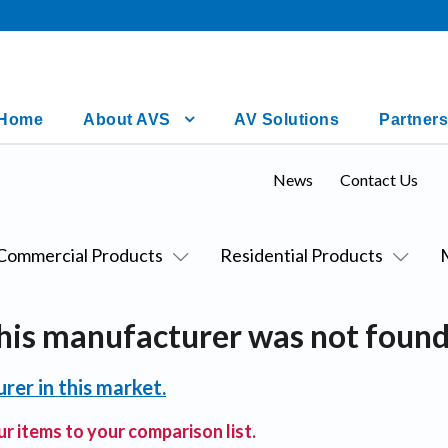
Home
About AVS
AV Solutions
Partners
News
Contact Us
Commercial Products
Residential Products
his manufacturer was not found
rer in this market.
r items to your comparison list.