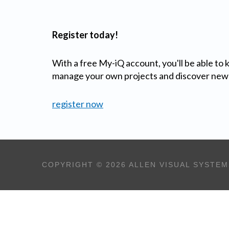
Register today!
With a free My-iQ account, you'll be able to
manage your own projects and discover new
register now
COPYRIGHT © 2026 ALLEN VISUAL SYSTEM