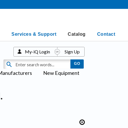
Services & Support
Catalog
Contact
My-iQ Login
Sign Up
Manufacturers
New Equipment
.