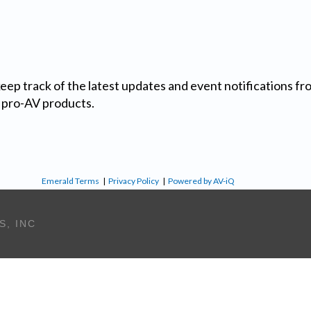
 keep track of the latest updates and event notifications 
 pro-AV products.
Emerald Terms
|
Privacy Policy
|
Powered by AV-iQ
S, INC