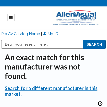
Pro AV Catalog Home
|
My-iQ
Public Address (PA), Paging & Background Music Systems
Mitsubishi Electric - Diamond Vision Systems Division
An exact match for this
manufacturer was not
found.
Search for a different manufacturer in this
market.