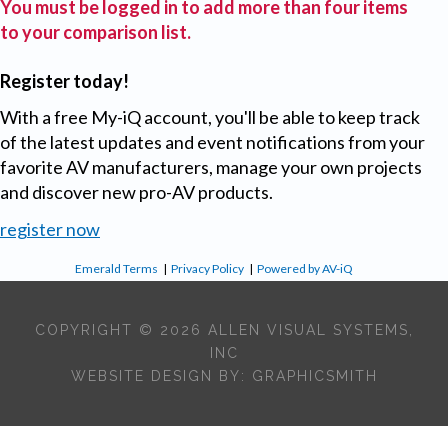
You must be logged in to add more than four items
to your comparison list.
Register today!
With a free My-iQ account, you'll be able to keep track
of the latest updates and event notifications from your
favorite AV manufacturers, manage your own projects
and discover new pro-AV products.
register now
Emerald Terms
|
Privacy Policy
|
Powered by AV-iQ
COPYRIGHT © 2026 ALLEN VISUAL SYSTEMS,
INC
WEBSITE DESIGN BY:
GRAPHICSMITH