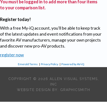
You must be logged in to add more than four items
to your comparison list.
Register today!
With a free My-iQ account, you'll be able to keep track
of the latest updates and event notifications from your
favorite AV manufacturers, manage your own projects
and discover new pro-AV products.
register now
Emerald Terms
|
Privacy Policy
|
Powered by AV-iQ
COPYRIGHT © 2026 ALLEN VISUAL SYSTEMS,
INC
WEBSITE DESIGN BY:
GRAPHICSMITH