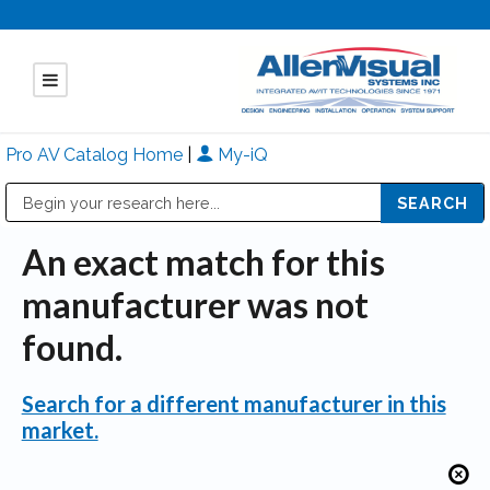
Pro AV Catalog Home
|
My-iQ
Public Address (PA), Paging & Background Music Systems
Mitsubishi Electric - Diamond Vision Systems Division
An exact match for this
manufacturer was not
found.
Search for a different manufacturer in this
market.