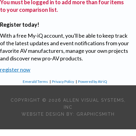
You must be logged in to add more than four items
to your comparison list.
Register today!
With a free My-iQ account, you'll be able to keep track
of the latest updates and event notifications from your
favorite AV manufacturers, manage your own projects
and discover new pro-AV products.
register now
Emerald Terms
|
Privacy Policy
|
Powered by AV-iQ
COPYRIGHT © 2026 ALLEN VISUAL SYSTEMS,
INC
WEBSITE DESIGN BY:
GRAPHICSMITH