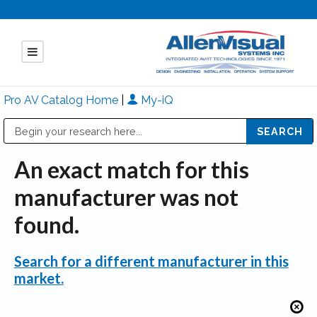
Pro AV Catalog Home
|
My-iQ
Public Address (PA), Paging & Background Music Systems
Mitsubishi Electric - Diamond Vision Systems Division
An exact match for this
manufacturer was not
found.
Search for a different manufacturer in this
market.