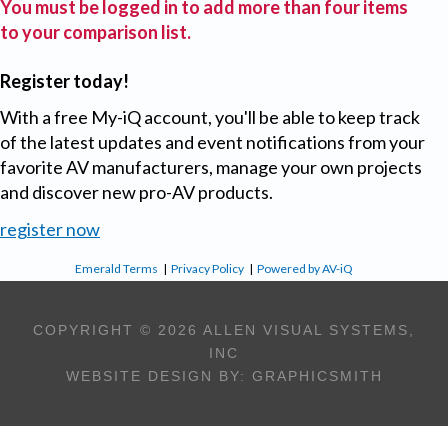
You must be logged in to add more than four items
to your comparison list.
Register today!
With a free My-iQ account, you'll be able to keep track
of the latest updates and event notifications from your
favorite AV manufacturers, manage your own projects
and discover new pro-AV products.
register now
Emerald Terms
|
Privacy Policy
|
Powered by AV-iQ
COPYRIGHT © 2026 ALLEN VISUAL SYSTEMS,
INC
WEBSITE DESIGN BY:
GRAPHICSMITH