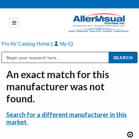
Pro AV Catalog Home
|
My-iQ
Public Address (PA), Paging & Background Music Systems
An exact match for this
manufacturer was not
found.
Search for a different manufacturer in this
market.