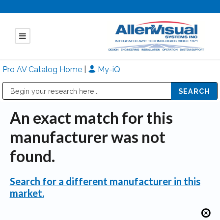
Pro AV Catalog Home
|
My-iQ
Public Address (PA), Paging & Background Music Systems
Mitsubishi Electric - Diamond Vision Systems Division
An exact match for this
manufacturer was not
found.
Search for a different manufacturer in this
market.