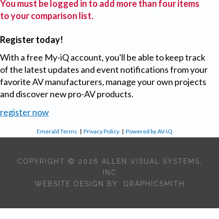
You must be logged in to add more than four items
to your comparison list.
Register today!
With a free My-iQ account, you'll be able to keep track
of the latest updates and event notifications from your
favorite AV manufacturers, manage your own projects
and discover new pro-AV products.
register now
Emerald Terms
|
Privacy Policy
|
Powered by AV-iQ
COPYRIGHT © 2026 ALLEN VISUAL SYSTEMS,
INC
WEBSITE DESIGN BY:
GRAPHICSMITH