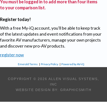
You must be logged in to add more than four items
to your comparison list.
Register today!
With a free My-iQ account, you'll be able to keep track
of the latest updates and event notifications from your
favorite AV manufacturers, manage your own projects
and discover new pro-AV products.
register now
Emerald Terms
|
Privacy Policy
|
Powered by AV-iQ
COPYRIGHT © 2026 ALLEN VISUAL SYSTEMS,
INC
WEBSITE DESIGN BY:
GRAPHICSMITH