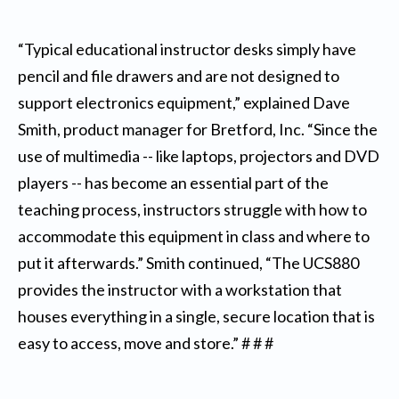
“Typical educational instructor desks simply have
pencil and file drawers and are not designed to
support electronics equipment,” explained Dave
Smith, product manager for Bretford, Inc. “Since the
use of multimedia -- like laptops, projectors and DVD
players -- has become an essential part of the
teaching process, instructors struggle with how to
accommodate this equipment in class and where to
put it afterwards.” Smith continued, “The UCS880
provides the instructor with a workstation that
houses everything in a single, secure location that is
easy to access, move and store.” # # #