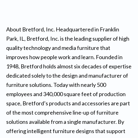
About Bretford, Inc. Headquartered in Franklin
Park, IL, Bretford, Inc. is the leading supplier of high
quality technology and media furniture that
improves how people work and learn. Founded in
1948, Bretford holds almost six decades of expertise
dedicated solely to the design and manufacturer of
furniture solutions. Today with nearly 500
employees and 340,000 square feet of production
space, Bretford’s products and accessories are part
of the most comprehensive line-up of furniture
solutions available from a single manufacturer. By
offering intelligent furniture designs that support