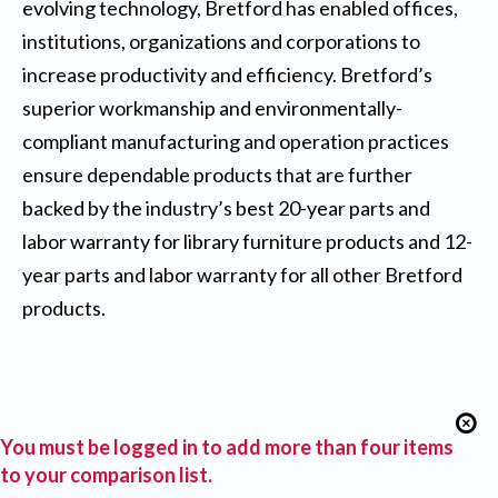
evolving technology, Bretford has enabled offices,
institutions, organizations and corporations to
increase productivity and efficiency. Bretford’s
superior workmanship and environmentally-
compliant manufacturing and operation practices
ensure dependable products that are further
backed by the industry’s best 20-year parts and
labor warranty for library furniture products and 12-
year parts and labor warranty for all other Bretford
products.
You must be logged in to add more than four items
to your comparison list.