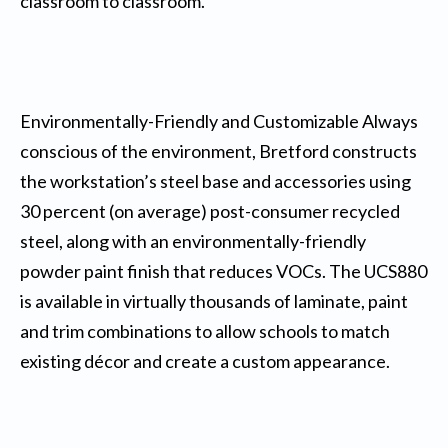
classroom to classroom.
Environmentally-Friendly and Customizable Always
conscious of the environment, Bretford constructs
the workstation’s steel base and accessories using
30 percent (on average) post-consumer recycled
steel, along with an environmentally-friendly
powder paint finish that reduces VOCs. The UCS880
is available in virtually thousands of laminate, paint
and trim combinations to allow schools to match
existing décor and create a custom appearance.