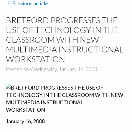
Previous article
BRETFORD PROGRESSES THE
USE OF TECHNOLOGY IN THE
CLASSROOM WITH NEW
MULTIMEDIA INSTRUCTIONAL
WORKSTATION
Posted on Wednesday, January 16, 2008
January 16, 2008