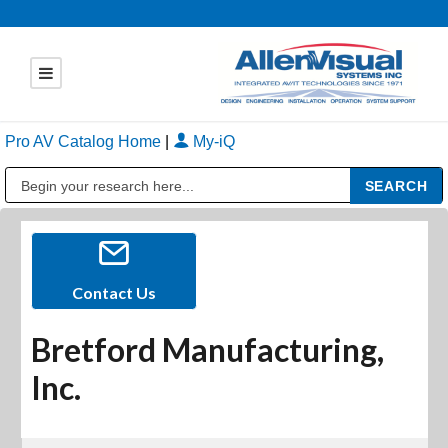
Pro AV Catalog Home
|
My-iQ
Public Address (PA), Paging & Background Music Systems
Contact Us
Bretford Manufacturing,
Inc.