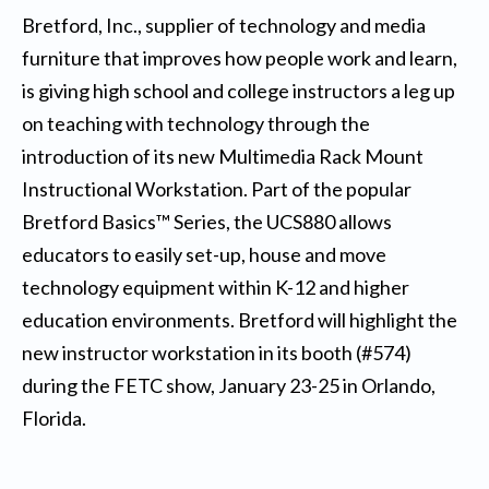
Bretford, Inc., supplier of technology and media
furniture that improves how people work and learn,
is giving high school and college instructors a leg up
on teaching with technology through the
introduction of its new Multimedia Rack Mount
Instructional Workstation. Part of the popular
Bretford Basics™ Series, the UCS880 allows
educators to easily set-up, house and move
technology equipment within K-12 and higher
education environments. Bretford will highlight the
new instructor workstation in its booth (#574)
during the FETC show, January 23-25 in Orlando,
Florida.