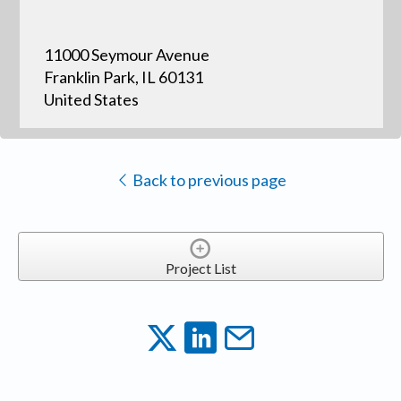
11000 Seymour Avenue
Franklin Park, IL 60131
United States
Back to previous page
Project List