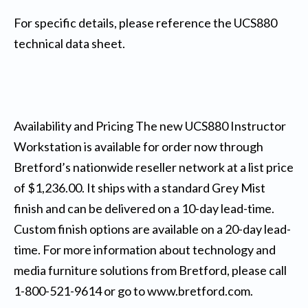
For specific details, please reference the UCS880
technical data sheet.
Availability and Pricing The new UCS880 Instructor
Workstation is available for order now through
Bretford’s nationwide reseller network at a list price
of $1,236.00. It ships with a standard Grey Mist
finish and can be delivered on a 10-day lead-time.
Custom finish options are available on a 20-day lead-
time. For more information about technology and
media furniture solutions from Bretford, please call
1-800-521-9614 or go to www.bretford.com.