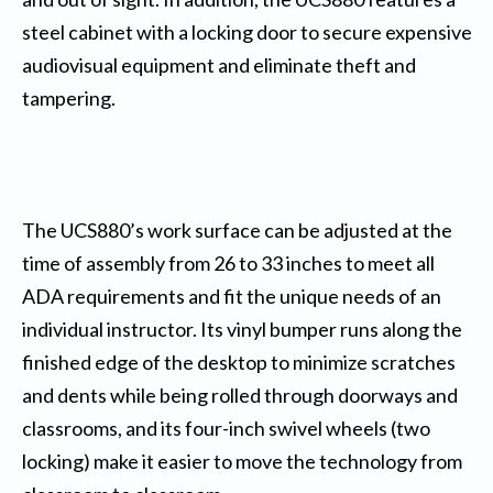
steel cabinet with a locking door to secure expensive
audiovisual equipment and eliminate theft and
tampering.
The UCS880’s work surface can be adjusted at the
time of assembly from 26 to 33 inches to meet all
ADA requirements and fit the unique needs of an
individual instructor. Its vinyl bumper runs along the
finished edge of the desktop to minimize scratches
and dents while being rolled through doorways and
classrooms, and its four-inch swivel wheels (two
locking) make it easier to move the technology from