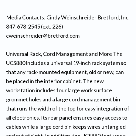
Media Contacts: Cindy Weinschreider Bretford, Inc.
847-678-2545 (ext. 226)
cweinschreider@bretford.com
Universal Rack, Cord Management and More The
UCS880 includes a universal 19-inch rack system so
that any rack-mounted equipment, old or new, can
be placed in the interior cabinet. The new
workstation includes four large work surface
grommet holes and a large cord management bin
that runs the width of the top for easy integration of
all electronics. Its rear panel ensures easy access to
cables while a large cord bin keeps wires untangled
and out of sight. In addition, the UCS880 features a