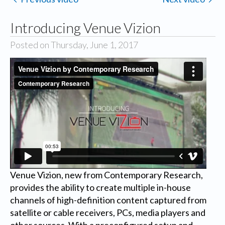
Introducing Venue Vizion
Posted on Thursday, June 1, 2017
Venue Vizion, new from Contemporary Research,
provides the ability to create multiple in-house
channels of high-definition content captured from
satellite or cable receivers, PCs, media players and
other sources. With a preconfigured setup and