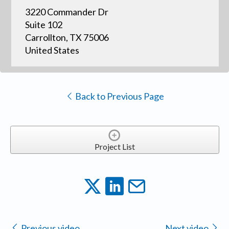
3220 Commander Dr
Suite 102
Carrollton, TX 75006
United States
Back to Previous Page
Project List
Previous video
Next video