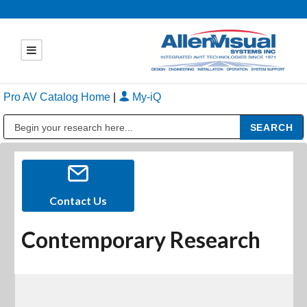
Pro AV Catalog Home
|
My-iQ
Public Address (PA), Paging & Background Music Systems
Contact Us
Contemporary Research