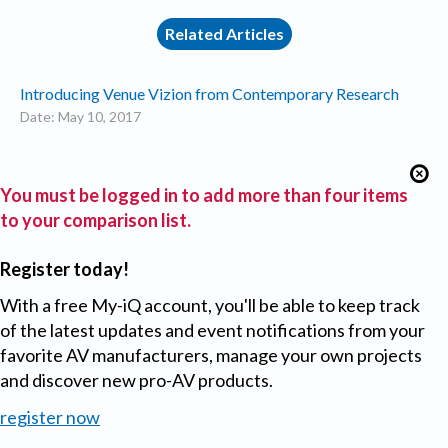
Related Articles
Introducing Venue Vizion from Contemporary Research
Date: May 10, 2017
You must be logged in to add more than four items
to your comparison list.
Register today!
With a free My-iQ account, you'll be able to keep track
of the latest updates and event notifications from your
favorite AV manufacturers, manage your own projects
and discover new pro-AV products.
register now