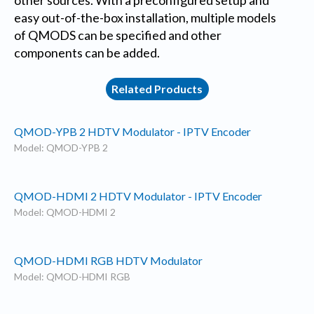
easy out-of-the-box installation, multiple models
of QMODS can be specified and other
components can be added.
Related Products
QMOD-YPB 2 HDTV Modulator - IPTV Encoder
Model: QMOD-YPB 2
QMOD-HDMI 2 HDTV Modulator - IPTV Encoder
Model: QMOD-HDMI 2
QMOD-HDMI RGB HDTV Modulator
Model: QMOD-HDMI RGB