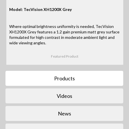
Model: TecVision XH1200X Grey
Where optimal brightness uniformity is needed, TecVision
XH1200X Grey features a 1.2 gain premium matt grey surface
formulated for high contrast in moderate ambient light and
wide viewing angles.
Featured Product
Products
Videos
News