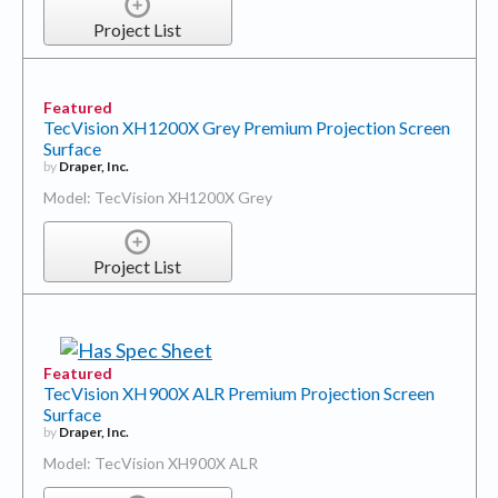
Project List
Featured
TecVision XH1200X Grey Premium Projection Screen
Surface
by
Draper, Inc.
Model: TecVision XH1200X Grey
Project List
Featured
TecVision XH900X ALR Premium Projection Screen
Surface
by
Draper, Inc.
Model: TecVision XH900X ALR