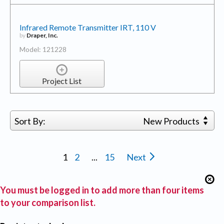
Infrared Remote Transmitter IRT, 110 V
by
Draper, Inc.
Model: 121228
Project List
Sort By:
New Products
1
2
...
15
Next
You must be logged in to add more than four items
to your comparison list.