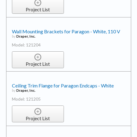
Project List
Wall Mounting Brackets for Paragon - White, 110 V
by
Draper, Inc.
Model: 121204
Project List
Ceiling Trim Flange for Paragon Endcaps - White
by
Draper, Inc.
Model: 121205
Project List