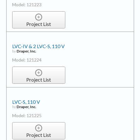
Model: 121223
Project List
LVC-IV & 2 LVC-S, 110 V
by
Draper, Inc.
Model: 121224
Project List
LVC-S, 110 V
by
Draper, Inc.
Model: 121225
Project List