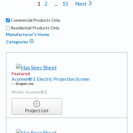
1
2
...
15
Next
Commercial Products Only
Residential Products Only
Manufacturer's Home
Categories
Featured
Acumen® E Electric Projection Screen
by
Draper, Inc.
Model: Acumen® E
Project List