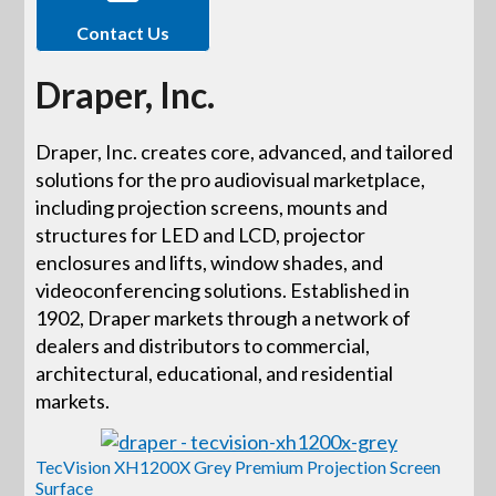
Contact Us
Draper, Inc.
Draper, Inc. creates core, advanced, and tailored
solutions for the pro audiovisual marketplace,
including projection screens, mounts and
structures for LED and LCD, projector
enclosures and lifts, window shades, and
videoconferencing solutions. Established in
1902, Draper markets through a network of
dealers and distributors to commercial,
architectural, educational, and residential
markets.
TecVision XH1200X Grey Premium Projection Screen
Surface