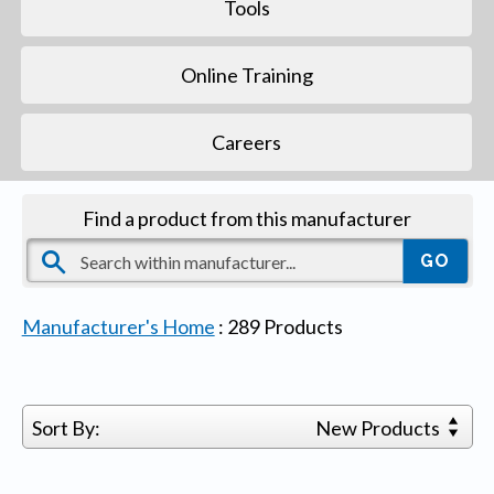
Tools
Online Training
Careers
Find a product from this manufacturer
Manufacturer's Home
:
289
Products
Sort By:
New Products