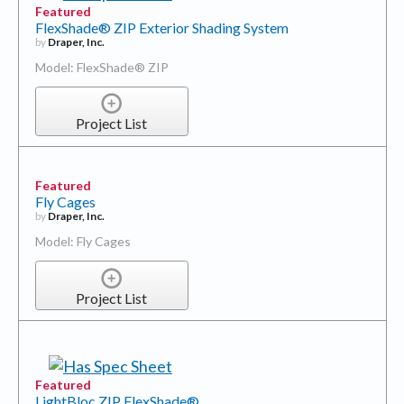
Featured
FlexShade® ZIP Exterior Shading System
by
Draper, Inc.
Model: FlexShade® ZIP
Project List
Featured
Fly Cages
by
Draper, Inc.
Model: Fly Cages
Project List
Featured
LightBloc ZIP FlexShade®