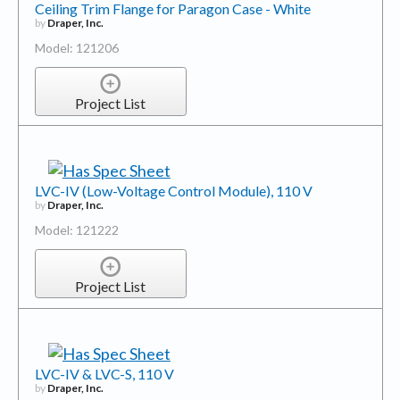
Ceiling Trim Flange for Paragon Case - White
by
Draper, Inc.
Model: 121206
Project List
LVC-IV (Low-Voltage Control Module), 110 V
by
Draper, Inc.
Model: 121222
Project List
LVC-IV & LVC-S, 110 V
by
Draper, Inc.