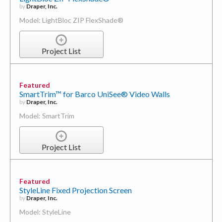
by
Draper, Inc.
Model: LightBloc ZIP FlexShade®
Project List
Featured
SmartTrim™ for Barco UniSee® Video Walls
by
Draper, Inc.
Model: SmartTrim
Project List
Featured
StyleLine Fixed Projection Screen
by
Draper, Inc.
Model: StyleLine