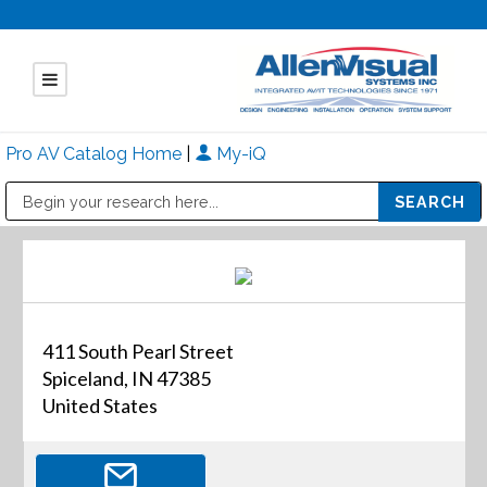
Pro AV Catalog Home
|
My-iQ
Public Address (PA), Paging & Background Music Systems
Mitsubishi Electric - Diamond Vision Systems Division
411 South Pearl Street
Spiceland, IN 47385
United States