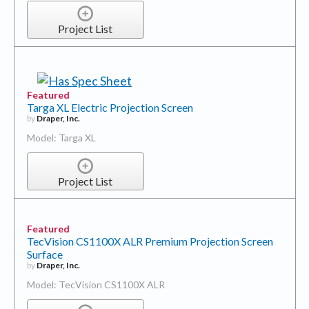
Project List
Featured
Targa XL Electric Projection Screen
by
Draper, Inc.
Model: Targa XL
Project List
Featured
TecVision CS1100X ALR Premium Projection Screen
Surface
by
Draper, Inc.
Model: TecVision CS1100X ALR