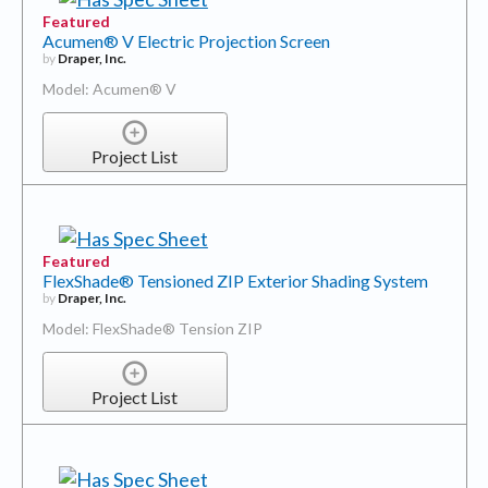
Featured
Acumen® V Electric Projection Screen
by
Draper, Inc.
Model: Acumen® V
Project List
Featured
FlexShade® Tensioned ZIP Exterior Shading System
by
Draper, Inc.
Model: FlexShade® Tension ZIP
Project List