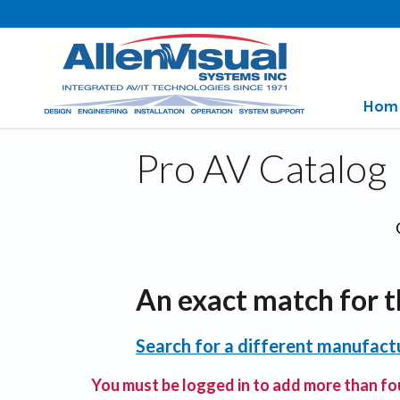
Hom
Pro AV Catalog
An exact match for t
Search for a different manufactu
You must be logged in to add more than fou