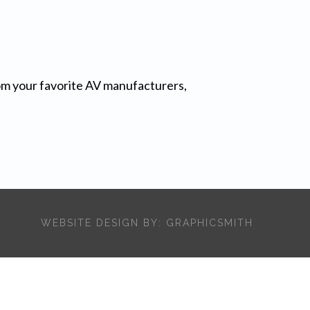
from your favorite AV manufacturers,
WEBSITE DESIGN BY:
GRAPHICSMITH