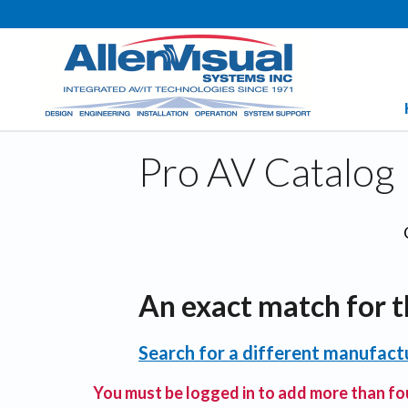
Pro AV Catalog
An exact match for t
Search for a different manufactu
You must be logged in to add more than fou