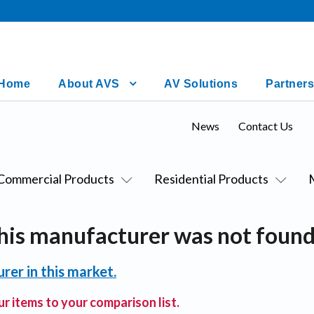
Home
About AVS
AV Solutions
Partners
News
Contact Us
Commercial Products
Residential Products
his manufacturer was not found
rer in this market.
r items to your comparison list.