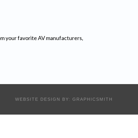
from your favorite AV manufacturers,
WEBSITE DESIGN BY:
GRAPHICSMITH