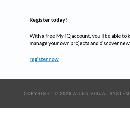
Register today!
With a free My-iQ account, you'll be able to
manage your own projects and discover new
register now
COPYRIGHT © 2026 ALLEN VISUAL SYSTEM