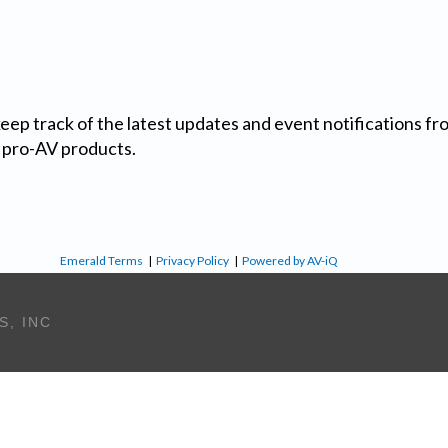
 keep track of the latest updates and event notifications 
 pro-AV products.
Emerald Terms
|
Privacy Policy
|
Powered by AV-iQ
S, INC