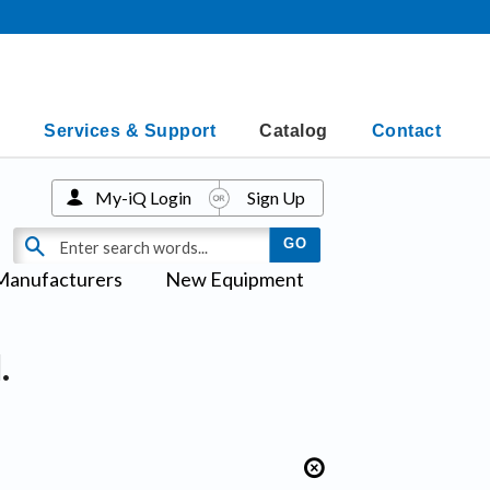
Services & Support
Catalog
Contact
My-iQ Login
Sign Up
Manufacturers
New Equipment
.