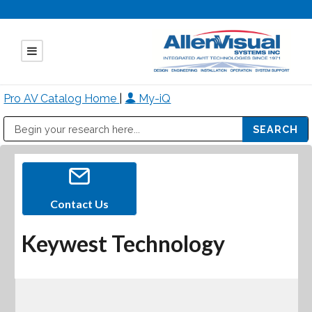
Pro AV Catalog Home
|
My-iQ
Public Address (PA), Paging & Background Music Systems
Mitsubishi Electric - Diamond Vision Systems Division
Contact Us
Keywest Technology