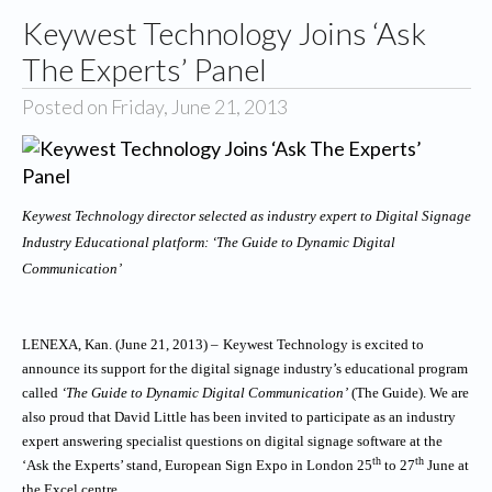
Keywest Technology Joins ‘Ask
The Experts’ Panel
Posted on Friday, June 21, 2013
Keywest Technology director selected as industry expert to Digital Signage
Industry Educational platform: ‘The Guide to Dynamic Digital
Communication’
LENEXA, Kan. (June 21, 2013) –
Keywest Technology is excited to
announce its support for the digital signage industry’s educational program
called
‘The Guide to Dynamic Digital Communication’
(The Guide). We are
also proud that David Little has been invited to participate as an industry
expert answering specialist questions on digital signage software at the
th
th
‘Ask the Experts’ stand, European Sign Expo in London 25
to 27
June at
the Excel centre.