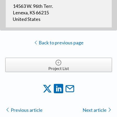
14563 W. 96th Terr.
Lenexa, KS 66215
United States
Back to previous page
Project List
Previous article
Next article