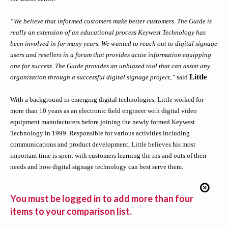
“We believe that informed customers make better customers. The Guide is
really an extension of an educational process Keywest Technology has
been involved in for many years. We wanted to reach out to digital signage
users and resellers in a forum that provides acute information equipping
one for success. The Guide provides an unbiased tool that can assist any
Little
organization through a successful digital signage project,”
said
.
With a background in emerging digital technologies, Little worked for
more than 10 years as an electronic field engineer with digital video
equipment manufacturers before joining the newly formed Keywest
Technology in 1999. Responsible for various activities including
communications and product development, Little believes his most
important time is spent with customers learning the ins and outs of their
needs and how
digital signage technology
can best serve them.
You must be logged in to add more than four
items to your comparison list.