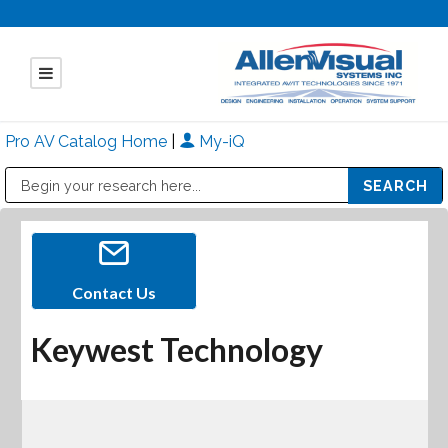
Pro AV Catalog Home
|
My-iQ
Public Address (PA), Paging & Background Music Systems
Mitsubishi Electric - Diamond Vision Systems Division
Contact Us
Keywest Technology