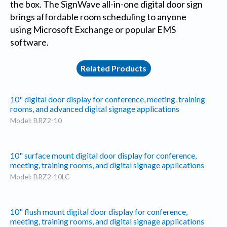
the box. The SignWave all-in-one digital door sign
brings affordable room scheduling to anyone
using Microsoft Exchange or popular EMS
software.
Related Products
10" digital door display for conference, meeting. training
rooms, and advanced digital signage applications
Model: BRZ2-10
10" surface mount digital door display for conference,
meeting, training rooms, and digital signage applications
Model: BRZ2-10LC
10" flush mount digital door display for conference,
meeting, training rooms, and digital signage applications