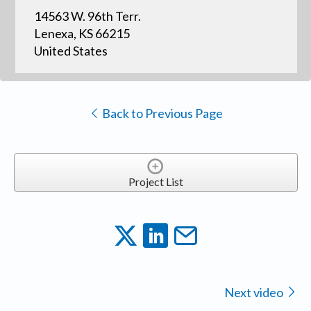
14563 W. 96th Terr.
Lenexa, KS 66215
United States
Back to Previous Page
Project List
Next video