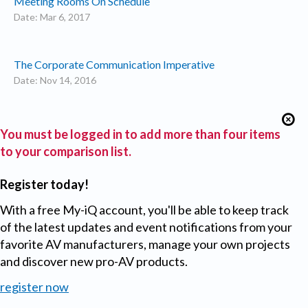
Meeting Rooms On Schedule
Date: Mar 6, 2017
The Corporate Communication Imperative
Date: Nov 14, 2016
You must be logged in to add more than four items
to your comparison list.
Register today!
With a free My-iQ account, you'll be able to keep track
of the latest updates and event notifications from your
favorite AV manufacturers, manage your own projects
and discover new pro-AV products.
register now