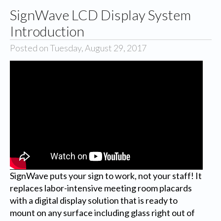
SignWave LCD Display System
Introduction
Posted on Tuesday, August 29, 2017
SignWave puts your sign to work, not your staff! It
replaces labor-intensive meeting room placards
with a digital display solution that is ready to
mount on any surface including glass right out of