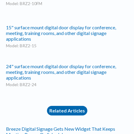
Model: BRZ2-10FM
15" surface mount digital door display for conference,
meeting, training rooms, and other digital signage
applications
Model: BRZ2-15
24" surface mount digital door display for conference,
meeting, training rooms, and other digital signage
applications
Model: BRZ2-24
Related Articles
Breeze Digital Signage Gets New Widget That Keeps