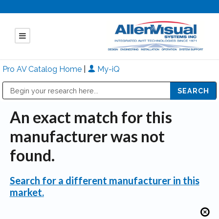
Pro AV Catalog Home
|
My-iQ
Public Address (PA), Paging & Background Music Systems
Mitsubishi Electric - Diamond Vision Systems Division
An exact match for this
manufacturer was not
found.
Search for a different manufacturer in this
market.