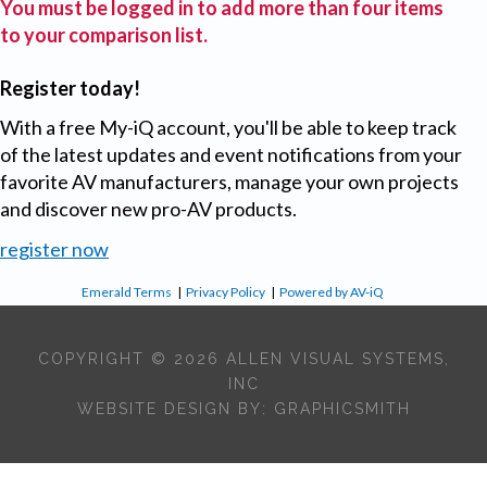
You must be logged in to add more than four items
to your comparison list.
Register today!
With a free My-iQ account, you'll be able to keep track
of the latest updates and event notifications from your
favorite AV manufacturers, manage your own projects
and discover new pro-AV products.
register now
Emerald Terms
|
Privacy Policy
|
Powered by AV-iQ
COPYRIGHT © 2026 ALLEN VISUAL SYSTEMS,
INC
WEBSITE DESIGN BY:
GRAPHICSMITH