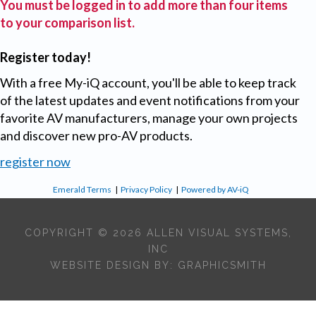
You must be logged in to add more than four items
to your comparison list.
Register today!
With a free My-iQ account, you'll be able to keep track
of the latest updates and event notifications from your
favorite AV manufacturers, manage your own projects
and discover new pro-AV products.
register now
Emerald Terms
|
Privacy Policy
|
Powered by AV-iQ
COPYRIGHT © 2026 ALLEN VISUAL SYSTEMS,
INC
WEBSITE DESIGN BY:
GRAPHICSMITH