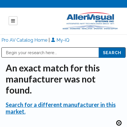
Pro AV Catalog Home
|
My-iQ
Public Address (PA), Paging & Background Music Systems
Mitsubishi Electric - Diamond Vision Systems Division
An exact match for this
manufacturer was not
found.
Search for a different manufacturer in this
market.