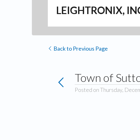
LEIGHTRONIX, IN
Back to Previous Page
Town of Sutt
Posted on Thursday, Dece