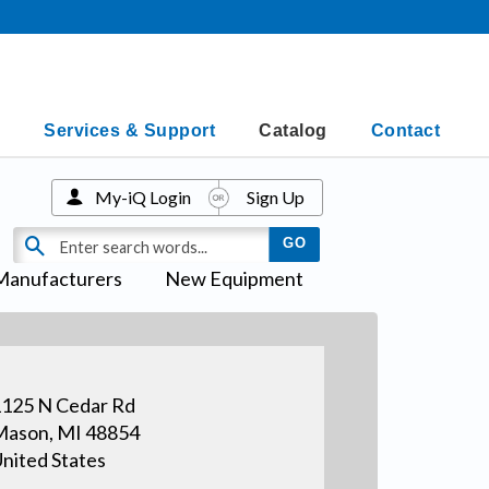
Services & Support
Catalog
Contact
My-iQ Login
Sign Up
Manufacturers
New Equipment
125 N Cedar Rd
ason, MI 48854
nited States