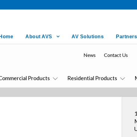
Home
About AVS
AV Solutions
Partners
News
Contact Us
Commercial Products
Residential Products
1
M
U