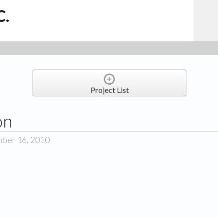
C.
Project List
on
mber 16, 2010