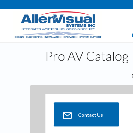
Pro AV Catalog
Contact Us