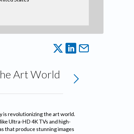
 the Art World
 is revolutionizing the art world.
like Ultra-HD 4K TVs and high-
as that produce stunning images