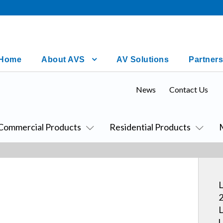
Home
About AVS
AV Solutions
Partners
News
Contact Us
Commercial Products
Residential Products
L
2
L
U