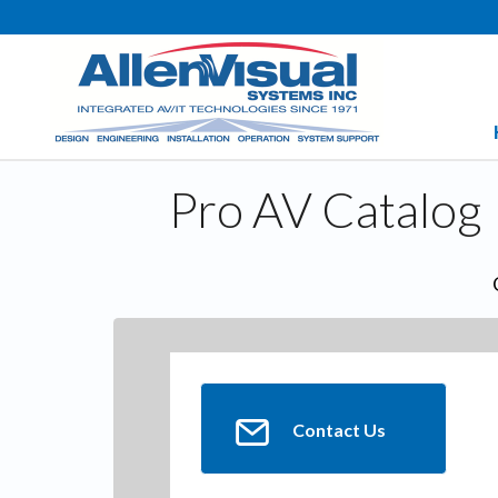
Pro AV Catalog
Contact Us