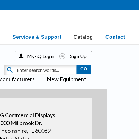
Services & Support
Catalog
Contact
My-iQ Login
Sign Up
Manufacturers
New Equipment
G Commercial Displays
000 Millbrook Dr.
incolnshire, IL 60069
nited States