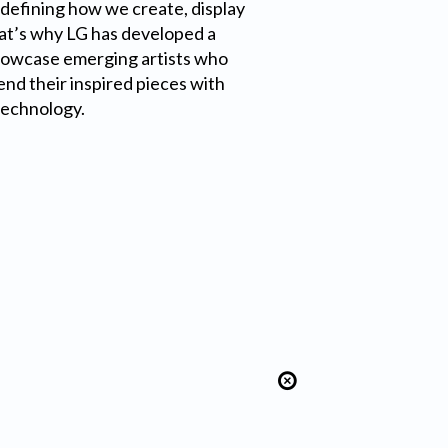
edefining how we create, display
at’s why LG has developed a
howcase emerging artists who
end their inspired pieces with
technology.