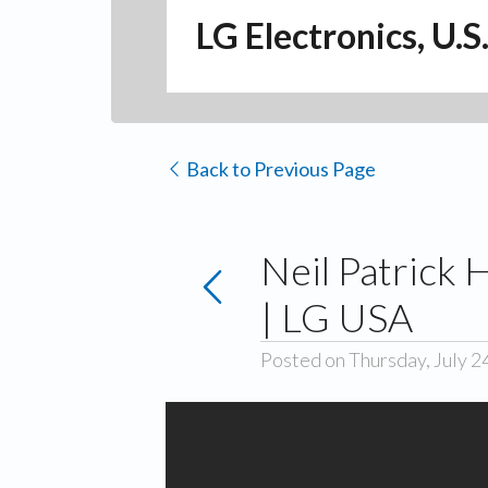
LG Electronics, U.S
Back to Previous Page
Neil Patrick 
| LG USA
Posted on Thursday, July 2