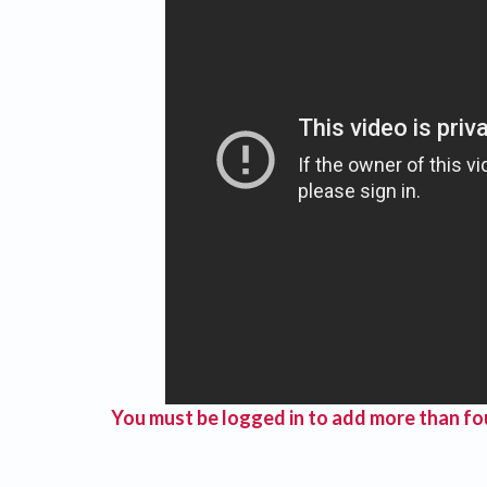
You must be logged in to add more than fou