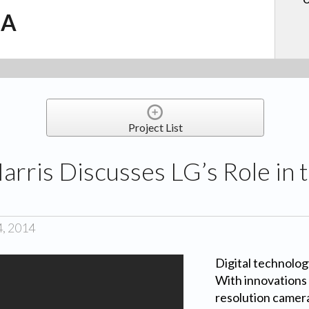
.A
Project List
Harris Discusses LG’s Role in
4, 2014
Digital technology
With innovations 
resolution camer