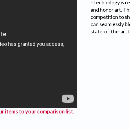
– technology is r
and honor art. Th
competition to s
can seamlessly bl
state-of-the-art 
r items to your comparison list.