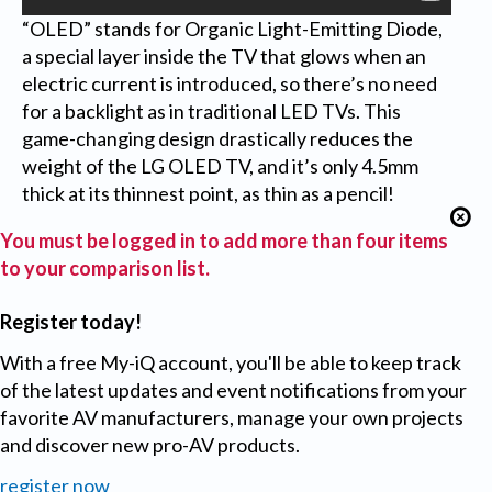
“OLED” stands for Organic Light-Emitting Diode,
a special layer inside the TV that glows when an
electric current is introduced, so there’s no need
for a backlight as in traditional LED TVs. This
game-changing design drastically reduces the
weight of the LG OLED TV, and it’s only 4.5mm
thick at its thinnest point, as thin as a pencil!
You must be logged in to add more than four items
to your comparison list.
Register today!
With a free My-iQ account, you'll be able to keep track
of the latest updates and event notifications from your
favorite AV manufacturers, manage your own projects
and discover new pro-AV products.
register now