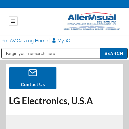
Pro AV Catalog Home
|
My-iQ
Public Address (PA), Paging & Background Music Systems
Mitsubishi Electric - Diamond Vision Systems Division
Contact Us
LG Electronics, U.S.A