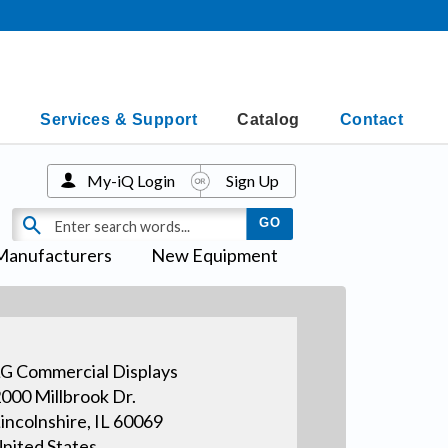
Services & Support
Catalog
Contact
My-iQ Login
Sign Up
Manufacturers
New Equipment
G Commercial Displays
000 Millbrook Dr.
incolnshire, IL 60069
nited States