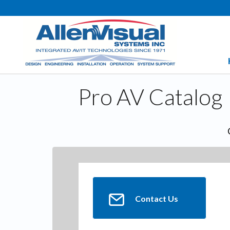
Pro AV Catalog
Contact Us