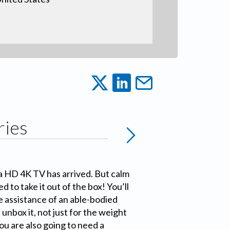
ries
a HD 4K TV has arrived. But calm
ed to take it out of the box! You’ll
 assistance of an able-bodied
 unbox it, not just for the weight
You are also going to need a