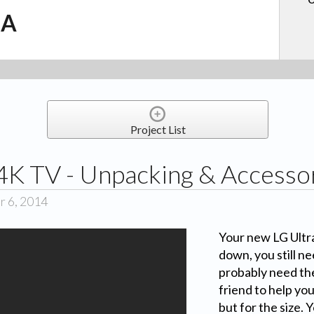
.A
Project List
4K TV - Unpacking & Accesso
r 6, 2014
Your new LG Ultr
down, you still ne
probably need the
friend to help you
but for the size. 