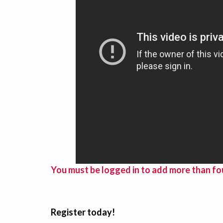
You must be logged in to add more than fou
Register today!