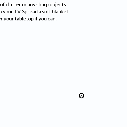
of clutter or any sharp objects
h your TV. Spread a soft blanket
er your tabletop if you can.