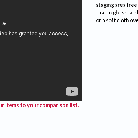
staging area free 
that might scratc
or a soft cloth ov
r items to your comparison list.