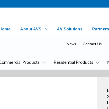
Home
About AVS
AV Solutions
Partners
News
Contact Us
Commercial Products
Residential Products
L
2
L
U