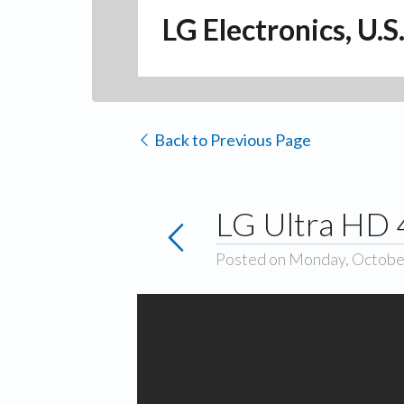
LG Electronics, U.S
Back to Previous Page
LG Ultra HD 
Posted on Monday, Octobe