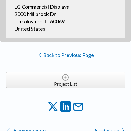
LG Commercial Displays
2000 Millbrook Dr.
Lincolnshire, IL 60069
United States
Back to Previous Page
Project List
Previous video
Next video