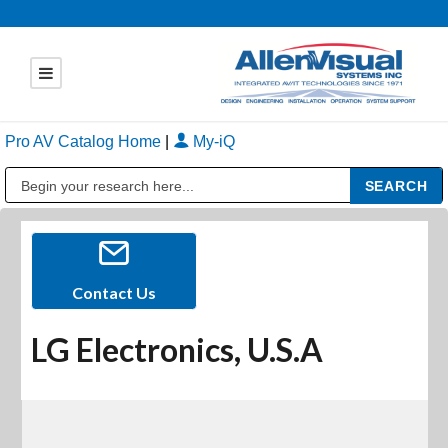
Pro AV Catalog Home
|
My-iQ
Public Address (PA), Paging & Background Music Systems
Contact Us
LG Electronics, U.S.A