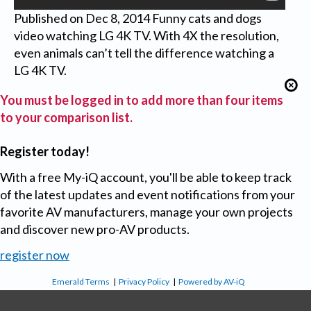
Published on Dec 8, 2014 Funny cats and dogs
video watching LG 4K TV. With 4X the resolution,
even animals can’t tell the difference watching a
LG 4K TV.
You must be logged in to add more than four items
to your comparison list.
Register today!
With a free My-iQ account, you'll be able to keep track
of the latest updates and event notifications from your
favorite AV manufacturers, manage your own projects
and discover new pro-AV products.
register now
Emerald Terms
|
Privacy Policy
|
Powered by AV-iQ