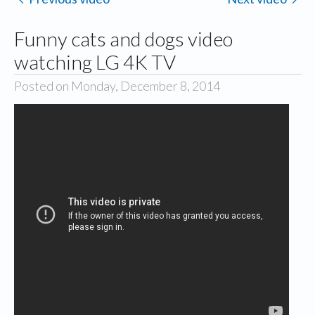
Funny cats and dogs video
watching LG 4K TV
Posted on Monday, December 8, 2014