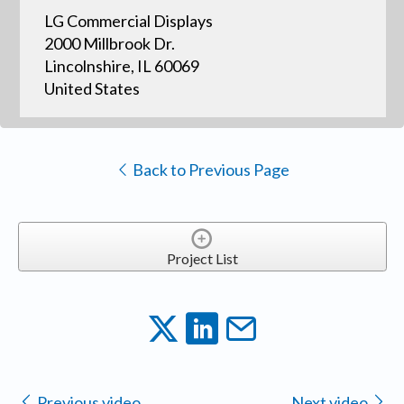
LG Commercial Displays
2000 Millbrook Dr.
Lincolnshire, IL 60069
United States
Back to Previous Page
Project List
Previous video
Next video