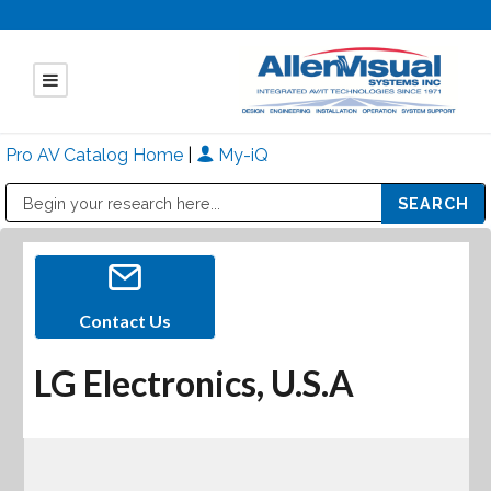
Pro AV Catalog Home
|
My-iQ
Public Address (PA), Paging & Background Music Systems
Mitsubishi Electric - Diamond Vision Systems Division
Contact Us
LG Electronics, U.S.A