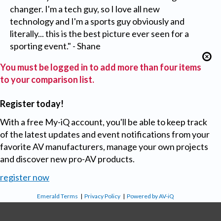
changer. I'm a tech guy, so I love all new
technology and I'm a sports guy obviously and
literally... this is the best picture ever seen for a
sporting event." - Shane
You must be logged in to add more than four items
to your comparison list.
Register today!
With a free My-iQ account, you'll be able to keep track
of the latest updates and event notifications from your
favorite AV manufacturers, manage your own projects
and discover new pro-AV products.
register now
Emerald Terms
|
Privacy Policy
|
Powered by AV-iQ