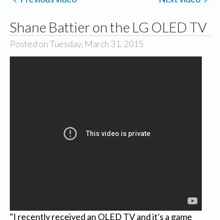
Shane Battier on the LG OLED TV
Posted on Tuesday, March 31, 2015
"I recently received an OLED TV and it's a game